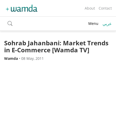
About
Contact
عربي
Menu
toggle
search
Sohrab Jahanbani: Market Trends
in E-Commerce [Wamda TV]
Wamda
•
08 May, 2011