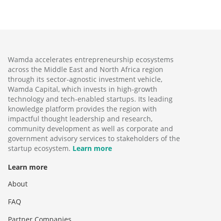
Wamda accelerates entrepreneurship ecosystems
across the Middle East and North Africa region
through its sector-agnostic investment vehicle,
Wamda Capital, which invests in high-growth
technology and tech-enabled startups. Its leading
knowledge platform provides the region with
impactful thought leadership and research,
community development as well as corporate and
government advisory services to stakeholders of the
startup ecosystem.
Learn more
Learn more
About
FAQ
Partner Companies