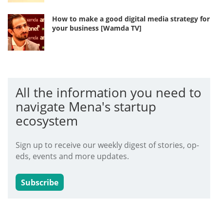
How to make a good digital media strategy for
your business [Wamda TV]
All the information you need to
navigate Mena's startup
ecosystem
Sign up to receive our weekly digest of stories, op-
eds, events and more updates.
Subscribe