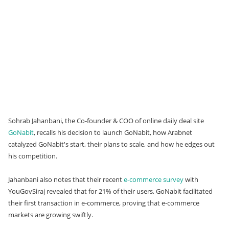
Sohrab Jahanbani, the Co-founder & COO of online daily deal site
GoNabit
, recalls his decision to launch GoNabit, how Arabnet
catalyzed GoNabit's start, their plans to scale, and how he edges out
his competition.
Jahanbani also notes that their recent
e-commerce survey
with
YouGovSiraj revealed that for 21% of their users, GoNabit facilitated
their first transaction in e-commerce, proving that e-commerce
markets are growing swiftly.