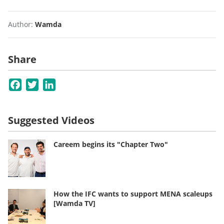
Author:
Wamda
Share
Facebook
Twitter
LinkedIn
Suggested Videos
Careem begins its "Chapter Two"
How the IFC wants to support MENA scaleups
[Wamda TV]