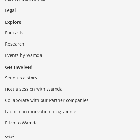
Legal
Explore
Podcasts
Research
Events by Wamda
Get Involved
Send us a story
Host a session with Wamda
Collaborate with our Partner companies
Launch an innovation programme
Pitch to Wamda
عربي