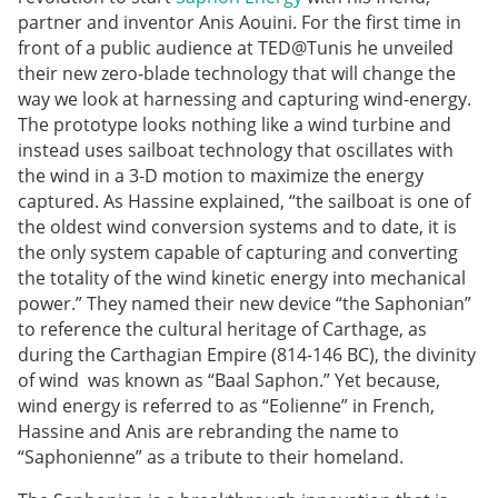
partner and inventor Anis Aouini. For the first time in
front of a public audience at TED@Tunis he unveiled
their new zero-blade technology that will change the
way we look at harnessing and capturing wind-energy.
The prototype looks nothing like a wind turbine and
instead uses sailboat technology that oscillates with
the wind in a 3-D motion to maximize the energy
captured. As Hassine explained, “the sailboat is one of
the oldest wind conversion systems and to date, it is
the only system capable of capturing and converting
the totality of the wind kinetic energy into mechanical
power.” They named their new device “the Saphonian”
to reference the cultural heritage of Carthage, as
during the Carthagian Empire (814-146 BC), the divinity
of wind was known as “Baal Saphon.” Yet because,
wind energy is referred to as “Eolienne” in French,
Hassine and Anis are rebranding the name to
“Saphonienne” as a tribute to their homeland.