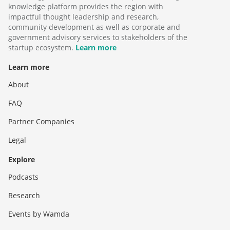
knowledge platform provides the region with
impactful thought leadership and research,
community development as well as corporate and
government advisory services to stakeholders of the
startup ecosystem.
Learn more
Learn more
About
FAQ
Partner Companies
Legal
Explore
Podcasts
Research
Events by Wamda