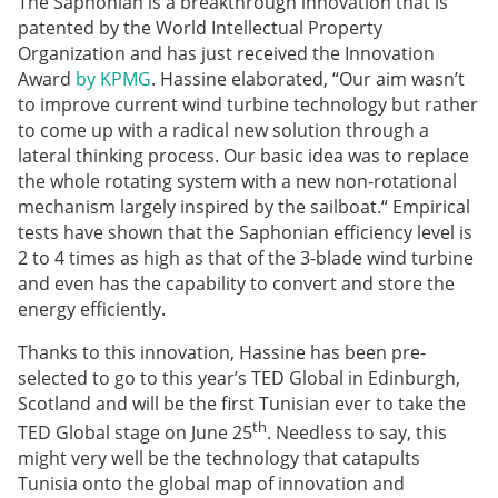
The Saphonian is a breakthrough innovation that is
patented by the World Intellectual Property
Organization and has just received the Innovation
Award
by KPMG
. Hassine elaborated, “Our aim wasn’t
to improve current wind turbine technology but rather
to come up with a radical new solution through a
lateral thinking process. Our basic idea was to replace
the whole rotating system with a new non-rotational
mechanism largely inspired by the sailboat.“ Empirical
tests have shown that the Saphonian efficiency level is
2 to 4 times as high as that of the 3-blade wind turbine
and even has the capability to convert and store the
energy efficiently.
Thanks to this innovation, Hassine has been pre-
selected to go to this year’s TED Global in Edinburgh,
Scotland and will be the first Tunisian ever to take the
th
TED Global stage on June 25
. Needless to say, this
might very well be the technology that catapults
Tunisia onto the global map of innovation and