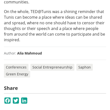
communities.
On the whole, TED@Tunis was a shining reminder that
Tunis can become a place where ideas can be shared
and spread, where no one should have to censor their
thoughts or their speech and a place where people
from around the world can come to participate and be
inspired.
Author:
Alia Mahmoud
Conferences
Social Entrepreneurship
Saphon
Green Energy
Share
Facebook
Twitter
LinkedIn