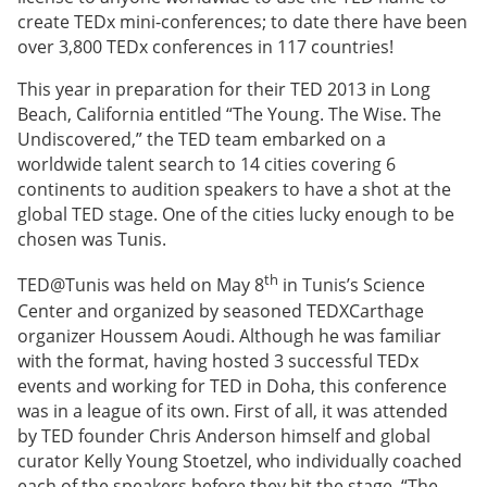
create TEDx mini-conferences; to date there have been
over 3,800 TEDx conferences in 117 countries!
This year in preparation for their TED 2013 in Long
Beach, California entitled “The Young. The Wise. The
Undiscovered,” the TED team embarked on a
worldwide talent search to 14 cities covering 6
continents to audition speakers to have a shot at the
global TED stage. One of the cities lucky enough to be
chosen was Tunis.
th
TED@Tunis was held on May 8
in Tunis’s Science
Center and organized by seasoned TEDXCarthage
organizer Houssem Aoudi. Although he was familiar
with the format, having hosted 3 successful TEDx
events and working for TED in Doha, this conference
was in a league of its own. First of all, it was attended
by TED founder Chris Anderson himself and global
curator Kelly Young Stoetzel, who individually coached
each of the speakers before they hit the stage. “The