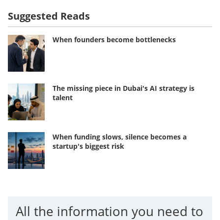
Suggested Reads
When founders become bottlenecks
The missing piece in Dubai's AI strategy is
talent
When funding slows, silence becomes a
startup's biggest risk
All the information you need to