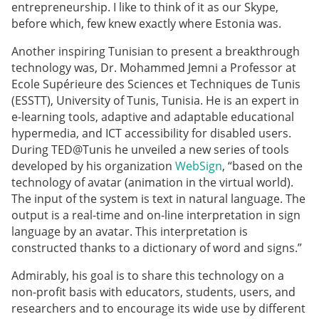
entrepreneurship. I like to think of it as our Skype,
before which, few knew exactly where Estonia was.
Another inspiring Tunisian to present a breakthrough
technology was, Dr. Mohammed Jemni a Professor at
Ecole Supérieure des Sciences et Techniques de Tunis
(ESSTT), University of Tunis, Tunisia. He is an expert in
e-learning tools, adaptive and adaptable educational
hypermedia, and ICT accessibility for disabled users.
During TED@Tunis he unveiled a new series of tools
developed by his organization
WebSign
, “based on the
technology of avatar (animation in the virtual world).
The input of the system is text in natural language. The
output is a real-time and on-line interpretation in sign
language by an avatar. This interpretation is
constructed thanks to a dictionary of word and signs.”
Admirably, his goal is to share this technology on a
non-profit basis with educators, students, users, and
researchers and to encourage its wide use by different