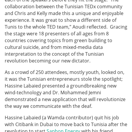
collaboration between the Tunisian TEDx community
and Chris and Kelly made this a unique and enjoyable
experience. It was great to show a different side of
Tunis to the whole TED team,” Aoudi reflected. Gracing
the stage were 18 presenters of all ages from 8
countries covering topics from green building to
cultural suicide, and from mixed-media data
interpretation to the concept of the Tunisian
revolution becoming our new dictator.
As a crowd of 250 attendees, mostly youth, looked on,
it was the Tunisian entrepreneurs stole the spotlight;
Hassine Labaied presented a groundbreaking new
wind-technology and Dr. Mohammed Jemni
demonstrated a new application that will revolutionize
the way we communicate with the deaf.
Hassine Labaied (a Wamda contributor) quit his job
with Citibank in Dubai to move back to Tunisia after the
revolution to start
Saphon Energy
with his friend,