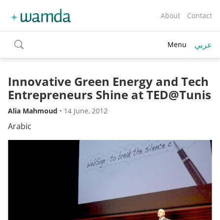
About
Contact
عربي
Menu
toggle
search
Innovative Green Energy and Tech
Entrepreneurs Shine at TED@Tunis
Alia Mahmoud
•
14 June, 2012
Arabic