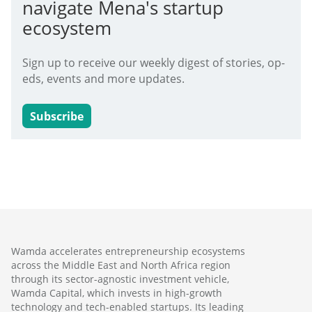
navigate Mena's startup
ecosystem
Sign up to receive our weekly digest of stories, op-
eds, events and more updates.
Subscribe
Wamda accelerates entrepreneurship ecosystems
across the Middle East and North Africa region
through its sector-agnostic investment vehicle,
Wamda Capital, which invests in high-growth
technology and tech-enabled startups. Its leading