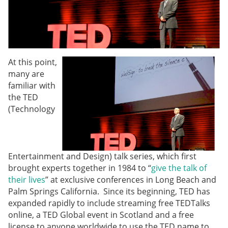
At this point,
many are
familiar with
the TED
(Technology
Entertainment and Design) talk series, which first
brought experts together in 1984 to “
give the talk of
their lives
” at exclusive conferences in Long Beach and
Palm Springs California. Since its beginning, TED has
expanded rapidly to include streaming free TEDTalks
online, a TED Global event in Scotland and a free
license to anyone worldwide to use the TED name to