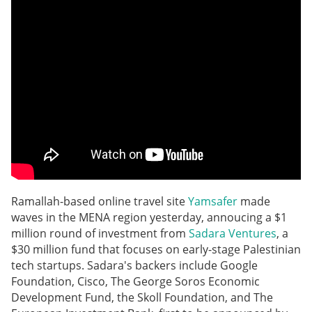
Ramallah-based online travel site
Yamsafer
made
waves in the MENA region yesterday, annoucing a $1
million round of investment from
Sadara Ventures
, a
$30 million fund that focuses on early-stage Palestinian
tech startups. Sadara's backers include Google
Foundation, Cisco, The George Soros Economic
Development Fund, the Skoll Foundation, and The