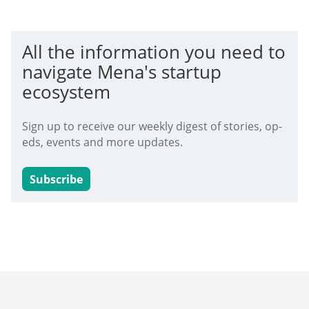
All the information you need to
navigate Mena's startup
ecosystem
Sign up to receive our weekly digest of stories, op-
eds, events and more updates.
Subscribe