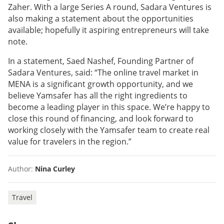
Zaher. With a large Series A round, Sadara Ventures is
also making a statement about the opportunities
available; hopefully it aspiring entrepreneurs will take
note.
In a statement, Saed Nashef, Founding Partner of
Sadara Ventures, said: “The online travel market in
MENA is a significant growth opportunity, and we
believe Yamsafer has all the right ingredients to
become a leading player in this space. We’re happy to
close this round of financing, and look forward to
working closely with the Yamsafer team to create real
value for travelers in the region.”
Author:
Nina Curley
Travel