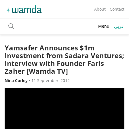
About
Contact
عربي
Menu
toggle
search
Yamsafer Announces $1m
Investment from Sadara Ventures;
Interview with Founder Faris
Zaher [Wamda TV]
Nina Curley
•
11 September, 2012