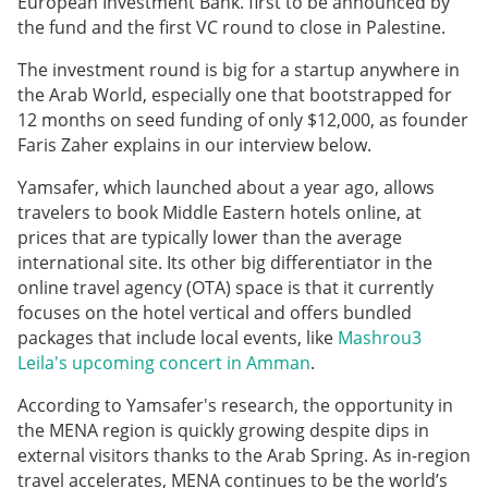
European Investment Bank. first to be announced by
the fund and the first VC round to close in Palestine.
The investment round is big for a startup anywhere in
the Arab World, especially one that bootstrapped for
12 months on seed funding of only $12,000, as founder
Faris Zaher explains in our interview below.
Yamsafer, which launched about a year ago, allows
travelers to book Middle Eastern hotels online, at
prices that are typically lower than the average
international site. Its other big differentiator in the
online travel agency (OTA) space is that it currently
focuses on the hotel vertical and offers bundled
packages that include local events, like
Mashrou3
Leila's upcoming concert in Amman
.
According to Yamsafer's research, the opportunity in
the MENA region is quickly growing despite dips in
external visitors thanks to the Arab Spring. As in-region
travel accelerates, MENA continues to be the world’s