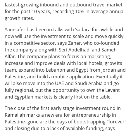
fastest-growing inbound and outbound travel market
for the past 10 years, recording 10% in average annual
growth rates.
Yamsafer has been in talks with Sadara for awhile and
now will use the investment to scale and move quickly
in a competitive sector, says Zaher, who co-founded
the company along with Seri Abdelhadi and Sameh
Alfar. The company plans to focus on marketing,
increase and improve deals with local hotels, grow its
team, expand into Lebanon and Egypt from Jordan and
Palestine, and build a mobile application. Eventually it
will also move into the UAE and Saudi Arabia and go
fully regional, but the opportunity to own the Levant
and Egyptian markets is clearly first on the table.
The close of the first early stage investment round in
Ramallah marks a new era for entrepreneurship in
Palestine- gone are the days of bootstrapping "forever"
and closing due to a lack of available funding, says