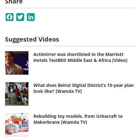
Share
Facebook
Twitter
LinkedIn
Suggested Videos
Actimirror was shortlisted in the Marriott
Hotels TestBED Middle East & Africa [Video]
What does Beirut Digital District’s 15-year plan
look like? [Wamda TV]
Rebuilding toy models, from Urbacraft to
Makerbrane [Wamda TV]