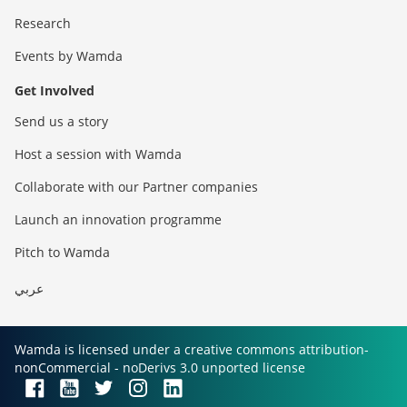
Research
Events by Wamda
Get Involved
Send us a story
Host a session with Wamda
Collaborate with our Partner companies
Launch an innovation programme
Pitch to Wamda
عربي
Wamda is licensed under a creative commons attribution-
nonCommercial - noDerivs 3.0 unported license