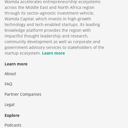
Wamda accelerates entrepreneurship ecosystems
across the Middle East and North Africa region
through its sector-agnostic investment vehicle,
Wamda Capital, which invests in high-growth
technology and tech-enabled startups. Its leading
knowledge platform provides the region with
impactful thought leadership and research,
community development as well as corporate and
government advisory services to stakeholders of the
startup ecosystem.
Learn more
Learn more
About
FAQ
Partner Companies
Legal
Explore
Podcasts