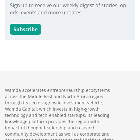
Sign up to receive our weekly digest of stories, op-
eds, events and more updates.
Subscribe
Wamda accelerates entrepreneurship ecosystems
across the Middle East and North Africa region
through its sector-agnostic investment vehicle,
Wamda Capital, which invests in high-growth
technology and tech-enabled startups. Its leading
knowledge platform provides the region with
impactful thought leadership and research,
community development as well as corporate and