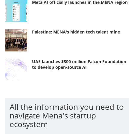
Meta AI officially launches in the MENA region
Palestine: MENA's hidden tech talent mine
UAE launches $300 million Falcon Foundation
to develop open-source AI
All the information you need to
navigate Mena's startup
ecosystem