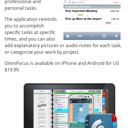
professional and
personal tasks.
The application reminds
you to accomplish
specific tasks at specific
times, and you can also
add explanatory pictures or audio notes for each task,
or categorize your work by project.
OmniFocus is available on iPhone and Android for US
$19.99.