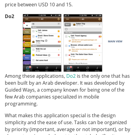
price between USD 10 and 15.
Do2
Among these applications,
Do2
is the only one that has
been built by an Arab developer. It was developed by
Guided Ways, a company known for being one of the
few Arab companies specialized in mobile
programming.
What makes this application special is the design
simplicity and the ease of use. Tasks can be organized
by priority (important, average or not important), or by