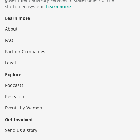
government advisory services to stakeholders of the
startup ecosystem.
Learn more
Learn more
About
FAQ
Partner Companies
Legal
Explore
Podcasts
Research
Events by Wamda
Get Involved
Send us a story