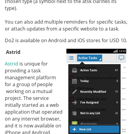
chosen type (a symbol next to the atsk clarifies its
type).
You can also add multiple reminders for specific tasks,
or attach updates from a specific website to a task.
Do2 is available on Android and iOS stores for USD 10.
Astrid
Astrid
is unique for
providing a task
management platform
for a group of people
working on a mutual
project. The service
initially started as a web
application that operated
on any internet browser,
and it is now available on
iPhone and Android.