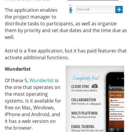
The application enables
the project manager to
distribute tasks to participants, as well as organize
them by priority and set due dates and the time due as
well.
Astrid is a free application, but it has paid features that
activate additional functions.
Wunderlist
Of these 5,
Wunderlist
is
the one that operates on
the most operating
systems. Is it available for
free on Mac, Windows,
iPhone and Android, and
it has a web version on
the browser.