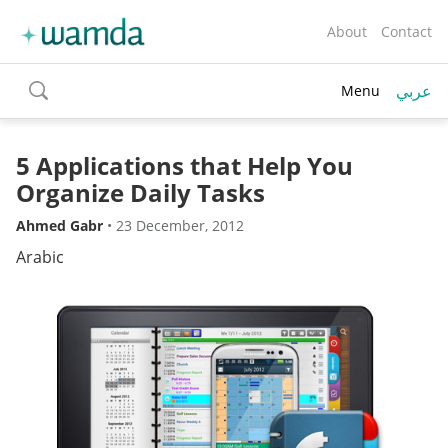
About
Contact
عربي
Menu
toggle
search
5 Applications that Help You
Organize Daily Tasks
Ahmed Gabr
•
23 December, 2012
Arabic