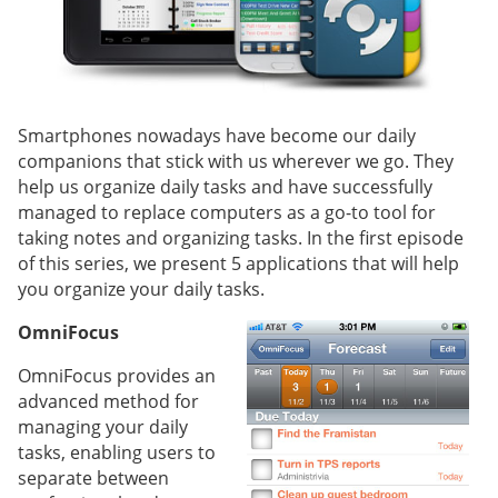
Smartphones nowadays have become our daily
companions that stick with us wherever we go. They
help us organize daily tasks and have successfully
managed to replace computers as a go-to tool for
taking notes and organizing tasks. In the first episode
of this series, we present 5 applications that will help
you organize your daily tasks.
OmniFocus
OmniFocus provides an
advanced method for
managing your daily
tasks, enabling users to
separate between