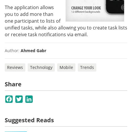
The application allows
you to add more than
one participant to lists of
unified tasks, while also allowing you to create task lists
or receive task notifications via email.
Author:
Ahmed Gabr
Reviews
Technology
Mobile
Trends
Share
Facebook
Twitter
LinkedIn
Suggested Reads