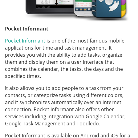
Pocket Informant
Pocket Informant
is one of the most famous mobile
applications for time and task management. It
provides you with the ability to add tasks, organize
them and display them on a user interface that
combines the calendar, the tasks, the days and the
specified times.
It also allows you to add people to a task from your
contacts, or categorize tasks using different colors,
and it synchronizes automatically over an internet
connection. Pocket Informant also offers other
services including integration with Google Calendar,
Google Task Management and Toodledo.
Pocket Informant is available on Android and iOS for a