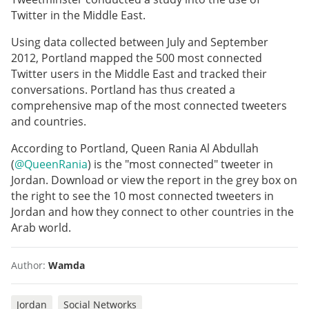
Twitter in the Middle East.
Using data collected between July and September
2012, Portland mapped the 500 most connected
Twitter users in the Middle East and tracked their
conversations. Portland has thus created a
comprehensive map of the most connected tweeters
and countries.
According to Portland, Queen Rania Al Abdullah
(
@QueenRania
) is the "most connected" tweeter in
Jordan. Download or view the report in the grey box on
the right to see the 10 most connected tweeters in
Jordan and how they connect to other countries in the
Arab world.
Author:
Wamda
Jordan
Social Networks