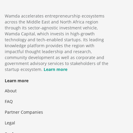
Wamda accelerates entrepreneurship ecosystems
across the Middle East and North Africa region
through its sector-agnostic investment vehicle,
Wamda Capital, which invests in high-growth
technology and tech-enabled startups. Its leading
knowledge platform provides the region with
impactful thought leadership and research,
community development as well as corporate and
government advisory services to stakeholders of the
startup ecosystem.
Learn more
Learn more
About
FAQ
Partner Companies
Legal