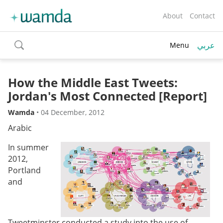
About
Contact
عربي
Menu
toggle
search
How the Middle East Tweets:
Jordan's Most Connected [Report]
Wamda
•
04 December, 2012
Arabic
In summer
2012,
Portland
and
Tweetminster conducted a study into the use of