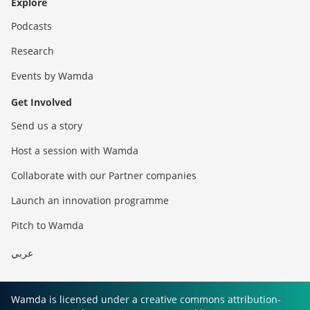
Explore
Podcasts
Research
Events by Wamda
Get Involved
Send us a story
Host a session with Wamda
Collaborate with our Partner companies
Launch an innovation programme
Pitch to Wamda
عربي
Wamda is licensed under a creative commons attribution-