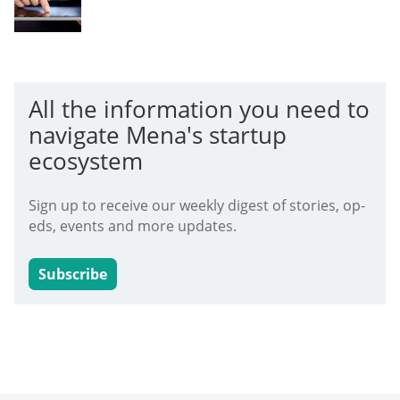
All the information you need to
navigate Mena's startup
ecosystem
Sign up to receive our weekly digest of stories, op-
eds, events and more updates.
Subscribe