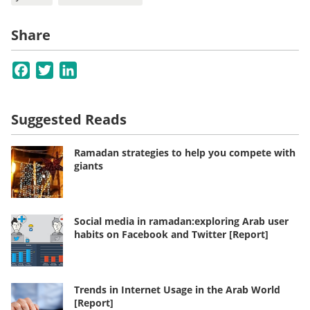
Share
Facebook
Twitter
LinkedIn
Suggested Reads
Ramadan strategies to help you compete with
giants
Social media in ramadan:exploring Arab user
habits on Facebook and Twitter [Report]
Trends in Internet Usage in the Arab World
[Report]