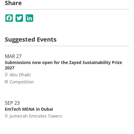
Share
Facebook
Twitter
LinkedIn
Suggested Events
MAR 27
Submissions now open for the Zayed Sustainability Prize
2027
Abu Dhabi
Competition
SEP 23
EmTech MENA in Dubai
Jumeirah Emirates Towers