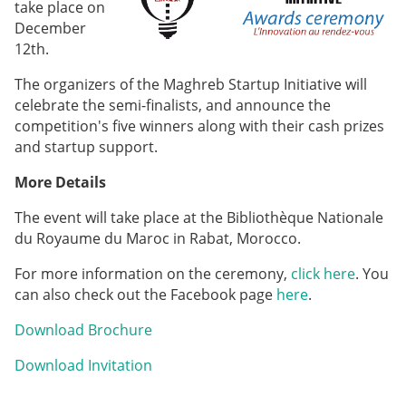
take place on
December
12th.
The organizers of the Maghreb Startup Initiative will
celebrate the semi-finalists, and announce the
competition's five winners along with their cash prizes
and startup support.
More Details
The event will take place at the Bibliothèque Nationale
du Royaume du Maroc in Rabat, Morocco.
For more information on the ceremony,
click here
. You
can also check out the Facebook page
here
.
Download Brochure
Download Invitation