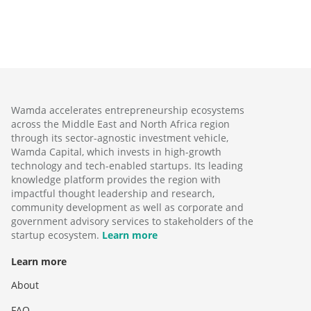
Wamda accelerates entrepreneurship ecosystems
across the Middle East and North Africa region
through its sector-agnostic investment vehicle,
Wamda Capital, which invests in high-growth
technology and tech-enabled startups. Its leading
knowledge platform provides the region with
impactful thought leadership and research,
community development as well as corporate and
government advisory services to stakeholders of the
startup ecosystem.
Learn more
Learn more
About
FAQ