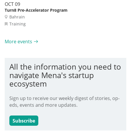
OCT 09
Turn8 Pre-Accelerator Program
Bahrain
Training
More events
All the information you need to
navigate Mena's startup
ecosystem
Sign up to receive our weekly digest of stories, op-
eds, events and more updates.
Subscribe