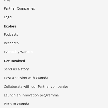
Partner Companies
Legal
Explore
Podcasts
Research
Events by Wamda
Get Involved
Send us a story
Host a session with Wamda
Collaborate with our Partner companies
Launch an innovation programme
Pitch to Wamda