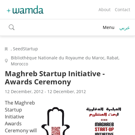
About
Contact
عربي
Menu
toggle
search
, SeedStartup
Bibliothèque Nationale du Royaume du Maroc, Rabat,
Morocco
Maghreb Startup Initiative -
Awards Ceremony
12 December, 2012 - 12 December, 2012
The Maghreb
Startup
Initiative
Awards
Ceremony will