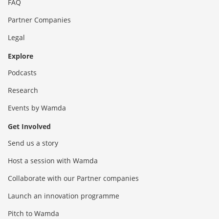
FAQ
Partner Companies
Legal
Explore
Podcasts
Research
Events by Wamda
Get Involved
Send us a story
Host a session with Wamda
Collaborate with our Partner companies
Launch an innovation programme
Pitch to Wamda