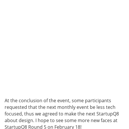
At the conclusion of the event, some participants
requested that the next monthly event be less tech
focused, thus we agreed to make the next StartupQ8
about design. I hope to see some more new faces at
StartupQ8 Round 5 on February 18!