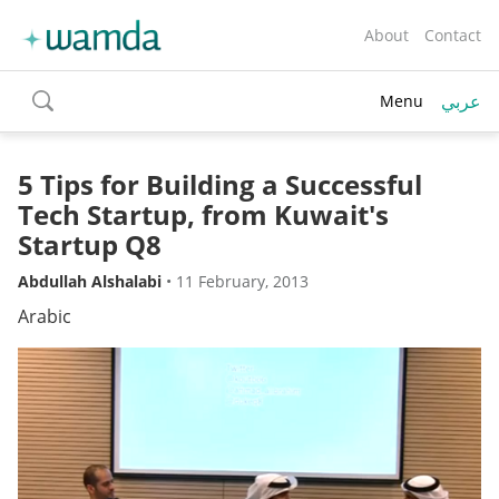
About
Contact
عربي
Menu
toggle
search
5 Tips for Building a Successful
Tech Startup, from Kuwait's
Startup Q8
Abdullah Alshalabi
•
11 February, 2013
Arabic