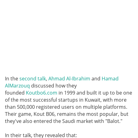
In the
second talk
,
Ahmad Al-Ibrahim
and
Hamad
AlMarzouq
discussed how they
founded
Koutbo6.com
in 1999 and built it up to be one
of the most successful startups in Kuwait, with more
than 500,000 registered users on multiple platforms.
Their game, Kout B06, remains the most popular, but
they've also entered the Saudi market with "Balot."
In their talk, they revealed that: