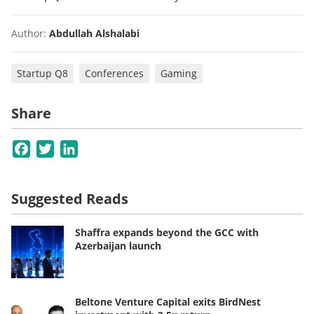
Author:
Abdullah Alshalabi
Startup Q8
Conferences
Gaming
Share
Facebook
Twitter
LinkedIn
Suggested Reads
Shaffra expands beyond the GCC with
Azerbaijan launch
Beltone Venture Capital exits BirdNest