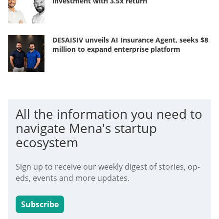
investment with 3.5x return
DESAISIV unveils AI Insurance Agent, seeks $8
million to expand enterprise platform
All the information you need to
navigate Mena's startup
ecosystem
Sign up to receive our weekly digest of stories, op-
eds, events and more updates.
Subscribe