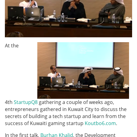
At the
4th
StartupQ8
gathering a couple of weeks ago,
entrepreneurs gathered in Kuwait City to discuss the
secrets of building a tech startup and learn from the
success of Kuwaiti gaming startup
Koutbo6.com
.
In the first talk,
Burhan Khalid
, the Development