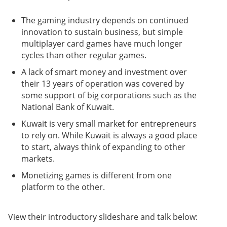
The gaming industry depends on continued
innovation to sustain business, but simple
multiplayer card games have much longer
cycles than other regular games.
A lack of smart money and investment over
their 13 years of operation was covered by
some support of big corporations such as the
National Bank of Kuwait.
Kuwait is very small market for entrepreneurs
to rely on. While Kuwait is always a good place
to start, always think of expanding to other
markets.
Monetizing games is different from one
platform to the other.
View their introductory slideshare and talk below: