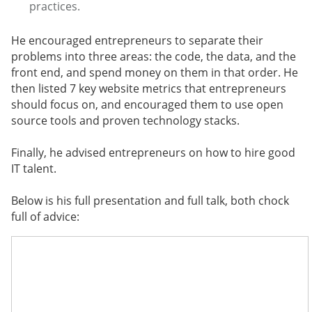
practices.
He encouraged entrepreneurs to separate their
problems into three areas: the code, the data, and the
front end, and spend money on them in that order. He
then listed 7 key website metrics that entrepreneurs
should focus on, and encouraged them to use open
source tools and proven technology stacks.
Finally, he advised entrepreneurs on how to hire good
IT talent.
Below is his full presentation and full talk, both chock
full of advice: