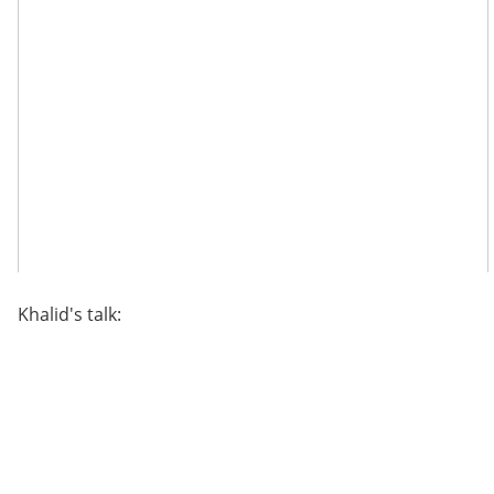
Khalid's talk: