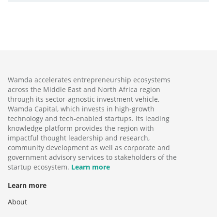
Wamda accelerates entrepreneurship ecosystems
across the Middle East and North Africa region
through its sector-agnostic investment vehicle,
Wamda Capital, which invests in high-growth
technology and tech-enabled startups. Its leading
knowledge platform provides the region with
impactful thought leadership and research,
community development as well as corporate and
government advisory services to stakeholders of the
startup ecosystem.
Learn more
Learn more
About