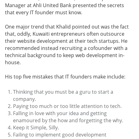
Manager at Ahli United Bank presented the secrets
that every IT founder must know.
One major trend that Khalid pointed out was the fact
that, oddly, Kuwaiti entrepreneurs often outsource
their website development at their tech startups. He
recommended instead recruiting a cofounder with a
technical background to keep web development in-
house.
His top five mistakes that IT founders make include:
Thinking that you must be a guru to start a
company.
Paying too much or too little attention to tech.
Falling in love with your idea and getting
enamoured by the how and forgetting the why.
Keep it Simple, Silly.
Failing to implement good development