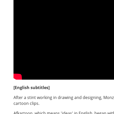
[English subtitles]
After a stint working in drawing and designing, Mon
cartoon clips.
Afkartoon, which means 'ideas' in English, began w