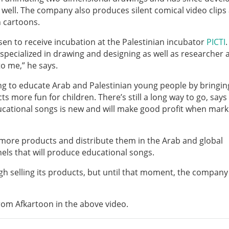
well. The company also produces silent comical video clips 
 cartoons.
en to receive incubation at the Palestinian incubator
PICTI
.
t specialized in drawing and designing as well as researcher 
o me,” he says.
ing to educate Arab and Palestinian young people by bringin
s more fun for children. There’s still a long way to go, says
ducational songs is new and will make good profit when mar
 more products and distribute them in the Arab and global
els that will produce educational songs.
gh selling its products, but until that moment, the company 
from Afkartoon in the above video.