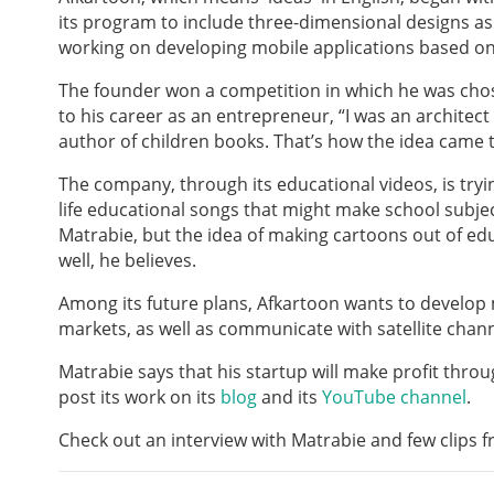
its program to include three-dimensional designs as 
working on developing mobile applications based on
The founder won a competition in which he was chos
to his career as an entrepreneur, “I was an architec
author of children books. That’s how the idea came t
The company, through its educational videos, is try
life educational songs that might make school subject
Matrabie, but the idea of making cartoons out of e
well, he believes.
Among its future plans, Afkartoon wants to develop
markets, as well as communicate with satellite chann
Matrabie says that his startup will make profit throu
post its work on its
blog
and its
YouTube channel
.
Check out an interview with Matrabie and few clips 