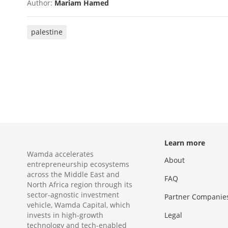
Author:
Mariam Hamed
palestine
Learn more
Wamda accelerates
About
entrepreneurship ecosystems
across the Middle East and
FAQ
North Africa region through its
sector-agnostic investment
Partner Companie
vehicle, Wamda Capital, which
invests in high-growth
Legal
technology and tech-enabled