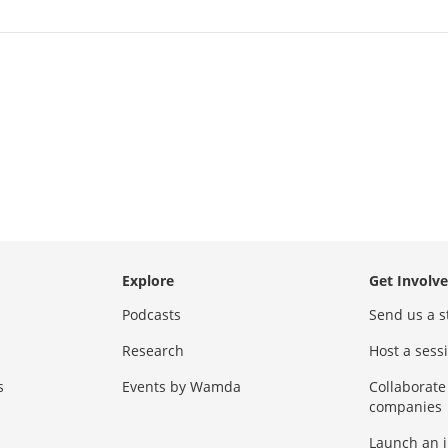
Explore
Get Involv
Podcasts
Send us a s
Research
Host a ses
s
Events by Wamda
Collaborate
companies
Launch an 