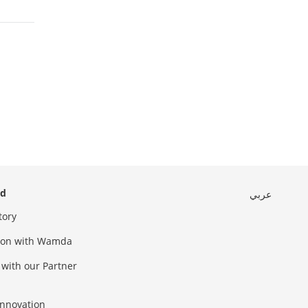
ed
عربي
tory
sion with Wamda
 with our Partner
innovation