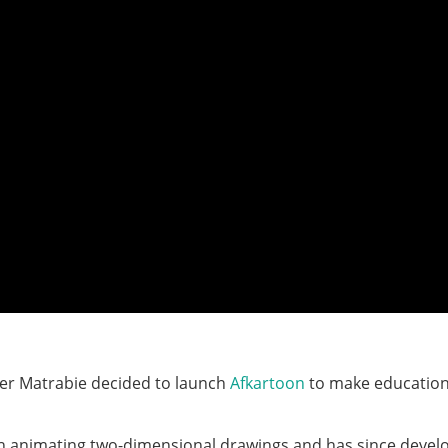
zer Matrabie decided to launch
Afkartoon
to make education
ith animating two-dimensional drawings and has since devel