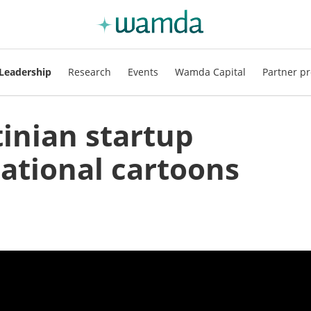
Leadership
Research
Events
Wamda Capital
Partner pr
tinian startup
cational cartoons