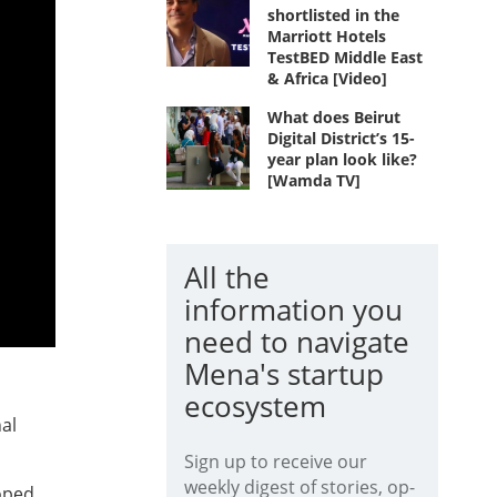
shortlisted in the
Marriott Hotels
TestBED Middle East
& Africa [Video]
What does Beirut
Digital District’s 15-
year plan look like?
[Wamda TV]
All the
information you
need to navigate
Mena's startup
ecosystem
al
Sign up to receive our
weekly digest of stories, op-
oped