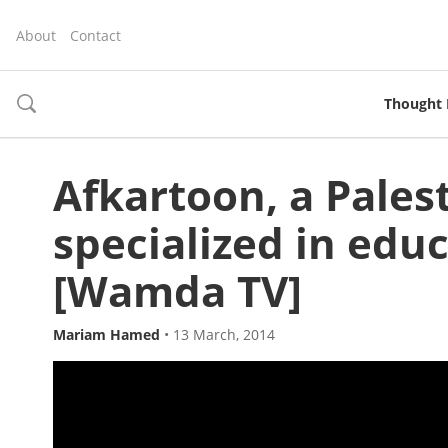
About
Contact
Thought 
toggle
search
Afkartoon, a Pales
specialized in edu
[Wamda TV]
Mariam Hamed
•
13 March, 2014