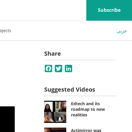
Subscribe
عربي
ojects
Share
Facebook
Twitter
LinkedIn
Suggested Videos
Edtech and its
roadmap to new
realities
Actimirror was