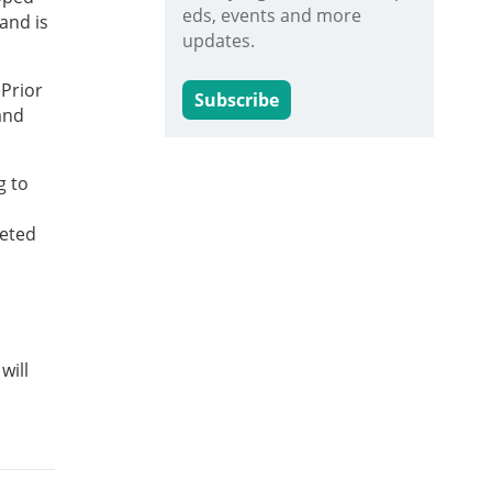
eds, events and more
and is
updates.
 Prior
Subscribe
and
g to
keted
will