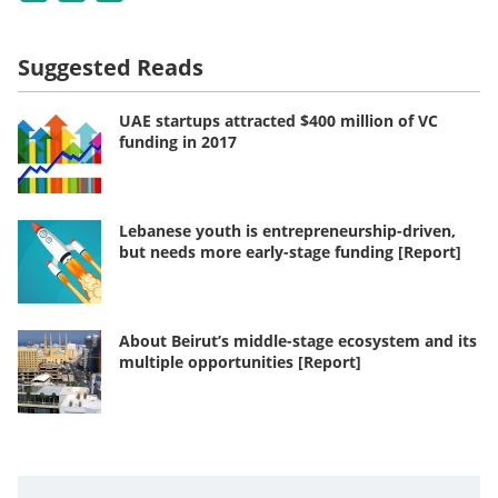
Suggested Reads
UAE startups attracted $400 million of VC
funding in 2017
Lebanese youth is entrepreneurship-driven,
but needs more early-stage funding [Report]
About Beirut’s middle-stage ecosystem and its
multiple opportunities [Report]