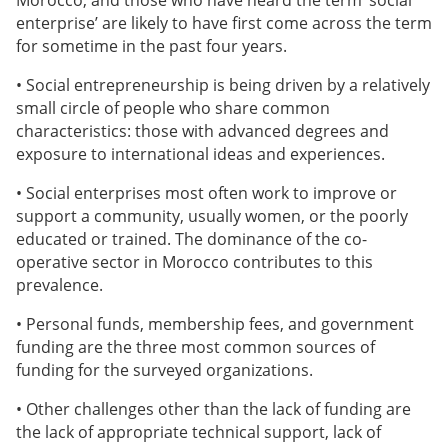
Morocco, and those who have heard the term ‘social
enterprise’ are likely to have first come across the term
for sometime in the past four years.
• Social entrepreneurship is being driven by a relatively
small circle of people who share common
characteristics: those with advanced degrees and
exposure to international ideas and experiences.
• Social enterprises most often work to improve or
support a community, usually women, or the poorly
educated or trained. The dominance of the co-
operative sector in Morocco contributes to this
prevalence.
• Personal funds, membership fees, and government
funding are the three most common sources of
funding for the surveyed organizations.
• Other challenges other than the lack of funding are
the lack of appropriate technical support, lack of