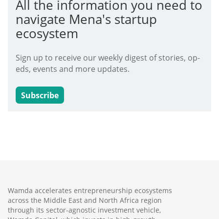
All the information you need to
navigate Mena's startup
ecosystem
Sign up to receive our weekly digest of stories, op-
eds, events and more updates.
Subscribe
Wamda accelerates entrepreneurship ecosystems
across the Middle East and North Africa region
through its sector-agnostic investment vehicle,