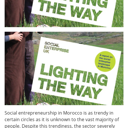
Social entrepreneurship in Morocco is as trendy in
certain circles as it is unknown to the vast majority of
people. Despite this trendiness, the sector severely