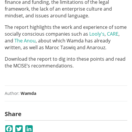
finance and funding, the limitations of the legal
framework, the lack of an enterprise culture and
mindset, and issues around language.
The report highlights the work and experience of some
socially conscious companies such as
Looly's
,
CARE
,
and
The Anou
, about which Wamda has already
written, as well as Maroc Taswiq and Anarouz.
Download the report to dig into these points and read
the MCISE’s recommendations.
Author:
Wamda
Share
Facebook
Twitter
LinkedIn