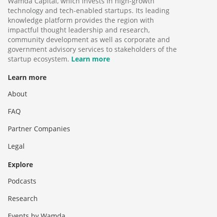
Wamda Capital, which invests in high-growth
technology and tech-enabled startups. Its leading
knowledge platform provides the region with
impactful thought leadership and research,
community development as well as corporate and
government advisory services to stakeholders of the
startup ecosystem.
Learn more
Learn more
About
FAQ
Partner Companies
Legal
Explore
Podcasts
Research
Events by Wamda