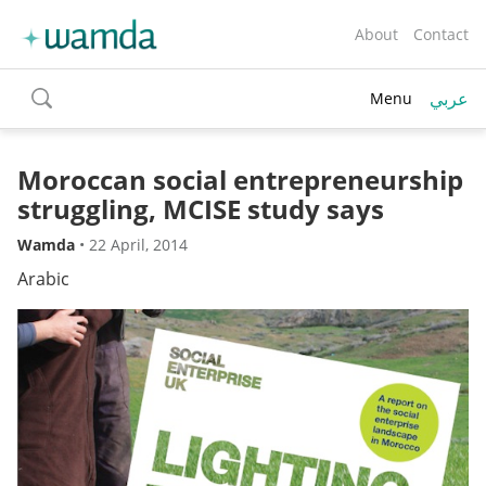
About
Contact
عربي
Menu
toggle
search
Moroccan social entrepreneurship
struggling, MCISE study says
Wamda
•
22 April, 2014
Arabic