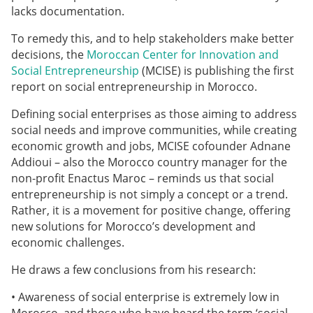
lacks documentation.
To remedy this, and to help stakeholders make better
decisions, the
Moroccan Center for Innovation and
Social Entrepreneurship
(MCISE) is publishing the first
report on social entrepreneurship in Morocco.
Defining social enterprises as those aiming to address
social needs and improve communities, while creating
economic growth and jobs, MCISE cofounder Adnane
Addioui – also the Morocco country manager for the
non-profit Enactus Maroc – reminds us that social
entrepreneurship is not simply a concept or a trend.
Rather, it is a movement for positive change, offering
new solutions for Morocco’s development and
economic challenges.
He draws a few conclusions from his research:
• Awareness of social enterprise is extremely low in