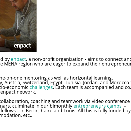
ed by
enpact
, a non-profit organization - aims to connect an
e MENA region who are eager to expand their entrepreneur
e-on-one mentoring as well as horizontal learning.
 Austria, Switzerland, Egypt, Tunisia, Jordan, and Morocco
socio-economic
challenges
. Each team is accompanied and c
 enpact network.
ollaboration, coaching and teamwork via video conference c
nars, culminate in our bimonthly
entrepreneurs camps
–
llows – in Berlin, Cairo and Tunis. All this is fully funded by
modation, etc..