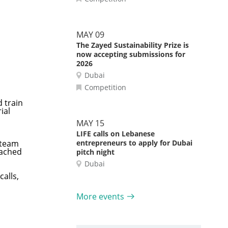
MAY 09
The Zayed Sustainability Prize is
now accepting submissions for
2026
Dubai
Competition
d train
ial
MAY 15
LIFE calls on Lebanese
 team
entrepreneurs to apply for Dubai
oached
pitch night
Dubai
alls,
More events