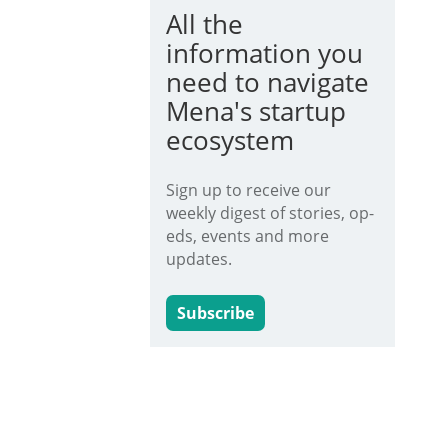
All the
information you
need to navigate
Mena's startup
ecosystem
Sign up to receive our
weekly digest of stories, op-
eds, events and more
updates.
Subscribe