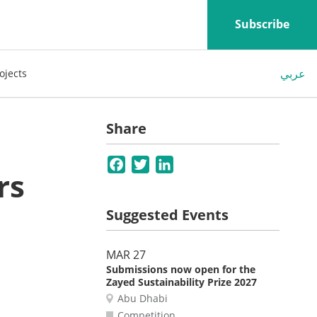
Subscribe
عربي
ojects
Share
Facebook
Twitter
LinkedIn
rs
Suggested Events
MAR 27
Submissions now open for the
Zayed Sustainability Prize 2027
Abu Dhabi
Competition