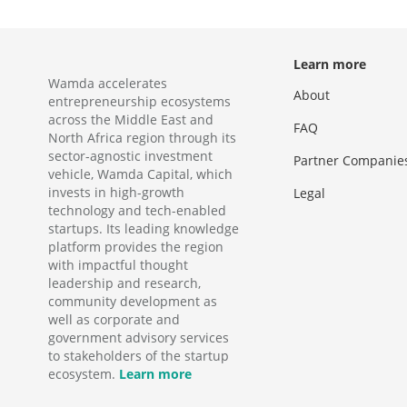
Learn more
Wamda accelerates
About
entrepreneurship ecosystems
across the Middle East and
FAQ
North Africa region through its
sector-agnostic investment
Partner Companie
vehicle, Wamda Capital, which
invests in high-growth
Legal
technology and tech-enabled
startups. Its leading knowledge
platform provides the region
with impactful thought
leadership and research,
community development as
well as corporate and
government advisory services
to stakeholders of the startup
ecosystem.
Learn more