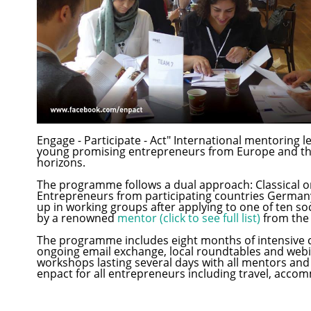
Engage - Participate - Act" International mentoring l
young promising entrepreneurs from Europe and th
horizons.
The programme follows a dual approach: Classical on
Entrepreneurs from participating countries Germany,
up in working groups after applying to one of ten 
by a renowned
mentor (click to see full list)
from the
The programme includes eight months of intensive c
ongoing email exchange, local roundtables and webi
workshops lasting several days with all mentors and fe
enpact for all entrepreneurs including travel, accom