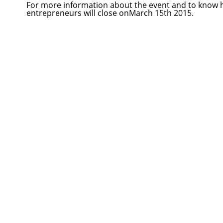
For more information about the event and to know 
entrepreneurs will close on
March 15th 2015
.