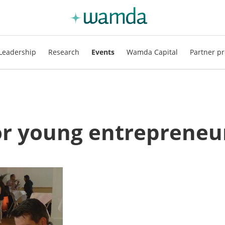
Leadership
Research
Events
Wamda Capital
Partner pr
for young entrepreneu