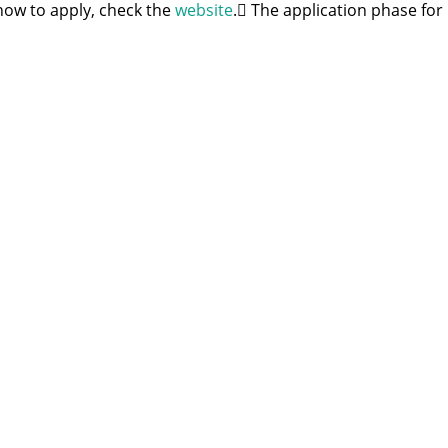
how to apply, check the
website
. ِThe application phase for