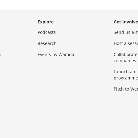
Explore
Get Involv
Podcasts
Send us a s
Research
Host a ses
s
Events by Wamda
Collaborate
companies
Launch an 
programme
Pitch to W