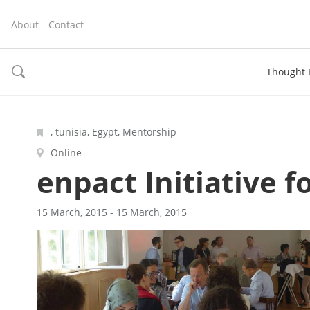
About
Contact
Thought 
toggle
search
, tunisia, Egypt, Mentorship
Online
enpact Initiative 
15 March, 2015 - 15 March, 2015