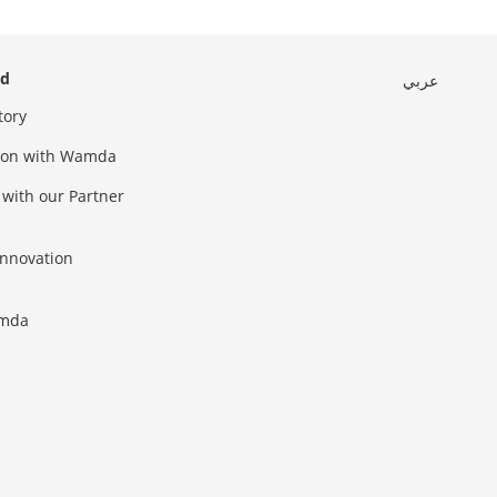
ed
عربي
tory
sion with Wamda
 with our Partner
innovation
amda