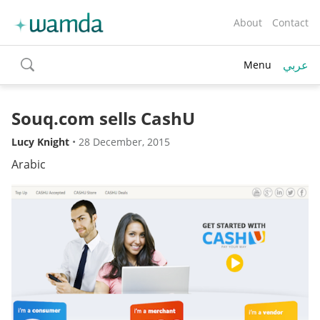
About
Contact
عربي
Menu
toggle
search
Souq.com sells CashU
Lucy Knight
•
28 December, 2015
Arabic