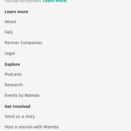
startup ecosystem.
Learn more
Learn more
About
FAQ
Partner Companies
Legal
Explore
Podcasts
Research
Events by Wamda
Get Involved
Send us a story
Host a session with Wamda