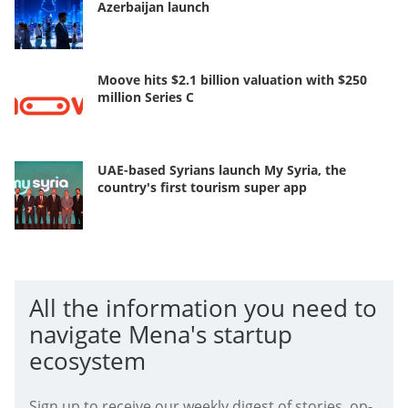
Azerbaijan launch
Moove hits $2.1 billion valuation with $250
million Series C
UAE-based Syrians launch My Syria, the
country's first tourism super app
All the information you need to
navigate Mena's startup
ecosystem
Sign up to receive our weekly digest of stories, op-