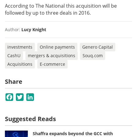
According to The National this acquisition will be
followed by up to three deals in 2016.
Author:
Lucy Knight
investments
Online payments
Genero Capital
CashU
mergers & acquisitions
Souq.com
Acquisitions
E-commerce
Share
Facebook
Twitter
LinkedIn
Suggested Reads
Shaffra expands beyond the GCC with