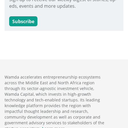
eds, events and more updates.
Subscribe
Wamda accelerates entrepreneurship ecosystems
across the Middle East and North Africa region
through its sector-agnostic investment vehicle,
Wamda Capital, which invests in high-growth
technology and tech-enabled startups. Its leading
knowledge platform provides the region with
impactful thought leadership and research,
community development as well as corporate and
government advisory services to stakeholders of the