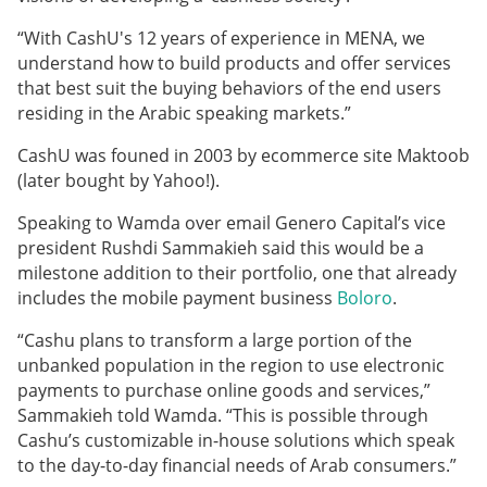
“With CashU's 12 years of experience in MENA, we
understand how to build products and offer services
that best suit the buying behaviors of the end users
residing in the Arabic speaking markets.”
CashU was founed in 2003 by ecommerce site Maktoob
(later bought by Yahoo!).
Speaking to Wamda over email Genero Capital’s vice
president Rushdi Sammakieh said this would be a
milestone addition to their portfolio, one that already
includes the mobile payment business
Boloro
.
“Cashu plans to transform a large portion of the
unbanked population in the region to use electronic
payments to purchase online goods and services,”
Sammakieh told Wamda. “This is possible through
Cashu’s customizable in-house solutions which speak
to the day-to-day financial needs of Arab consumers.”