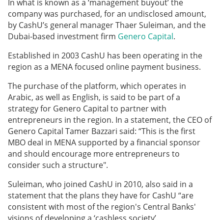
In what is known as a ‘management buyout’ the
company was purchased, for an undisclosed amount,
by CashU’s general manager Thaer Suleiman, and the
Dubai-based investment firm
Genero Capital
.
Established in 2003 CashU has been operating in the
region as a MENA focused online payment business.
The purchase of the platform, which operates in
Arabic, as well as English, is said to be part of a
strategy for Genero Capital to partner with
entrepreneurs in the region. In a statement, the CEO of
Genero Capital Tamer Bazzari said: “This is the first
MBO deal in MENA supported by a financial sponsor
and should encourage more entrepreneurs to
consider such a structure".
Suleiman, who joined CashU in 2010, also said in a
statement that the plans they have for CashU “are
consistent with most of the region's Central Banks'
visions of developing a ‘cashless society’.