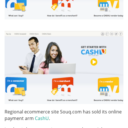
Regional ecommerce site Souq.com has sold its online
payment arm
CashU
.