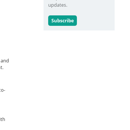
updates.
Subscribe
e and
t.
co-
ith