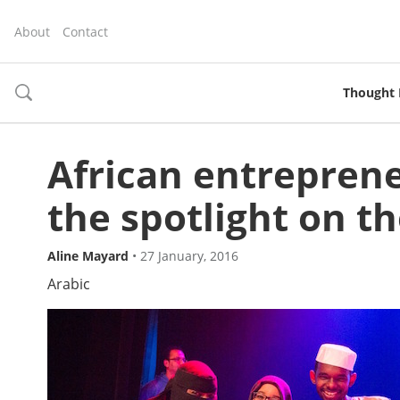
About
Contact
Thought 
toggle
search
African entrepren
the spotlight on t
Aline Mayard
•
27 January, 2016
Arabic