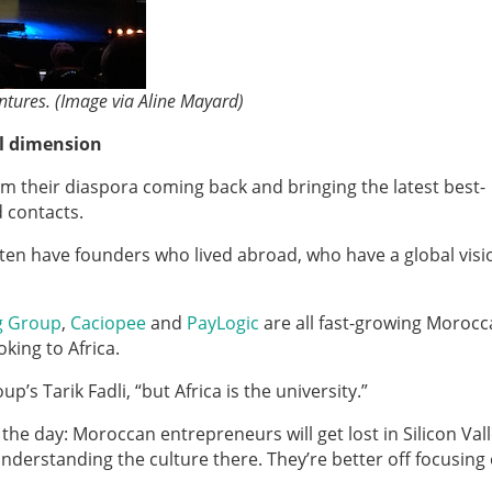
ntures. (Image via Aline Mayard)
l dimension
from their diaspora coming back and bringing the latest best-
d contacts.
ten have founders who lived abroad, who have a global vis
g Group
,
Caciopee
and
PayLogic
are all fast-growing Moroc
king to Africa.
’s Tarik Fadli, “but Africa is the university.”
e day: Moroccan entrepreneurs will get lost in Silicon Vall
understanding the culture there. They’re better off focusing