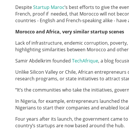
Despite
Startup Maroc
’s best efforts to give the ev
French, proof if needed, that Morocco will not beco
countries - English and French-speaking alike - have
Morocco and Africa, very similar startup scenes
Lack of infrastructure, endemic corruption, poverty,
highlighting similarities between Morocco and other 
Samir Abdelkrim founded
TechAfrique
, a blog focus
Unlike Silicon Valley or Chile, African entrepreneur
research programs, or state initiatives to attract st
“It’s the communities who take the initiatives, gove
In Nigeria, for example, entrepreneurs launched th
Nigerians to start their companies and enabled loca
Four years after its launch, the government came to h
country’s startups are now based around the hub.