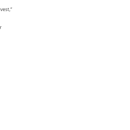
vest,”
r