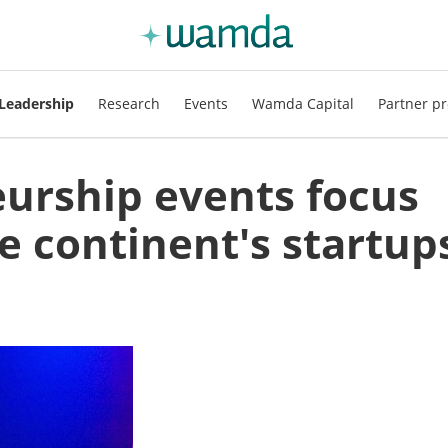
Leadership
Research
Events
Wamda Capital
Partner pr
eurship events focus
he continent's startup