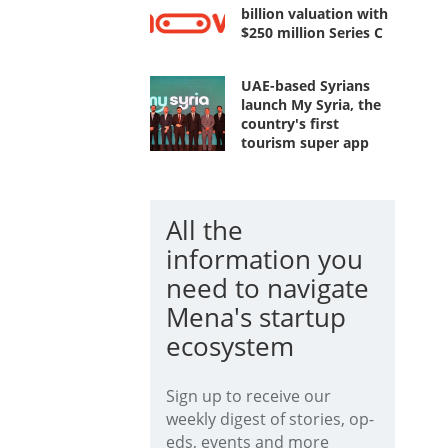
billion valuation with
$250 million Series C
UAE-based Syrians
launch My Syria, the
country's first
tourism super app
All the
information you
need to navigate
Mena's startup
ecosystem
Sign up to receive our
weekly digest of stories, op-
eds, events and more