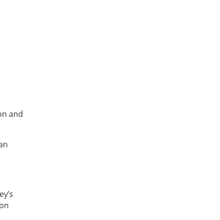
ion and
can
ey’s
 on