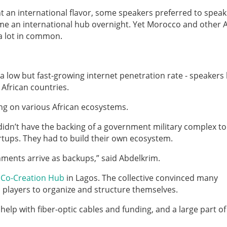
ent an international flavor, some speakers preferred to speak
me an international hub overnight. Yet Morocco and other A
 a lot in common.
 a low but fast-growing internet penetration rate - speakers
African countries.
ing on various African ecosystems.
s didn’t have the backing of a government military complex t
artups. They had to build their own ecosystem.
rnments arrive as backups,” said Abdelkrim.
e
Co-Creation Hub
in Lagos. The collective convinced many
l players to organize and structure themselves.
elp with fiber-optic cables and funding, and a large part of