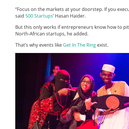
“Focus on the markets at your doorstep. If you execut
said
500 Startups
’ Hasan Haider.
But this only works if entrepreneurs know how to pi
North-African startups, he added.
That’s why events like
Get In The Ring
exist.