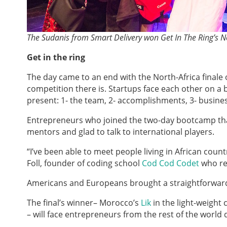
The Sudanis from Smart Delivery won Get In The Ring’s No
Get in the ring
The day came to an end with the North-Africa finale o
competition there is. Startups face each other on a
present: 1- the team, 2- accomplishments, 3- busine
Entrepreneurs who joined the two-day bootcamp that
mentors and glad to talk to international players.
“I’ve been able to meet people living in African count
Foll, founder of coding school
Cod Cod Codet
who rep
Americans and Europeans brought a straightforward 
The final’s winner– Morocco’s
Lik
in the light-weight
– will face entrepreneurs from the rest of the world 