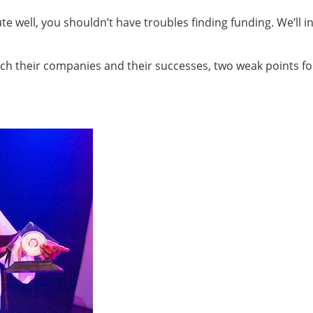
e well, you shouldn’t have troubles finding funding. We’ll in
tch their companies and their successes, two weak points fo