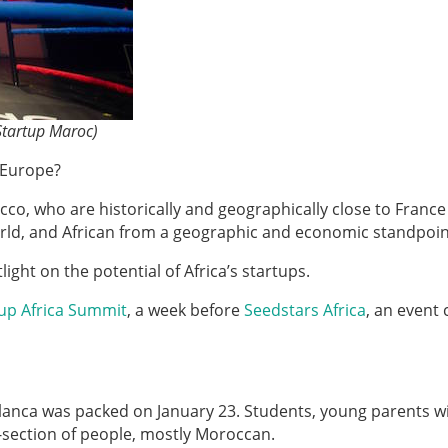
Startup Maroc)
r Europe?
cco, who are historically and geographically close to Franc
 world, and African from a geographic and economic standpoin
ight on the potential of Africa’s startups.
up Africa Summit
, a week before
Seedstars Africa
, an event 
ablanca was packed on January 23. Students, young parents w
s-section of people, mostly Moroccan.