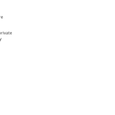
re
private
y