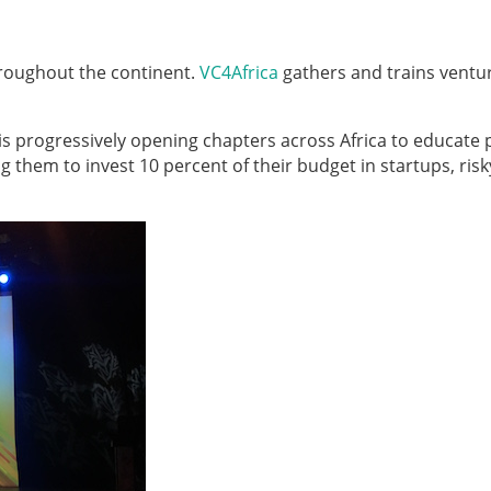
throughout the continent.
VC4Africa
gathers and trains ventu
 is progressively opening chapters across Africa to educate 
g them to invest 10 percent of their budget in startups, risk