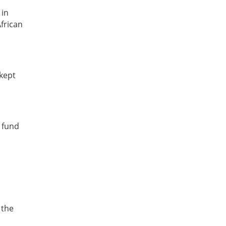
 in
frican
 kept
o fund
 the