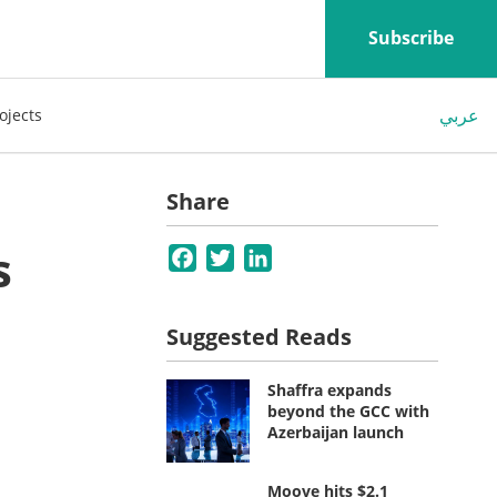
Subscribe
عربي
ojects
Share
s
Facebook
Twitter
LinkedIn
Suggested Reads
Shaffra expands
beyond the GCC with
Azerbaijan launch
Moove hits $2.1