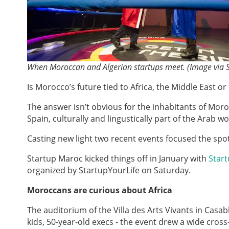
When Moroccan and Algerian startups meet. (Image via 
Is Morocco’s future tied to Africa, the Middle East o
The answer isn’t obvious for the inhabitants of Moro
Spain, culturally and lingustically part of the Arab
Casting new light two recent events focused the spotl
Startup Maroc kicked things off in January with
Start
organized by StartupYourLife on Saturday.
Moroccans are curious about Africa
The auditorium of the Villa des Arts Vivants in Cas
kids, 50-year-old execs - the event drew a wide cros