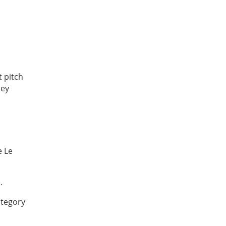
t pitch
hey
e Le
.
ategory