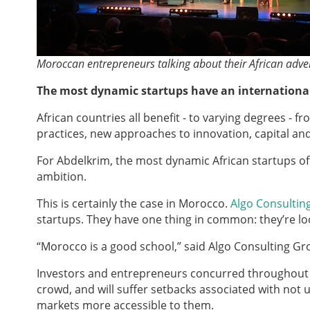
Moroccan entrepreneurs talking about their African adve
The most dynamic startups have an internationa
African countries all benefit - to varying degrees - 
practices, new approaches to innovation, capital an
For Abdelkrim, the most dynamic African startups of
ambition.
This is certainly the case in Morocco.
Algo Consultin
startups. They have one thing in common: they’re loo
“Morocco is a good school,” said Algo Consulting Group
Investors and entrepreneurs concurred throughout th
crowd, and will suffer setbacks associated with not 
markets more accessible to them.