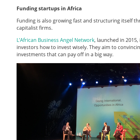
Funding startups in Africa
Funding is also growing fast and structuring itself 
capitalist firms.
L’African Business Angel Network
, launched in 2015,
investors how to invest wisely. They aim to convincin
investments that can pay off in a big way.