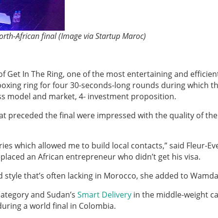
rth-African final (Image via Startup Maroc)
f Get In The Ring, one of the most entertaining and efficien
 boxing ring for four 30-seconds-long rounds during which t
ss model and market, 4- investment proposition.
 preceded the final were impressed with the quality of the
ries which allowed me to build local contacts,” said Fleur-Ev
laced an African entrepreneur who didn’t get his visa.
style that’s often lacking in Morocco, she added to Wamda
 category and Sudan’s
Smart Delivery
in the middle-weight c
during a world final in Colombia.