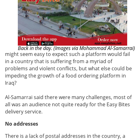
Back in the day. (Images via Mohammad Al-Samarrai)
might seem easy to expect such a platform would fail
in a country that is suffering from a myriad of
problems and violent conflicts, but what else could be
impeding the growth of a food ordering platform in
Iraq?
Al-Samarrai said there were many challenges, most of
all was an audience not quite ready for the Easy Bites
delivery service.
No addresses
There is a
lack of postal addresses in the country, a