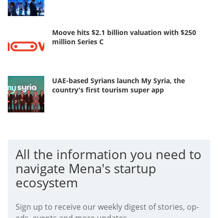
Moove hits $2.1 billion valuation with $250
million Series C
UAE-based Syrians launch My Syria, the
country's first tourism super app
All the information you need to
navigate Mena's startup
ecosystem
Sign up to receive our weekly digest of stories, op-