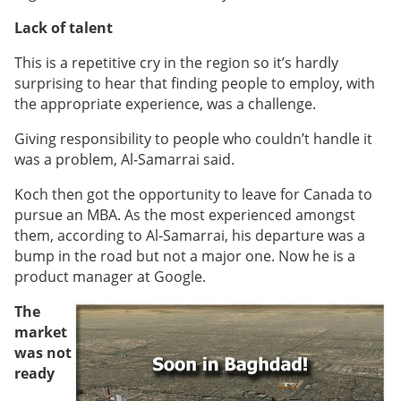
Lack of talent
This is a repetitive cry in the region so it’s hardly
surprising to hear that finding people to employ, with
the appropriate experience, was a challenge.
Giving responsibility to people who couldn’t handle it
was a problem, Al-Samarrai said.
Koch then got the opportunity to leave for Canada to
pursue an MBA. As the most experienced amongst
them, according to
Al-Samarrai
, his departure was a
bump in the road but not a major one. Now he is a
product manager at Google.
The
market
was not
ready