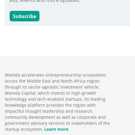
eds, events and more updates.
Subscribe
Wamda accelerates entrepreneurship ecosystems
across the Middle East and North Africa region
through its sector-agnostic investment vehicle,
Wamda Capital, which invests in high-growth
technology and tech-enabled startups. Its leading
knowledge platform provides the region with
impactful thought leadership and research,
community development as well as corporate and
government advisory services to stakeholders of the
startup ecosystem.
Learn more