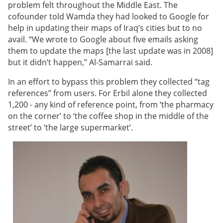
problem felt throughout the Middle East.
The
cofounder told Wamda they had looked to Google for
help in updating their maps of Iraq’s cities but to no
avail. “We wrote to Google about five emails asking
them to update the maps [the last update was in 2008]
but it didn’t happen,”
Al-Samarrai
said.
In an effort to bypass this problem they collected “tag
references” from users. For Erbil alone they collected
1,200 - any kind of reference point, from ‘the pharmacy
on the corner’ to ‘the coffee shop in the middle of the
street’ to ‘the large supermarket’.