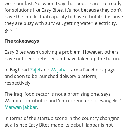
were our last. So, when I say that people are not ready
for solutions like Easy Bites, it’s not because they don’t
have the intellectual capacity to have it but it’s because
they are busy with survival, getting water, electricity,
gas…”
The takeaways
Easy Bites wasn’t solving a problem. However, others
have not been deterred and have taken up the baton.
In Baghdad
Zajel
and
Wajabatt
are a Facebook page
and soon to be launched delivery platform,
respectively.
The Iraqi food sector is not a promising one, says
Wamda contributor and ‘entrepreneurship evangelist’
Marwan Jabbar
.
In terms of the startup scene in the country changing
at all since Easy Bites made its debut, Jabbar is not