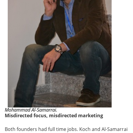
Mohammad Al-Samarrai.
Misdirected focus, misdirected marketing
Both founders had full time jobs. Koch and Al-Samarrai