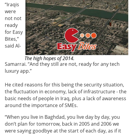
“Iraqis
were
not not
ready
for Easy
Bites,”
said
Al-
The high hopes of 2014.
Samarrai
. “And they still are not, ready for any tech
luxury app.”
He cited reasons for this being the security situation,
the fluctuation in economy, lack of infrastructure - the
basic needs of people in Iraq, plus a lack of awareness
around the importance of SMEs.
“When you live in Baghdad, you live day by day, you
don’t plan for tomorrow, back in 2005 and 2006 we
were saying goodbye at the start of each day, as if it