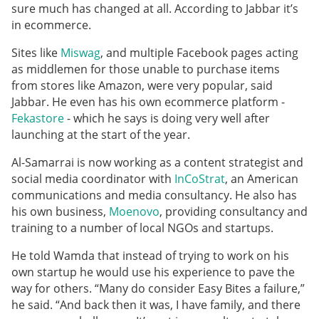
sure much has changed at all. According to Jabbar it’s
in ecommerce.
Sites like
Miswag
, and multiple Facebook pages acting
as middlemen for those unable to purchase items
from stores like Amazon, were very popular, said
Jabbar. He even has his own ecommerce platform -
Fekastore
- which he says is doing very well after
launching at the start of the year.
Al-Samarrai is now working as a content strategist and
social media coordinator with
InCoStrat
, an American
communications and media consultancy. He also has
his own business,
Moenovo
, providing consultancy and
training to a number of local NGOs and startups.
He
told Wamda that instead of trying to work on his
own startup he would use his experience to pave the
way for others. “Many do consider Easy Bites a failure,”
he said. “And back then it was, I have family, and there