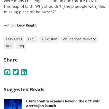
were many challenges. It’s not in our culture to take
this leap of faith. Why shouldn’t [I help people with] this
missing piece of the puzzle?”
Author:
Lucy Knight
Easy Bites
Erbil
Kurdistan
online food delivery
f&b
iraq
Share
Facebook
Twitter
LinkedIn
Suggested Reads
UAE's Shaffra expands beyond the GCC with
Azerbaijan launch