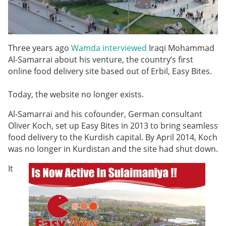
Three years ago
Wamda interviewed
Iraqi Mohammad
Al-Samarrai about his venture, the country’s first
online food delivery site based out of Erbil, Easy Bites.
Today, the website no longer exists.
Al-Samarrai and his cofounder, German consultant
Oliver Koch, set up Easy Bites in 2013 to bring seamless
food delivery to the Kurdish capital. By April 2014, Koch
was no longer in Kurdistan and the site had shut down.
It