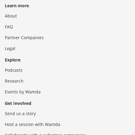
Learn more
About
FAQ
Partner Companies
Legal
Explore
Podcasts
Research
Events by Wamda
Get Involved
Send us a story
Host a session with Wamda