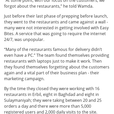
“At some point, with our focus on the customers, we
forgot about the restaurants,” he told Wamda.
Just before their last phase of prepping before launch,
they went to the restaurants and came against a wall -
many were not interested in getting involved with Easy
Bites. A service that was going to require the internet
24/7, was unpopular.
“Many of the restaurants famous for delivery didn’t
even have a PC.” The team found themselves providing
restaurants with laptops just to make it work. Then
they found themselves forgetting about the customers
again and a vital part of their business plan - their
marketing campaign.
By the time they closed they were working with 16
restaurants in Erbil, eight in Baghdad and eight in
Sulaymaniyah; they were taking between 20 and 25
orders a day and there were more than 5,000
registered users and 2,000 daily visits to the site.