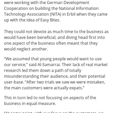
were working with the German Development
Cooperation on building the National Information
Technology Association (NITA) in Erbil when they came
up with the idea of Easy Bites.
They could not devote as much time to the business as
would have been beneficial, and diving head first into
one aspect of the business often meant that they
would neglect another.
“We assumed that young people would want to use
our service,” said
Al-Samarrai
. Their lack of real market
research led them down a path of totally
misunderstanding their audience, and their potential
user-base. “After two trials we saw we were mistaken,
the main customers were actually expats.”
This in turn led to not focusing on aspects of the
business in equal measure.