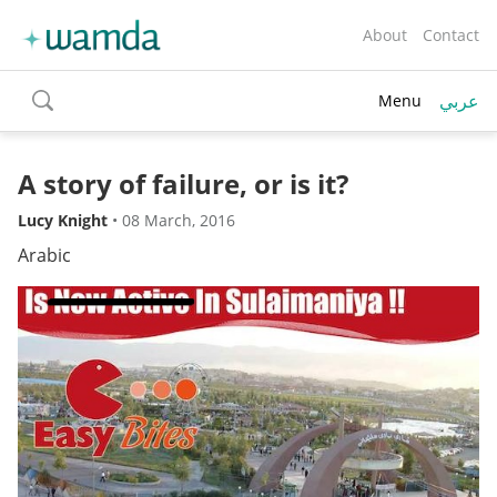
About
Contact
عربي
Menu
toggle
search
A story of failure, or is it?
Lucy Knight
•
08 March, 2016
Arabic