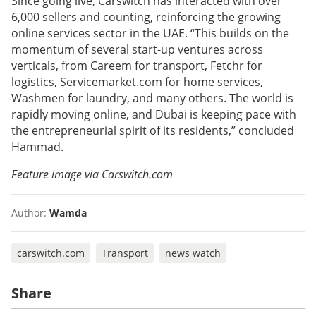
Since going live, Carswitch has interacted with over
6,000 sellers and counting, reinforcing the growing
online services sector in the UAE. “This builds on the
momentum of several start-up ventures across
verticals, from Careem for transport, Fetchr for
logistics, Servicemarket.com for home services,
Washmen for laundry, and many others. The world is
rapidly moving online, and Dubai is keeping pace with
the entrepreneurial spirit of its residents,” concluded
Hammad.
Feature image via Carswitch.com
Author:
Wamda
carswitch.com
Transport
news watch
Share