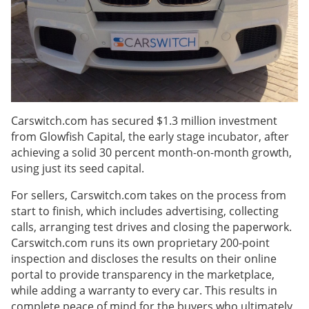
Carswitch.com has secured $1.3 million investment
from Glowfish Capital, the early stage incubator, after
achieving a solid 30 percent month-on-month growth,
using just its seed capital.
For sellers, Carswitch.com takes on the process from
start to finish, which includes advertising, collecting
calls, arranging test drives and closing the paperwork.
Carswitch.com runs its own proprietary 200-point
inspection and discloses the results on their online
portal to provide transparency in the marketplace,
while adding a warranty to every car. This results in
complete peace of mind for the buyers who ultimately