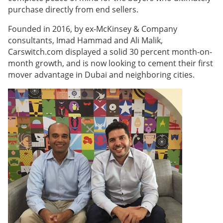
purchase directly from end sellers.
Founded in 2016, by ex-McKinsey & Company
consultants, Imad Hammad and Ali Malik,
Carswitch.com displayed a solid 30 percent month-on-
month growth, and is now looking to cement their first
mover advantage in Dubai and neighboring cities.