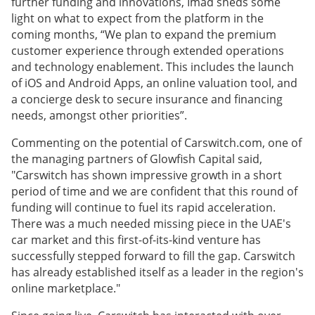
further funding and innovations, Imad sheds some
light on what to expect from the platform in the
coming months, “We plan to expand the premium
customer experience through extended operations
and technology enablement. This includes the launch
of iOS and Android Apps, an online valuation tool, and
a concierge desk to secure insurance and financing
needs, amongst other priorities”.
Commenting on the potential of Carswitch.com, one of
the managing partners of Glowfish Capital said,
"Carswitch has shown impressive growth in a short
period of time and we are confident that this round of
funding will continue to fuel its rapid acceleration.
There was a much needed missing piece in the UAE's
car market and this first-of-its-kind venture has
successfully stepped forward to fill the gap. Carswitch
has already established itself as a leader in the region's
online marketplace."