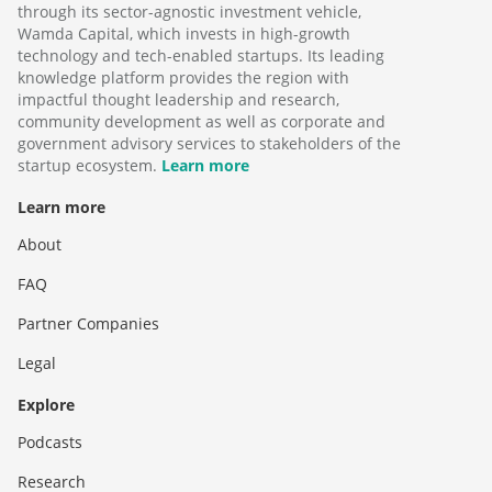
through its sector-agnostic investment vehicle,
Wamda Capital, which invests in high-growth
technology and tech-enabled startups. Its leading
knowledge platform provides the region with
impactful thought leadership and research,
community development as well as corporate and
government advisory services to stakeholders of the
startup ecosystem.
Learn more
Learn more
About
FAQ
Partner Companies
Legal
Explore
Podcasts
Research