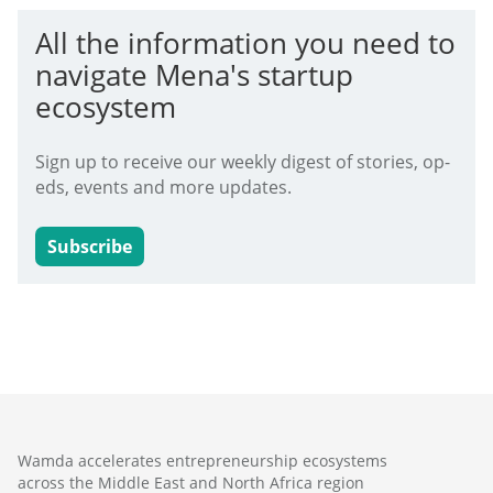
All the information you need to
navigate Mena's startup
ecosystem
Sign up to receive our weekly digest of stories, op-
eds, events and more updates.
Subscribe
Wamda accelerates entrepreneurship ecosystems
across the Middle East and North Africa region