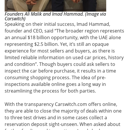
Founders Ali Malik and Imad Hammad. (Image via
Carswitch)
Speaking on their initial success, Imad Hammad,
founder and CEO, said “The broader region represents
an annual $18 billion opportunity, with the UAE alone
representing $2.5 billion. Yet, it’s still an opaque
experience for most sellers and buyers, as there is
limited reliable information on used car prices, history
and condition”. Though buyers could ask sellers to
inspect the car before purchase, it results in a time
consuming shopping process. The idea of pre-
inspections available online goes a long way in
streamlining the process for both parties.
With the transparency Carswitch.com offers online,
they are able to close the majority of deals within one
to three test drives and in some cases collect a
reservation deposit sight-unseen. When asked about