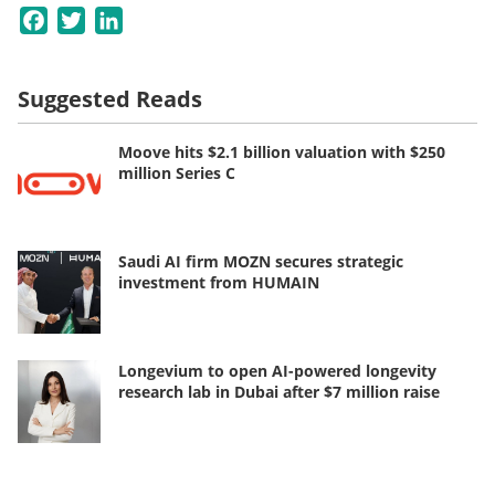
Facebook
Twitter
LinkedIn
Suggested Reads
Moove hits $2.1 billion valuation with $250
million Series C
Saudi AI firm MOZN secures strategic
investment from HUMAIN
Longevium to open AI-powered longevity
research lab in Dubai after $7 million raise