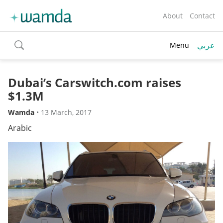
About
Contact
عربي
Menu
toggle
search
Dubai’s Carswitch.com raises
$1.3M
Wamda
•
13 March, 2017
Arabic