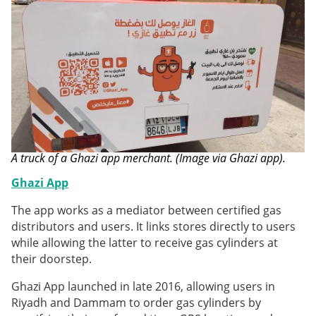
A truck of a Ghazi app merchant. (Image via Ghazi app).
Ghazi App
The app works as a mediator between certified gas
distributors and users. It links stores directly to users
while allowing the latter to receive gas cylinders at
their doorstep.
Ghazi App launched in late 2016, allowing users in
Riyadh and Dammam to order gas cylinders by