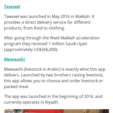
Tawseel
Tawseel was launched in May 2016 in Makkah. It
provides a direct delivery service for different
products, from food to clothing.
After going through the Wadi Makkah acceleration
program they received 1 million Saudi riyals
(approximately US$266,000).
Mawaashi
Mawaashi (livestock in Arabic) is exactly what this app
delivers. Launched by two brothers raising livestock,
this app allows you to choose and order livestock or
packed meat.
The app was launched in the beginning of 2016, and
currently operates in Riyadh.