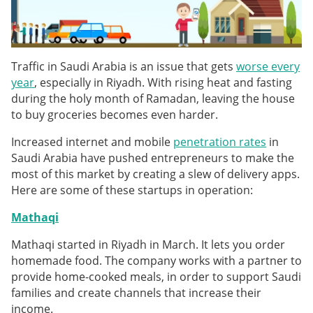
Traffic in Saudi Arabia is an issue that gets
worse every
year
, especially in Riyadh. With rising heat and fasting
during the holy month of Ramadan, leaving the house
to buy groceries becomes even harder.
Increased internet and mobile
penetration rates
in
Saudi Arabia have pushed entrepreneurs to make the
most of this market by creating a slew of delivery apps.
Here are some of these startups in operation:
Mathaqi
Mathaqi started in Riyadh in March. It lets you order
homemade food. The company works with a partner to
provide home-cooked meals, in order to support Saudi
families and create channels that increase their
income.