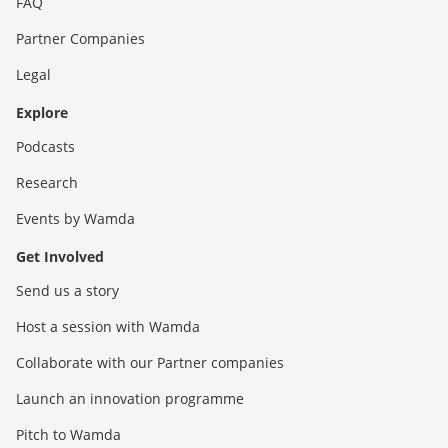
FAQ
Partner Companies
Legal
Explore
Podcasts
Research
Events by Wamda
Get Involved
Send us a story
Host a session with Wamda
Collaborate with our Partner companies
Launch an innovation programme
Pitch to Wamda