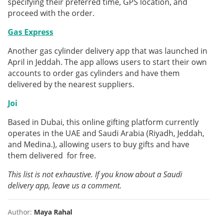
specifying their preferred time, GPS location, and
proceed with the order.
Gas Express
Another gas cylinder delivery app that was launched in
April in Jeddah. The app allows users to start their own
accounts to order gas cylinders and have them
delivered by the nearest suppliers.
Joi
Based in Dubai, this online gifting platform currently
operates in the UAE and Saudi Arabia (Riyadh, Jeddah,
and Medina.), allowing users to buy gifts and have
them delivered for free.
This list is not exhaustive. If you know about a Saudi
delivery app, leave us a comment.
Author:
Maya Rahal