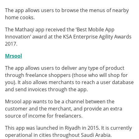
The app allows users to browse the menus of nearby
home cooks.
The Mathaqi app received the ‘Best Mobile App
Innovation’ award at the KSA Enterprise Agility Awards
2017.
Mrsool
The app allows users to deliver any type of product
through freelance shoppers (those who will shop for
you). It also allows merchants to reach a user database
and send invoices through the app.
Mrsool app wants to be a channel between the
customer and the merchant, and provide an extra
source of income for freelancers.
This app was launched in Riyadh in 2015. It is currently
operational in cities throughout Saudi Arabia.