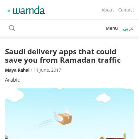
About
Contact
عربي
Menu
toggle
search
Saudi delivery apps that could
save you from Ramadan traffic
Maya Rahal
•
11 June, 2017
Arabic