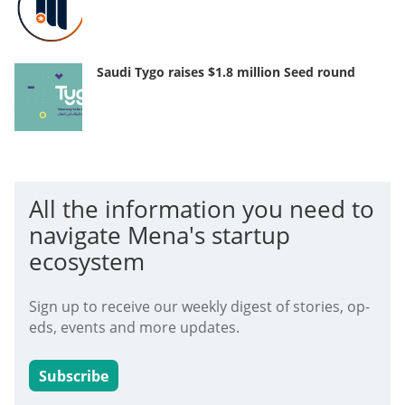
Saudi Tygo raises $1.8 million Seed round
All the information you need to
navigate Mena's startup
ecosystem
Sign up to receive our weekly digest of stories, op-
eds, events and more updates.
Subscribe