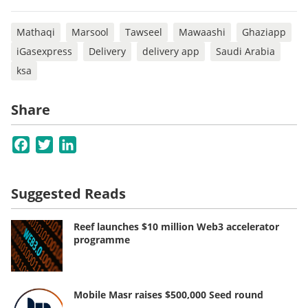
Mathaqi
Marsool
Tawseel
Mawaashi
Ghaziapp
iGasexpress
Delivery
delivery app
Saudi Arabia
ksa
Share
Facebook
Twitter
LinkedIn
Suggested Reads
Reef launches $10 million Web3 accelerator
programme
Mobile Masr raises $500,000 Seed round