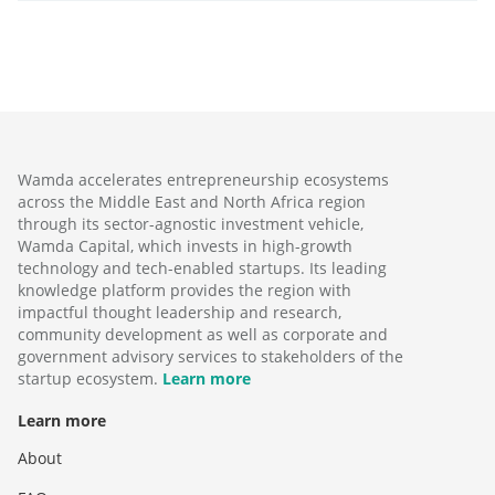
Wamda accelerates entrepreneurship ecosystems
across the Middle East and North Africa region
through its sector-agnostic investment vehicle,
Wamda Capital, which invests in high-growth
technology and tech-enabled startups. Its leading
knowledge platform provides the region with
impactful thought leadership and research,
community development as well as corporate and
government advisory services to stakeholders of the
startup ecosystem.
Learn more
Learn more
About