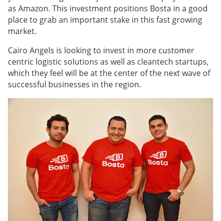
as Amazon. This investment positions Bosta in a good
place to grab an important stake in this fast growing
market.
Cairo Angels is looking to invest in more customer
centric logistic solutions as well as cleantech startups,
which they feel will be at the center of the next wave of
successful businesses in the region.