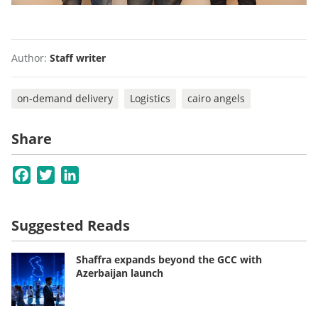
Author:
Staff writer
on-demand delivery
Logistics
cairo angels
Share
Facebook
Twitter
LinkedIn
Suggested Reads
Shaffra expands beyond the GCC with
Azerbaijan launch