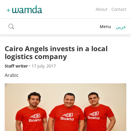
About
Contact
عربي
Menu
toggle
search
Cairo Angels invests in a local
logistics company
Staff writer
•
17 July, 2017
Arabic