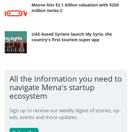
Moove hits $2.1 billion valuation with $250
million Series C
UAE-based Syrians launch My Syria, the
country's first tourism super app
All the information you need to
navigate Mena's startup
ecosystem
Sign up to receive our weekly digest of stories, op-
eds, events and more updates.