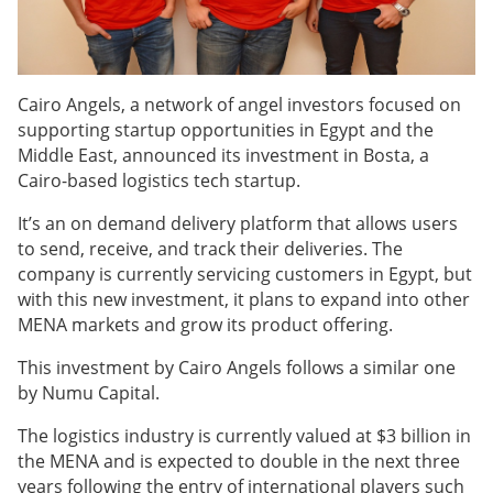
Cairo Angels, a network of angel investors focused on
supporting startup opportunities in Egypt and the
Middle East, announced its investment in Bosta, a
Cairo-based logistics tech startup.
It’s an on demand delivery platform that allows users
to send, receive, and track their deliveries. The
company is currently servicing customers in Egypt, but
with this new investment, it plans to expand into other
MENA markets and grow its product offering.
This investment by Cairo Angels follows a similar one
by Numu Capital.
The logistics industry is currently valued at $3 billion in
the MENA and is expected to double in the next three
years following the entry of international players such