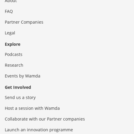
About
FAQ
Partner Companies
Legal
Explore
Podcasts
Research
Events by Wamda
Get Involved
Send us a story
Host a session with Wamda
Collaborate with our Partner companies
Launch an innovation programme