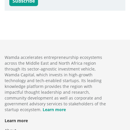
Subscribe
Wamda accelerates entrepreneurship ecosystems
across the Middle East and North Africa region
through its sector-agnostic investment vehicle,
Wamda Capital, which invests in high-growth
technology and tech-enabled startups. Its leading
knowledge platform provides the region with
impactful thought leadership and research,
community development as well as corporate and
government advisory services to stakeholders of the
startup ecosystem.
Learn more
Learn more