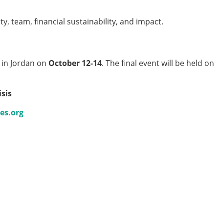
ty, team, financial sustainability, and impact.
g in Jordan on
October 12-14
. The final event will be held on
sis
es.org