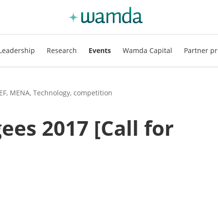
Leadership
Research
Events
Wamda Capital
Partner pr
TEF, MENA, Technology, competition
ees 2017 [Call for