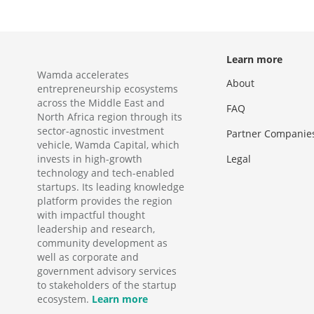
Learn more
Wamda accelerates
About
entrepreneurship ecosystems
across the Middle East and
FAQ
North Africa region through its
sector-agnostic investment
Partner Companie
vehicle, Wamda Capital, which
invests in high-growth
Legal
technology and tech-enabled
startups. Its leading knowledge
platform provides the region
with impactful thought
leadership and research,
community development as
well as corporate and
government advisory services
to stakeholders of the startup
ecosystem.
Learn more