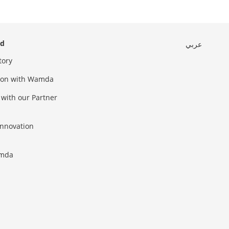
ed
عربي
tory
sion with Wamda
 with our Partner
innovation
amda