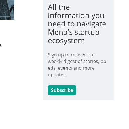
All the
information you
need to navigate
Mena's startup
ecosystem
e
Sign up to receive our
weekly digest of stories, op-
eds, events and more
updates.
Subscribe