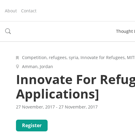
About
Contact
Thought 
toggle
search
Competition, refugees, syria, Innovate for Refugees, MI
Amman, Jordan
Innovate For Refug
Applications]
27 November, 2017 - 27 November, 2017
Register