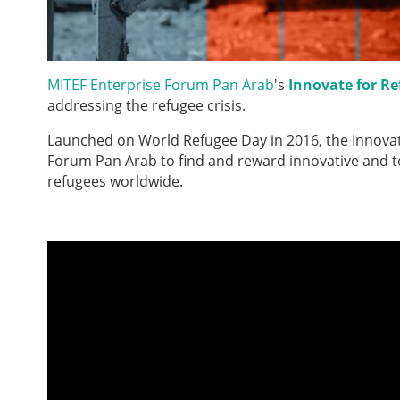
MITEF Enterprise Forum Pan Arab
's
Innovate for Re
addressing the refugee crisis.
Launched on World Refugee Day in 2016, the Innovate
Forum Pan Arab to find and reward innovative and tec
refugees worldwide.