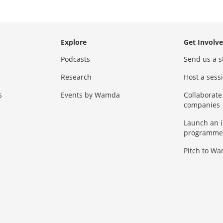
Explore
Get Involv
Podcasts
Send us a s
Research
Host a ses
s
Events by Wamda
Collaborate
companies
Launch an 
programme
Pitch to W