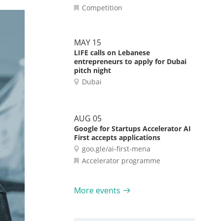
Competition
MAY 15
LIFE calls on Lebanese
entrepreneurs to apply for Dubai
pitch night
Dubai
AUG 05
Google for Startups Accelerator AI
First accepts applications
goo.gle/ai-first-mena
Accelerator programme
More events