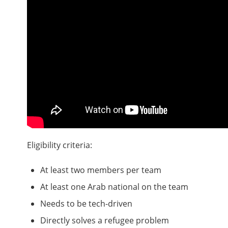
Eligibility criteria:
At least two members per team
At least one Arab national on the team
Needs to be tech-driven
Directly solves a refugee problem