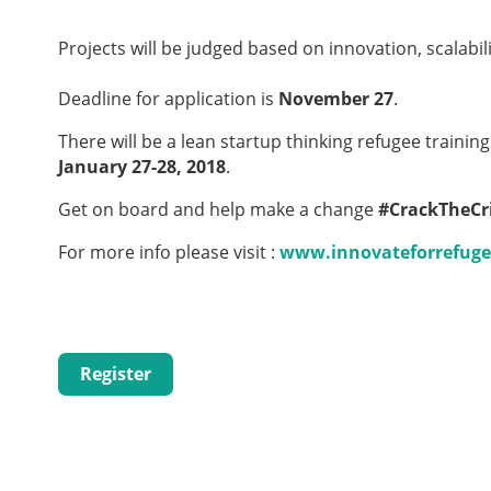
Projects will be judged based on innovation, scalabili
Deadline for application is
November 27
.
There will be a lean startup thinking refugee trainin
January 27-28, 2018
.
Get on board and help make a change
#CrackTheCri
For more info please visit :
www.innovateforrefuge
Register