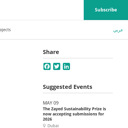
Subscribe
عربي
ojects
Share
Facebook
Twitter
LinkedIn
Suggested Events
MAY 09
The Zayed Sustainability Prize is
now accepting submissions for
2026
Dubai