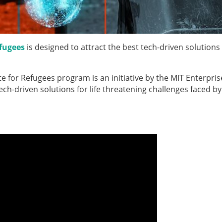
fugees
is designed to attract the best tech-driven solutions
 for Refugees program is an initiative by the MIT Enterpris
h-driven solutions for life threatening challenges faced by