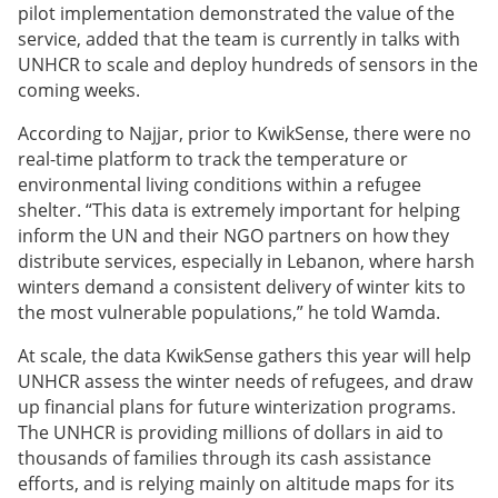
pilot implementation demonstrated the value of the
service, added that the team is currently in talks with
UNHCR to scale and deploy hundreds of sensors in the
coming weeks.
According to Najjar, prior to KwikSense, there were no
real-time platform to track the temperature or
environmental living conditions within a refugee
shelter. “This data is extremely important for helping
inform the UN and their NGO partners on how they
distribute services, especially in Lebanon, where harsh
winters demand a consistent delivery of winter kits to
the most vulnerable populations,” he told Wamda.
At scale, the data KwikSense gathers this year will help
UNHCR assess the winter needs of refugees, and draw
up financial plans for future winterization programs.
The UNHCR is providing millions of dollars in aid to
thousands of families through its cash assistance
efforts, and is relying mainly on altitude maps for its