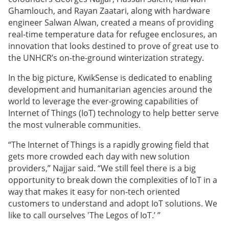
Ghamlouch, and Rayan Zaatari, along with hardware
engineer Salwan Alwan, created a means of providing
real-time temperature data for refugee enclosures, an
innovation that looks destined to prove of great use to
the UNHCR’s on-the-ground winterization strategy.
In the big picture, KwikSense is dedicated to enabling
development and humanitarian agencies around the
world to leverage the ever-growing capabilities of
Internet of Things (IoT) technology to help better serve
the most vulnerable communities.
“The
Internet of Things is a rapidly growing field that
gets more crowded each day with new solution
providers,” Najjar said. “We still feel there is a big
opportunity to break down the complexities of IoT in a
way that makes it easy for non-tech oriented
customers to understand and adopt IoT solutions. We
like to call ourselves 'The Legos of IoT.’ ”