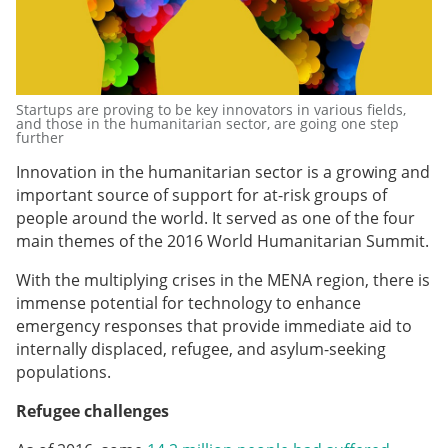
Startups are proving to be key innovators in various fields,
and those in the humanitarian sector, are going one step
further
Innovation in the humanitarian sector is a growing and
important source of support for at-risk groups of
people around the world. It served as one of the four
main themes of the 2016 World Humanitarian Summit.
With the multiplying crises in the MENA region, there is
immense potential for technology to enhance
emergency responses that provide immediate aid to
internally displaced, refugee, and asylum-seeking
populations.
Refugee challenges