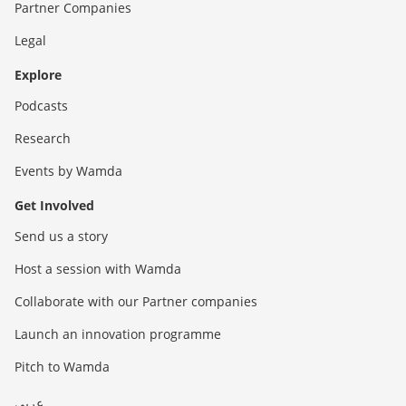
Partner Companies
Legal
Explore
Podcasts
Research
Events by Wamda
Get Involved
Send us a story
Host a session with Wamda
Collaborate with our Partner companies
Launch an innovation programme
Pitch to Wamda
عربي