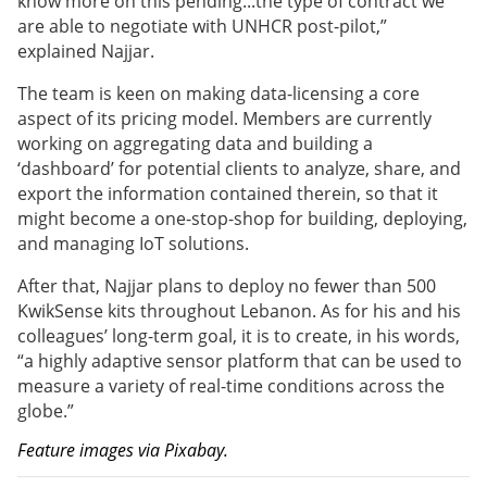
know more on this pending...the type of contract we
are able to negotiate with UNHCR post-pilot,”
explained Najjar.
The team is keen on making data-licensing a core
aspect of its pricing model. Members are currently
working on aggregating data and building a
‘dashboard’ for potential clients to analyze, share, and
export the information contained therein, so that it
might become a one-stop-shop for building, deploying,
and managing IoT solutions.
After that,
Najjar plans to deploy no fewer than 500
KwikSense kits throughout Lebanon. As for his and his
colleagues’ long-term goal, it is to create, in his words,
“a highly adaptive sensor platform that can be used to
measure a variety of real-time conditions across the
globe.”
Feature images via Pixabay.