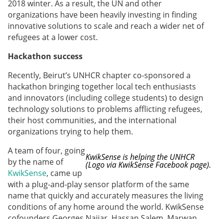
2018 winter. As a result, the UN and other
organizations have been heavily investing in finding
innovative solutions to scale and reach a wider net of
refugees at a lower cost.
Hackathon success
Recently, Beirut’s UNHCR chapter co-sponsored a
hackathon bringing together local tech enthusiasts
and innovators (including college students) to design
technology solutions to problems afflicting refugees,
their host communities, and the international
organizations trying to help them.
A team of four, going
KwikSense is helping the UNHCR
by the name of
(Logo via KwikSense Facebook page).
KwikSense
, came up
with a plug-and-play sensor platform of the same
name that quickly and accurately measures the living
conditions of any home around the world. KwikSense
cofounders Georges Najjar, Hassan Salem, Marwan