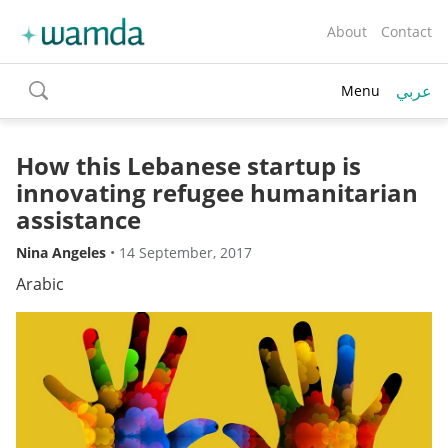
About
Contact
عربي
Menu
toggle
search
How this Lebanese startup is
innovating refugee humanitarian
assistance
Nina Angeles
•
14 September, 2017
Arabic