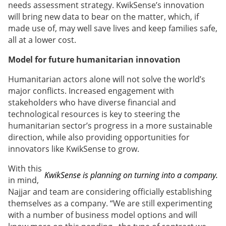
needs assessment strategy. KwikSense’s innovation
will bring new data to bear on the matter, which, if
made use of, may well save lives and keep families safe,
all at a lower cost.
Model for future humanitarian innovation
Humanitarian actors alone will not solve the world’s
major conflicts. Increased engagement with
stakeholders who have diverse financial and
technological resources is key to steering the
humanitarian sector’s progress in a more sustainable
direction, while also providing opportunities for
innovators like KwikSense to grow.
With this
KwikSense is planning on turning into a company.
in mind,
Najjar and team are considering officially establishing
themselves as a company. “We are still experimenting
with a number of business model options and will