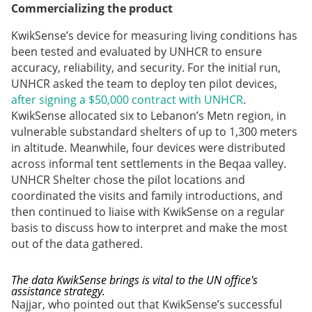
Commercializing the product
KwikSense’s device for measuring living conditions has
been tested and evaluated by UNHCR to ensure
accuracy, reliability, and security. For the initial run,
UNHCR asked the team to deploy ten pilot devices,
after signing a $50,000 contract with UNHCR
.
KwikSense allocated six to Lebanon’s Metn region, in
vulnerable substandard shelters of up to 1,300 meters
in altitude. Meanwhile, four devices were distributed
across informal tent settlements in the Beqaa valley.
UNHCR Shelter chose the pilot locations and
coordinated the visits and family introductions, and
then continued to liaise with KwikSense on a regular
basis to discuss how to interpret and make the most
out of the data gathered.
The data KwikSense brings is vital to the UN office's
assistance strategy.
Najjar, who pointed out that KwikSense’s successful