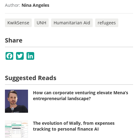
Author:
Nina Angeles
KwikSense
UNH
Humanitarian Aid
refugees
Share
Facebook
Twitter
LinkedIn
Suggested Reads
How can corporate venturing elevate Mena’s
entrepreneurial landscape?
The evolution of Wally, from expenses
tracking to personal finance AI