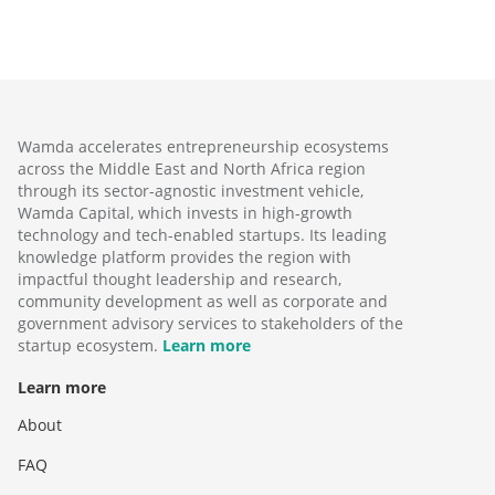
Wamda accelerates entrepreneurship ecosystems
across the Middle East and North Africa region
through its sector-agnostic investment vehicle,
Wamda Capital, which invests in high-growth
technology and tech-enabled startups. Its leading
knowledge platform provides the region with
impactful thought leadership and research,
community development as well as corporate and
government advisory services to stakeholders of the
startup ecosystem.
Learn more
Learn more
About
FAQ