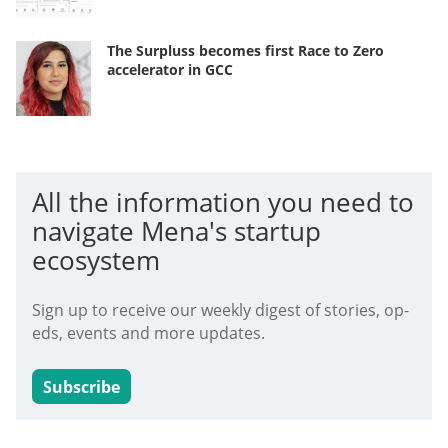
The Surpluss becomes first Race to Zero
accelerator in GCC
All the information you need to
navigate Mena's startup
ecosystem
Sign up to receive our weekly digest of stories, op-
eds, events and more updates.
Subscribe