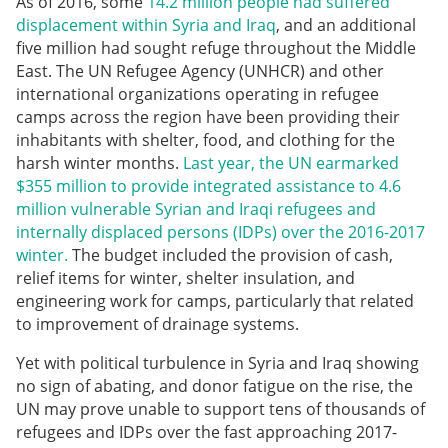
As of 2016, some
14.2 million people had suffered
displacement within Syria and Iraq
, and an additional
five million had sought refuge throughout the Middle
East. The UN Refugee Agency (UNHCR) and other
international organizations operating in refugee
camps across the region have been providing their
inhabitants with shelter, food, and clothing for the
harsh winter months.
Last year, the UN earmarked
$355 million to provide integrated assistance to 4.6
million vulnerable Syrian and Iraqi refugees and
internally displaced persons (IDPs) over the 2016-2017
winter.
The budget included the provision of cash,
relief items for winter, shelter insulation, and
engineering work for camps, particularly that related
to improvement of drainage systems.
Yet with political turbulence in Syria and Iraq showing
no sign of abating, and donor fatigue on the rise, the
UN may prove unable to support tens of thousands of
refugees and IDPs over the fast approaching 2017-