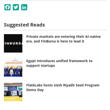
Facebook
Twitter
LinkedIn
Suggested Reads
Private markets are entering their AI-native
era, and FinBursa is here to lead it
Egypt introduces unified framework to
support startups
Flat6Labs hosts sixth Riyadh Seed Program
Demo Day