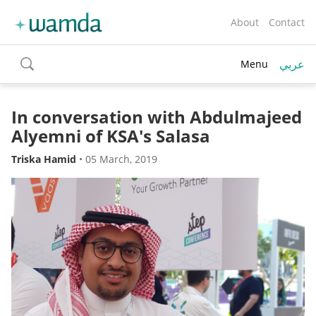
About
Contact
عربي
Menu
toggle
search
In conversation with Abdulmajeed
Alyemni of KSA's Salasa
Triska Hamid
•
05 March, 2019