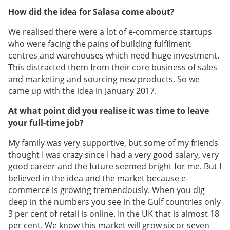
How did the idea for Salasa come about?
We realised there were a lot of e-commerce startups
who were facing the pains of building fulfilment
centres and warehouses which need huge investment.
This distracted them from their core business of sales
and marketing and sourcing new products. So we
came up with the idea in January 2017.
At what point did you realise it was time to leave
your full-time job?
My family was very supportive, but some of my friends
thought I was crazy since I had a very good salary, very
good career and the future seemed bright for me. But I
believed in the idea and the market because e-
commerce is growing tremendously. When you dig
deep in the numbers you see in the Gulf countries only
3 per cent of retail is online. In the UK that is almost 18
per cent. We know this market will grow six or seven