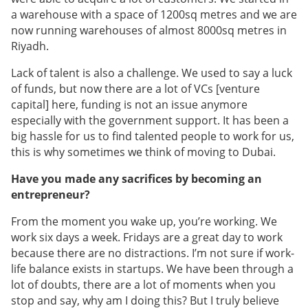
a warehouse with a space of 1200sq metres and we are
now running warehouses of almost 8000sq metres in
Riyadh.
Lack of talent is also a challenge. We used to say a luck
of funds, but now there are a lot of VCs [venture
capital] here, funding is not an issue anymore
especially with the government support. It has been a
big hassle for us to find talented people to work for us,
this is why sometimes we think of moving to Dubai.
Have you made any sacrifices by becoming an
entrepreneur?
From the moment you wake up, you’re working. We
work six days a week. Fridays are a great day to work
because there are no distractions. I’m not sure if work-
life balance exists in startups. We have been through a
lot of doubts, there are a lot of moments when you
stop and say, why am I doing this? But I truly believe