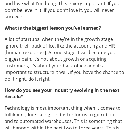
and love what I’m doing. This is very important. If you
don’t believe in it, if you don’t love it, you will never
succeed.
What is the biggest lesson you’ve learned?
A lot of startups, when they’re in the growth stage
ignore their back office, like the accounting and HR
[human resources]. At one stage it will become your
biggest pain. It’s not about growth or acquiring
customers, it’s about your back office and it’s
important to structure it well. If you have the chance to
do it right, do it right.
How do you see your industry evolving in the next
decade?
Technology is most important thing when it comes to
fulfilment, for scaling it is better for us to go robotic
and to automated warehouses. This is something that
will happen within the next two to three years. This is