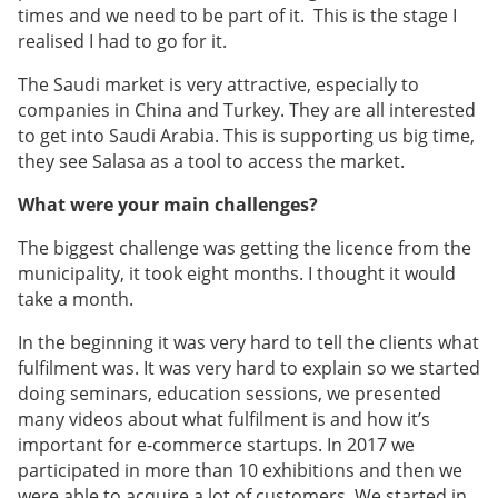
times and we need to be part of it. This is the stage I
realised I had to go for it.
The Saudi market is very attractive, especially to
companies in China and Turkey. They are all interested
to get into Saudi Arabia. This is supporting us big time,
they see Salasa as a tool to access the market.
What were your main challenges?
The biggest challenge was getting the licence from the
municipality, it took eight months. I thought it would
take a month.
In the beginning it was very hard to tell the clients what
fulfilment was. It was very hard to explain so we started
doing seminars, education sessions, we presented
many videos about what fulfilment is and how it’s
important for e-commerce startups. In 2017 we
participated in more than 10 exhibitions and then we
were able to acquire a lot of customers. We started in