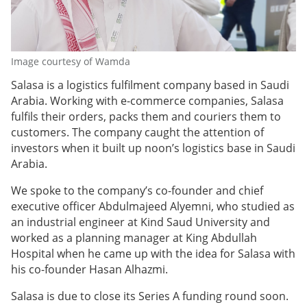
Image courtesy of Wamda
Salasa is a logistics fulfilment company based in Saudi
Arabia. Working with e-commerce companies, Salasa
fulfils their orders, packs them and couriers them to
customers. The company caught the attention of
investors when it built up noon’s logistics base in Saudi
Arabia.
We spoke to the company’s co-founder and chief
executive officer Abdulmajeed Alyemni, who studied as
an industrial engineer at Kind Saud University and
worked as a planning manager at King Abdullah
Hospital when he came up with the idea for Salasa with
his co-founder Hasan Alhazmi.
Salasa is due to close its Series A funding round soon.