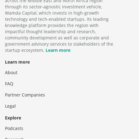
across the Middle East and North Africa region
through its sector-agnostic investment vehicle,
Wamda Capital, which invests in high-growth
technology and tech-enabled startups. Its leading
knowledge platform provides the region with
impactful thought leadership and research,
community development as well as corporate and
government advisory services to stakeholders of the
startup ecosystem.
Learn more
Learn more
About
FAQ
Partner Companies
Legal
Explore
Podcasts