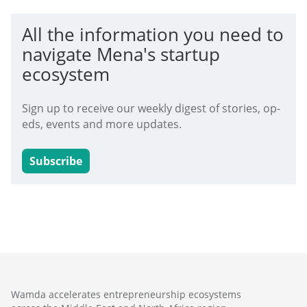
All the information you need to
navigate Mena's startup
ecosystem
Sign up to receive our weekly digest of stories, op-
eds, events and more updates.
Subscribe
Wamda accelerates entrepreneurship ecosystems