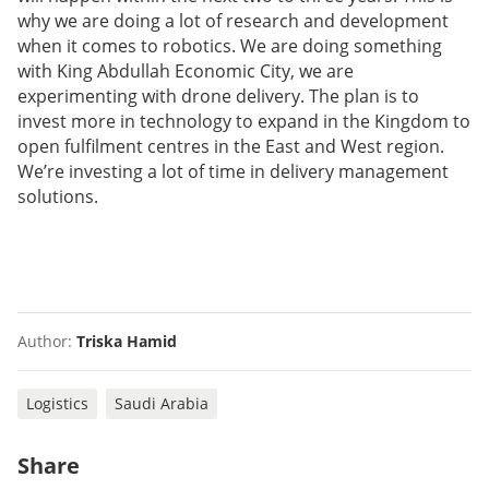
why we are doing a lot of research and development
when it comes to robotics. We are doing something
with King Abdullah Economic City, we are
experimenting with drone delivery. The plan is to
invest more in technology to expand in the Kingdom to
open fulfilment centres in the East and West region.
We’re investing a lot of time in delivery management
solutions.
Author:
Triska Hamid
Logistics
Saudi Arabia
Share