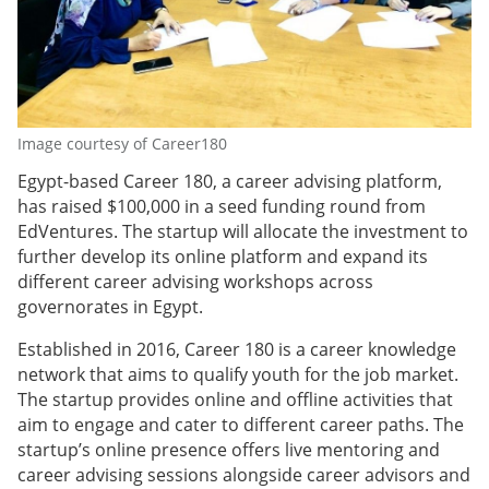
Image courtesy of Career180
Egypt-based Career 180, a career advising platform,
has raised $100,000 in a seed funding round from
EdVentures. The startup will allocate the investment to
further develop its online platform and expand its
different career advising workshops across
governorates in Egypt.
Established in 2016, Career 180 is a career knowledge
network that aims to qualify youth for the job market.
The startup provides online and offline activities that
aim to engage and cater to different career paths. The
startup’s online presence offers live mentoring and
career advising sessions alongside career advisors and