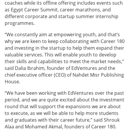
coaches while its offline offering includes events such
as Egypt Career Summit, career marathons, and
different corporate and startup summer internship
programmes.
“We constantly aim at empowering youth, and that’s
why we are keen to keep collaborating with Career 180
and investing in the startup to help them expand their
valuable services. This will enable youth to develop
their skills and capabilities to meet the market needs,”
said Dalia Ibrahim, founder of EdVentures and the
chief executive officer (CEO) of Nahdet Misr Publishing
House.
“We have been working with EdVentures over the past
period, and we are quite excited about the investment
round that will support the expansions we are about
to execute, as we will be able to help more students
and graduates with their career future,” said Shrouk
Alaa and Mohamed Akmal, founders of Career 180.