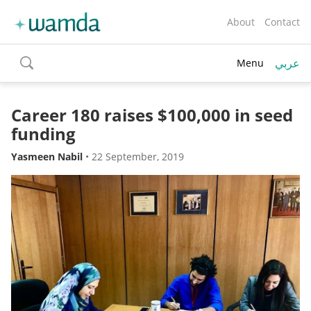
About
Contact
عربي
Menu
toggle
search
Career 180 raises $100,000 in seed
funding
Yasmeen Nabil
•
22 September, 2019