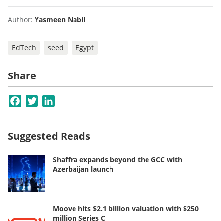
Author:
Yasmeen Nabil
EdTech
seed
Egypt
Share
Facebook
Twitter
LinkedIn
Suggested Reads
Shaffra expands beyond the GCC with
Azerbaijan launch
Moove hits $2.1 billion valuation with $250
million Series C