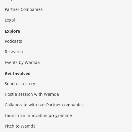
Partner Companies
Legal
Explore
Podcasts
Research
Events by Wamda
Get Involved
Send us a story
Host a session with Wamda
Collaborate with our Partner companies
Launch an innovation programme
Pitch to Wamda