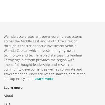
Wamda accelerates entrepreneurship ecosystems
across the Middle East and North Africa region
through its sector-agnostic investment vehicle,
Wamda Capital, which invests in high-growth
technology and tech-enabled startups. Its leading
knowledge platform provides the region with
impactful thought leadership and research,
community development as well as corporate and
government advisory services to stakeholders of the
startup ecosystem.
Learn more
Learn more
About
FAQ