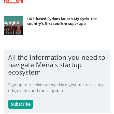
UAE-based Syrians launch My Syria, the
country's first tourism super app
All the information you need to
navigate Mena's startup
ecosystem
Sign up to receive our weekly digest of stories, op-
eds, events and more updates.
Subscribe