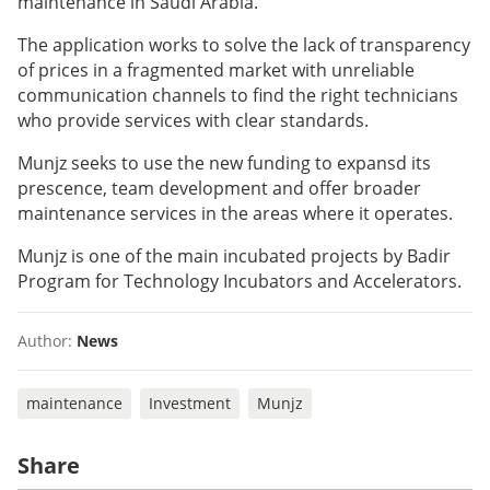
maintenance in Saudi Arabia.
The application works to solve the lack of transparency
of prices in a fragmented market with unreliable
communication channels to find the right technicians
who provide services with clear standards.
Munjz seeks to use the new funding to expansd its
prescence, team development and offer broader
maintenance services in the areas where it operates.
Munjz is one of the main incubated projects by Badir
Program for Technology Incubators and Accelerators.
Author:
News
maintenance
Investment
Munjz
Share