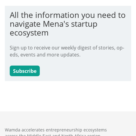
All the information you need to
navigate Mena's startup
ecosystem
Sign up to receive our weekly digest of stories, op-
eds, events and more updates.
Subscribe
Wamda accelerates entrepreneurship ecosystems
across the Middle East and North Africa region