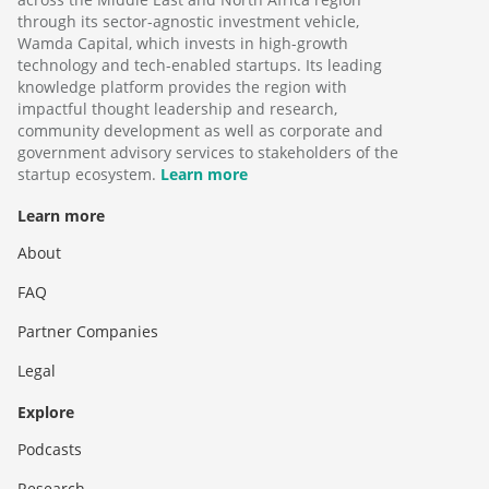
through its sector-agnostic investment vehicle,
Wamda Capital, which invests in high-growth
technology and tech-enabled startups. Its leading
knowledge platform provides the region with
impactful thought leadership and research,
community development as well as corporate and
government advisory services to stakeholders of the
startup ecosystem.
Learn more
Learn more
About
FAQ
Partner Companies
Legal
Explore
Podcasts
Research