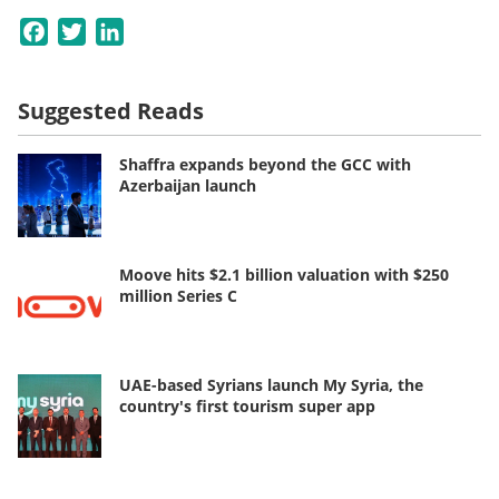
Facebook
Twitter
LinkedIn
Suggested Reads
Shaffra expands beyond the GCC with
Azerbaijan launch
Moove hits $2.1 billion valuation with $250
million Series C
UAE-based Syrians launch My Syria, the
country's first tourism super app