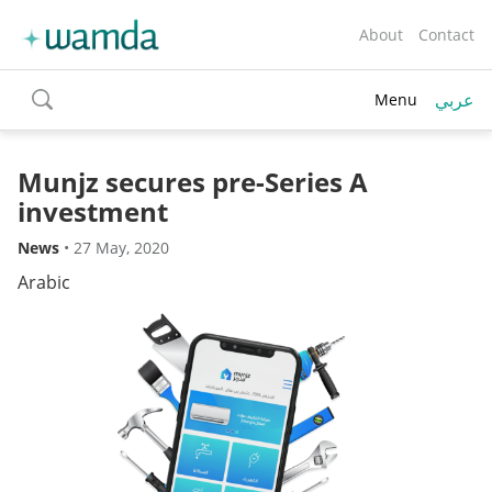
About
Contact
عربي
Menu
toggle
search
Munjz secures pre-Series A
investment
News
•
27 May, 2020
Arabic