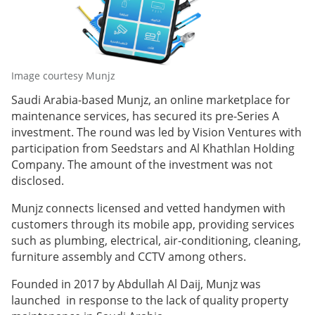
Image courtesy Munjz
Saudi Arabia-based Munjz, an online marketplace for
maintenance services, has secured its pre-Series A
investment. The round was led by Vision Ventures with
participation from Seedstars and Al Khathlan Holding
Company. The amount of the investment was not
disclosed.
Munjz connects licensed and vetted handymen with
customers through its mobile app, providing services
such as plumbing, electrical, air-conditioning, cleaning,
furniture assembly and CCTV among others.
Founded in 2017 by Abdullah Al Daij, Munjz was
launched in response to the lack of quality property