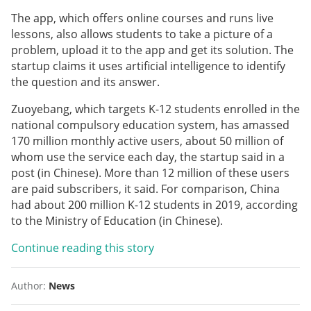
The app, which offers online courses and runs live
lessons, also allows students to take a picture of a
problem, upload it to the app and get its solution. The
startup claims it uses artificial intelligence to identify
the question and its answer.
Zuoyebang, which targets K-12 students enrolled in the
national compulsory education system, has amassed
170 million monthly active users, about 50 million of
whom use the service each day, the startup said in a
post (in Chinese). More than 12 million of these users
are paid subscribers, it said. For comparison, China
had about 200 million K-12 students in 2019, according
to the Ministry of Education (in Chinese).
Continue reading this story
Author:
News