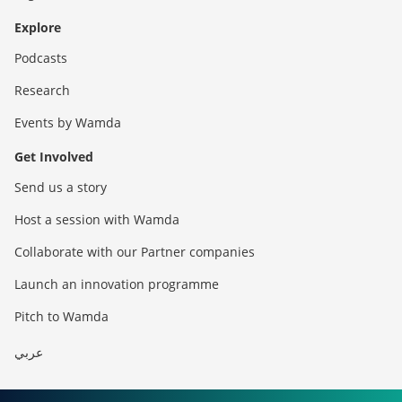
Explore
Podcasts
Research
Events by Wamda
Get Involved
Send us a story
Host a session with Wamda
Collaborate with our Partner companies
Launch an innovation programme
Pitch to Wamda
عربي