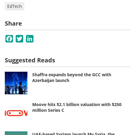
EdTech
Share
Facebook
Twitter
LinkedIn
Suggested Reads
Shaffra expands beyond the GCC with
Azerbaijan launch
Moove hits $2.1 billion valuation with $250
million Series C
UAE-based Syrians launch My Syria, the