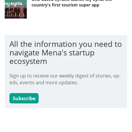
country's first tourism super app
All the information you need to
navigate Mena's startup
ecosystem
Sign up to receive our weekly digest of stories, op-
eds, events and more updates.
Subscribe