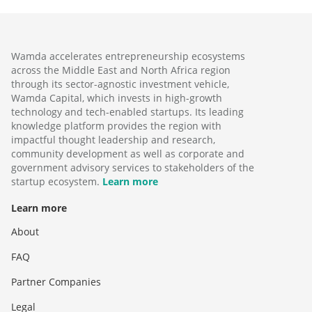
Wamda accelerates entrepreneurship ecosystems
across the Middle East and North Africa region
through its sector-agnostic investment vehicle,
Wamda Capital, which invests in high-growth
technology and tech-enabled startups. Its leading
knowledge platform provides the region with
impactful thought leadership and research,
community development as well as corporate and
government advisory services to stakeholders of the
startup ecosystem.
Learn more
Learn more
About
FAQ
Partner Companies
Legal