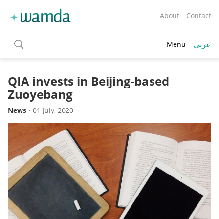
About
Contact
عربي
Menu
toggle
search
QIA invests in Beijing-based
Zuoyebang
News
•
01 July, 2020