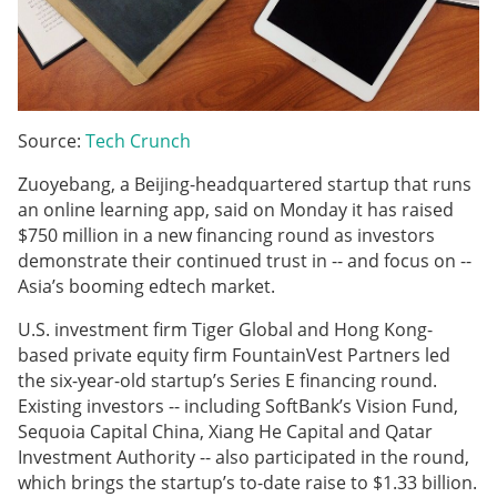
Source:
Tech Crunch
Zuoyebang, a Beijing-headquartered startup that runs
an online learning app, said on Monday it has raised
$750 million in a new financing round as investors
demonstrate their continued trust in -- and focus on --
Asia’s booming edtech market.
U.S. investment firm Tiger Global and Hong Kong-
based private equity firm FountainVest Partners led
the six-year-old startup’s Series E financing round.
Existing investors -- including SoftBank’s Vision Fund,
Sequoia Capital China, Xiang He Capital and Qatar
Investment Authority -- also participated in the round,
which brings the startup’s to-date raise to $1.33 billion.