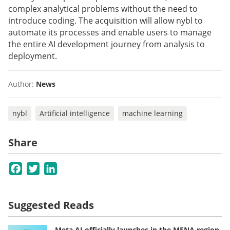
complex analytical problems without the need to
introduce coding. The acquisition will allow nybl to
automate its processes and enable users to manage
the entire AI development journey from analysis to
deployment.
Author:
News
nybl
Artificial intelligence
machine learning
Share
Facebook
Twitter
LinkedIn
Suggested Reads
Meta AI officially launches in the MENA region