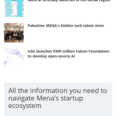
Palestine: MENA's hidden tech talent mine
UAE launches $300 million Falcon Foundation
to develop open-source AI
All the information you need to
navigate Mena's startup
ecosystem