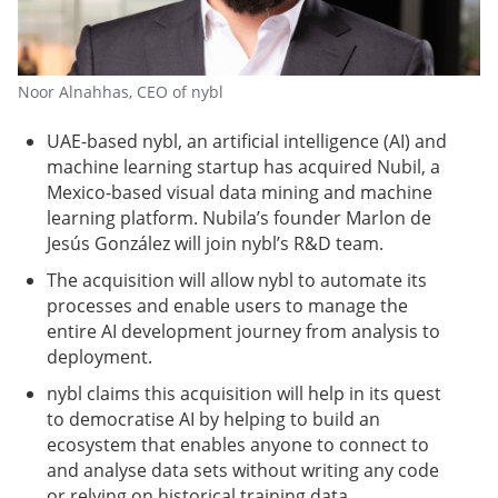
Noor Alnahhas, CEO of nybl
UAE-based nybl, an artificial intelligence (AI) and
machine learning startup has acquired Nubil, a
Mexico-based visual data mining and machine
learning platform. Nubila’s founder Marlon de
Jesús González will join nybl’s R&D team.
The acquisition will allow nybl to automate its
processes and enable users to manage the
entire AI development journey from analysis to
deployment.
nybl claims this acquisition will help in its quest
to democratise AI by helping to build an
ecosystem that enables anyone to connect to
and analyse data sets without writing any code
or relying on historical training data.