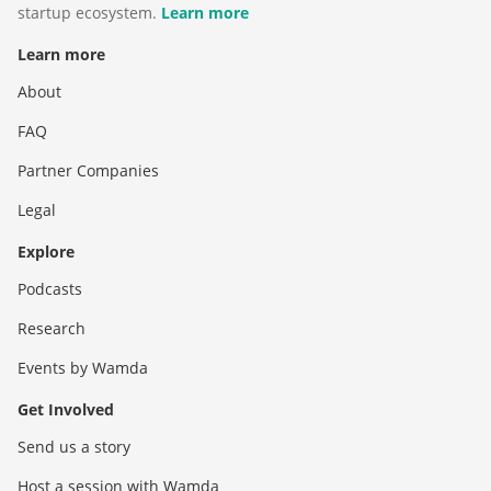
startup ecosystem.
Learn more
Learn more
About
FAQ
Partner Companies
Legal
Explore
Podcasts
Research
Events by Wamda
Get Involved
Send us a story
Host a session with Wamda