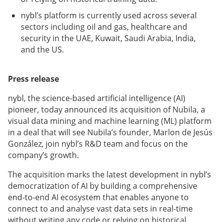
nybl’s platform is currently used across several
sectors including oil and gas, healthcare and
security in the UAE, Kuwait, Saudi Arabia, India,
and the US.
Press release
nybl, the science-based artificial intelligence (AI)
pioneer, today announced its acquisition of Nubila, a
visual data mining and machine learning (ML) platform
in a deal that will see Nubila’s founder, Marlon de Jesús
González, join nybl’s R&D team and focus on the
company’s growth.
The acquisition marks the latest development in nybl’s
democratization of AI by building a comprehensive
end-to-end AI ecosystem that enables anyone to
connect to and analyse vast data sets in real-time
without writing any code or relying on historical