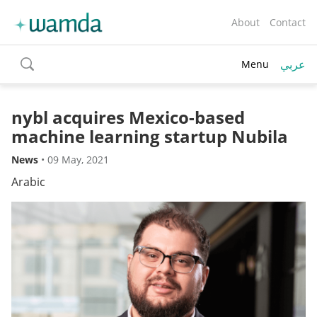
About
Contact
عربي
Menu
toggle
search
nybl acquires Mexico-based
machine learning startup Nubila
News
•
09 May, 2021
Arabic