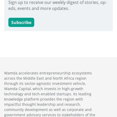
Sign up to receive our weekly digest of stories, op-
eds, events and more updates.
Subscribe
Wamda accelerates entrepreneurship ecosystems
across the Middle East and North Africa region
through its sector-agnostic investment vehicle,
Wamda Capital, which invests in high-growth
technology and tech-enabled startups. Its leading
knowledge platform provides the region with
impactful thought leadership and research,
community development as well as corporate and
government advisory services to stakeholders of the