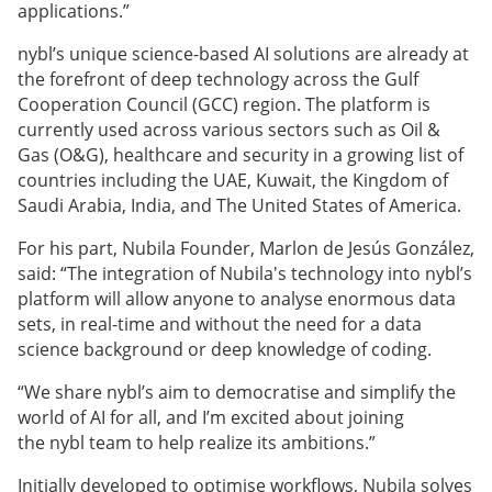
applications.”
nybl’s unique science-based AI solutions are already at
the forefront of deep technology across the Gulf
Cooperation Council (GCC) region. The platform is
currently used across various sectors such as Oil &
Gas (O&G), healthcare and security in a growing list of
countries including the UAE, Kuwait, the Kingdom of
Saudi Arabia, India, and The United States of America.
For his part, Nubila Founder, Marlon de Jesús González,
said: “The integration of Nubila's technology into nybl’s
platform will allow anyone to analyse enormous data
sets, in real-time and without the need for a data
science background or deep knowledge of coding.
“We share nybl’s aim to democratise and simplify the
world of AI for all, and I’m excited about joining
the nybl team to help realize its ambitions.”
Initially developed to optimise workflows, Nubila solves