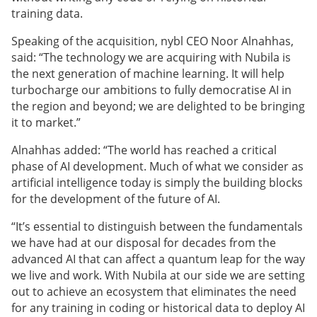
training data.
Speaking of the acquisition,
nybl CEO Noor Alnahhas,
said: “The technology we are acquiring with Nubila is
the next generation of machine learning. It will help
turbocharge our ambitions to fully democratise AI in
the region and beyond; we are delighted to be bringing
it to market.”
Alnahhas added: “The world has reached a critical
phase of AI development. Much of what we consider as
artificial intelligence today is simply the building blocks
for the development of the future of AI.
“It’s essential to distinguish between the fundamentals
we have had at our disposal for decades from the
advanced AI that can affect a quantum leap for the way
we live and work. With Nubila at our side we are setting
out to achieve an ecosystem that eliminates the need
for any training in coding or historical data to deploy AI