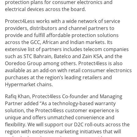
protection plans for consumer electronics and
electrical devices across the board.
Protect4Less works with a wide network of service
providers, distributors and channel partners to
provide and fulfill affordable protection solutions
across the GCC, African and Indian markets. Its
extensive list of partners includes telecom companies
such as STC Bahrain, Batelco and Zain KSA, and the
Ooredoo Group among others. Protect4less is also
available as an add-on with retail consumer electronics
purchases at the region’s leading retailers and
Hypermarket chains.
Rafiq Khan, Protect4less Co-founder and Managing
Partner added “As a technology-based warranty
solution, the Protect4less customer experience is
unique and offers unmatched convenience and
flexibility. We will support our D2C roll-outs across the
region with extensive marketing initiatives that will