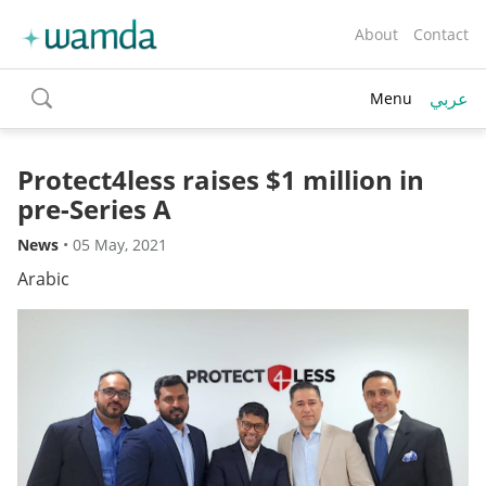
About
Contact
عربي
Menu
toggle
search
Protect4less raises $1 million in
pre-Series A
News
•
05 May, 2021
Arabic