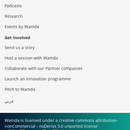
Podcasts
Research
Events by Wamda
Get Involved
Send us a story
Host a session with Wamda
Collaborate with our Partner companies
Launch an innovation programme
Pitch to Wamda
عربي
Wamda is licensed under a creative commons attribution-
nonCommercial - noDerivs 3.0 unported license