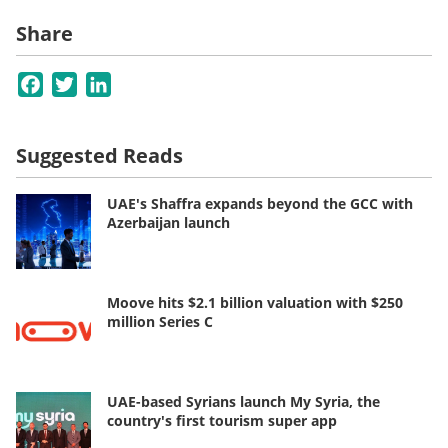
Share
Facebook
Twitter
LinkedIn
Suggested Reads
UAE's Shaffra expands beyond the GCC with
Azerbaijan launch
Moove hits $2.1 billion valuation with $250
million Series C
UAE-based Syrians launch My Syria, the
country's first tourism super app