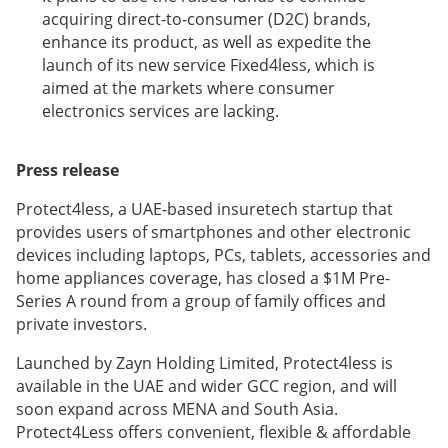
acquiring direct-to-consumer (D2C) brands,
enhance its product, as well as expedite the
launch of its new service Fixed4less, which is
aimed at the markets where consumer
electronics services are lacking.
Press release
Protect4less, a UAE-based insuretech startup that
provides users of smartphones and other electronic
devices including laptops, PCs, tablets, accessories and
home appliances coverage, has closed a $1M Pre-
Series A round from a group of family offices and
private investors.
Launched by Zayn Holding Limited, Protect4less is
available in the UAE and wider GCC region, and will
soon expand across MENA and South Asia.
Protect4Less offers convenient, flexible & affordable