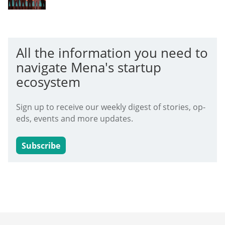
All the information you need to
navigate Mena's startup
ecosystem
Sign up to receive our weekly digest of stories, op-
eds, events and more updates.
Subscribe