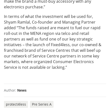
make the brand a must-buy accessory with any
electronics purchase.”
In terms of what the investment will be used for,
Shyam Ramlal, Co-founder and Managing Partner
added “The funds raised are meant to fuel our rapid
roll-out in the MENA region via telco and retail
partners as well as fund one of our key strategic
initiatives – the launch of Fixed4less, our co-owned &
franchised brand of Service Centres that will beef up
our network of Service Centre partners in some key
markets, where organized Consumer Electronics
Service is not available or lacking.”
Author:
News
protect4less
Pre Series A