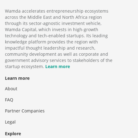
Wamda accelerates entrepreneurship ecosystems
across the Middle East and North Africa region
through its sector-agnostic investment vehicle,
Wamda Capital, which invests in high-growth
technology and tech-enabled startups. Its leading
knowledge platform provides the region with
impactful thought leadership and research,
community development as well as corporate and
government advisory services to stakeholders of the
startup ecosystem.
Learn more
Learn more
About
FAQ
Partner Companies
Legal
Explore