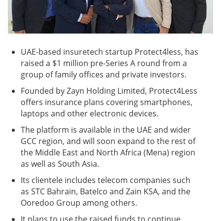
UAE-based insuretech startup Protect4less, has
raised a $1 million pre-Series A round from a
group of family offices and private investors.
Founded by Zayn Holding Limited, Protect4Less
offers insurance plans covering smartphones,
laptops and other electronic devices.
The platform is available in the UAE and wider
GCC region, and will soon expand to the rest of
the Middle East and North Africa (Mena) region
as well as South Asia.
Its clientele includes telecom companies such
as STC Bahrain, Batelco and Zain KSA, and the
Ooredoo Group among others.
It plans to use the raised funds to continue