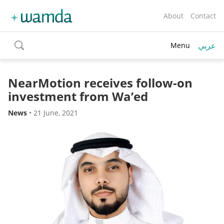
About
Contact
عربي
Menu
toggle
search
NearMotion receives follow-on
investment from Wa’ed
News
•
21 June, 2021