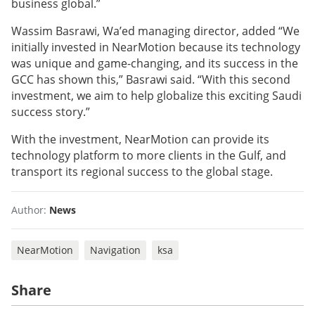
business global.”
Wassim Basrawi, Wa’ed managing director, added “We
initially invested in NearMotion because its technology
was unique and game-changing, and its success in the
GCC has shown this,” Basrawi said. “With this second
investment, we aim to help globalize this exciting Saudi
success story.”
With the investment, NearMotion can provide its
technology platform to more clients in the Gulf, and
transport its regional success to the global stage.
Author:
News
NearMotion
Navigation
ksa
Share