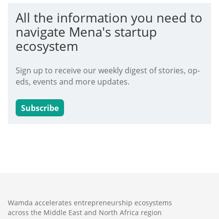
All the information you need to
navigate Mena's startup
ecosystem
Sign up to receive our weekly digest of stories, op-
eds, events and more updates.
Subscribe
Wamda accelerates entrepreneurship ecosystems
across the Middle East and North Africa region