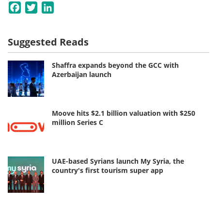
Facebook
Twitter
LinkedIn
Suggested Reads
Shaffra expands beyond the GCC with
Azerbaijan launch
Moove hits $2.1 billion valuation with $250
million Series C
UAE-based Syrians launch My Syria, the
country's first tourism super app