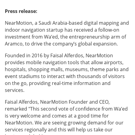
Press release:
NearMotion, a Saudi Arabia-based digital mapping and
indoor navigation startup has received a follow-on
investment from Wa’ed, the entrepreneurship arm of
Aramco, to drive the company’s global expansion.
Founded in 2016 by Faisal Alferdos, NearMotion
provides mobile navigation tools that allow airports,
hospitals, shopping malls, museums, theme parks and
event stadiums to interact with thousands of visitors
on the go, providing real-time information and
services.
Faisal Alferdos, NearMotion Founder and CEO,
remarked "This second vote of confidence from Wa’ed
is very welcome and comes at a good time for
NearMotion. We are seeing growing demand for our
services regionally and this will help us take our