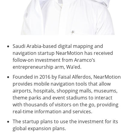
Saudi Arabia-based digital mapping and
navigation startup NearMotion has received
follow-on investment from Aramco’s
entrepreneurship arm, Wa’ed.
Founded in 2016 by Faisal Alferdos, NearMotion
provides mobile navigation tools that allow
airports, hospitals, shopping malls, museums,
theme parks and event stadiums to interact
with thousands of visitors on the go, providing
real-time information and services.
The startup plans to use the investment for its
global expansion plans.