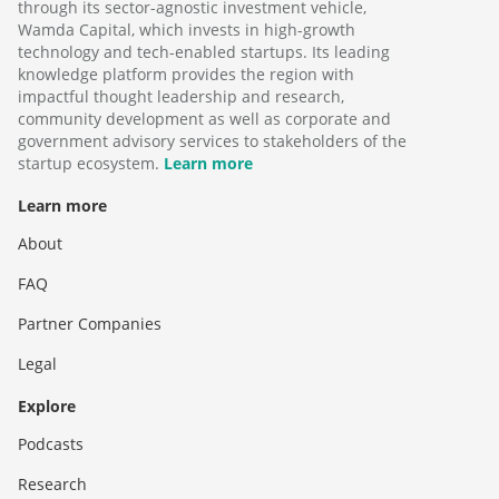
through its sector-agnostic investment vehicle,
Wamda Capital, which invests in high-growth
technology and tech-enabled startups. Its leading
knowledge platform provides the region with
impactful thought leadership and research,
community development as well as corporate and
government advisory services to stakeholders of the
startup ecosystem.
Learn more
Learn more
About
FAQ
Partner Companies
Legal
Explore
Podcasts
Research