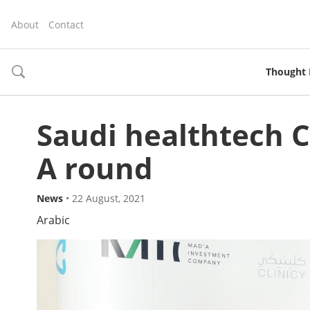
About
Contact
Thought 
toggle
search
Saudi healthtech Cl
A round
News
•
22 August, 2021
Arabic