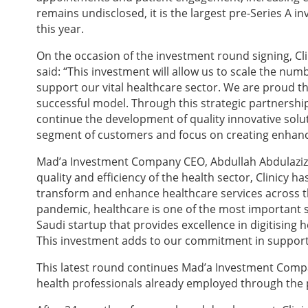
remains undisclosed, it is the largest pre-Series A 
this year.
On the occasion of the investment round signing, Cl
said:
“This investment will allow us to scale the numb
support our vital healthcare sector. We are proud t
successful model. Through this strategic partnership
continue the development of quality innovative solut
segment of customers and focus on creating enhance
Mad’a Investment Company CEO, Abdullah Abdulaziz 
quality and efficiency of the health sector, Clinicy
transform and enhance healthcare services across th
pandemic, healthcare is one of the most important s
Saudi startup that provides excellence in digitising 
This investment adds to our commitment in supporti
This latest round continues Mad’a Investment Comp
health professionals already employed through the pr