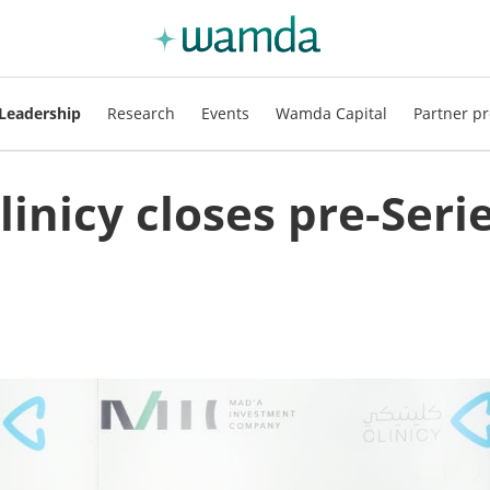
Leadership
Research
Events
Wamda Capital
Partner pr
inicy closes pre-Seri