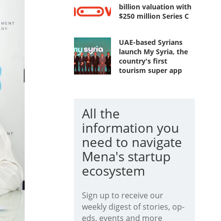
billion valuation with
$250 million Series C
UAE-based Syrians
launch My Syria, the
country's first
tourism super app
All the
information you
need to navigate
Mena's startup
ecosystem
Sign up to receive our
weekly digest of stories, op-
eds, events and more