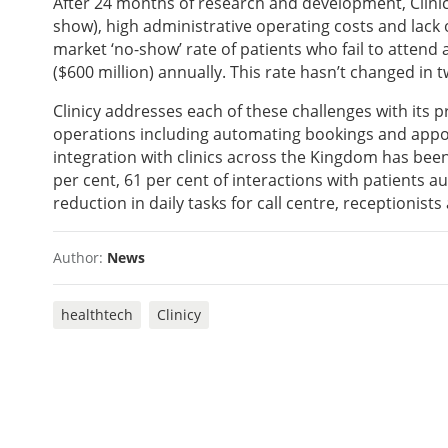
After 24 months of research and development, Clinic
show), high administrative operating costs and lack
market ‘no-show’ rate of patients who fail to attend
($600 million) annually. This rate hasn’t changed in 
Clinicy addresses each of these challenges with its
operations including automating bookings and appoi
integration with clinics across the Kingdom has been
per cent, 61 per cent of interactions with patients 
reduction in daily tasks for call centre, receptionist
Author:
News
healthtech
Clinicy