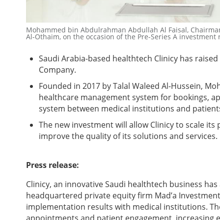
Mohammed bin Abdulrahman Abdullah Al Faisal, Chairman 
Al-Othaim, on the occasion of the Pre-Series A investment
Saudi Arabia-based healthtech Clinicy has raise
Company.
Founded in 2017 by
Talal Waleed Al-Hussein, Moh
healthcare management system for bookings, ap
system between medical institutions and patients
The new investment will allow
Clinicy to scale its
improve the quality of its solutions and services.
Press release:
Clinicy, an innovative Saudi healthtech business ha
headquartered private equity firm Mad’a Investment
implementation results with medical institutions.
appointments and patient engagement, increasing eff