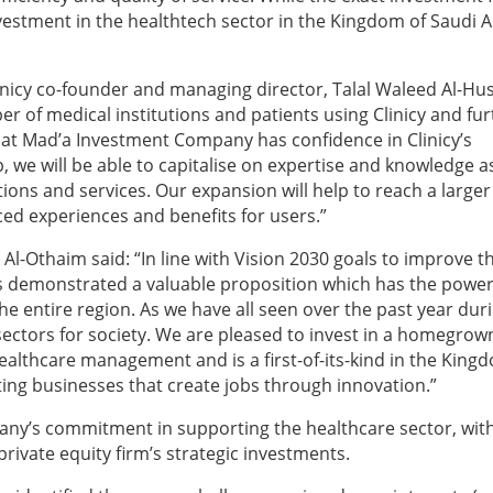
investment in the healthtech sector in the Kingdom of Saudi 
inicy co-founder and managing director, Talal Waleed Al-Hu
er of medical institutions and patients using Clinicy and fu
hat Mad’a Investment Company has confidence in Clinicy’s
, we will be able to capitalise on expertise and knowledge a
ions and services. Our expansion will help to reach a larger
d experiences and benefits for users.”
Al-Othaim said:
“In line with Vision 2030 goals to improve t
 has demonstrated a valuable proposition which has the power
e entire region. As we have all seen over the past year dur
ectors for society. We are pleased to invest in a homegrow
healthcare management and is a first-of-its-kind in the King
ng businesses that create jobs through innovation.”
any’s commitment in supporting the healthcare sector, wit
ivate equity firm’s strategic investments.