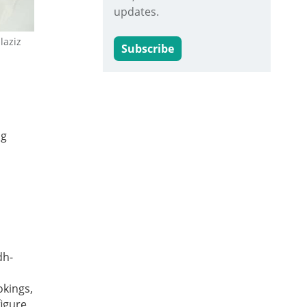
updates.
laziz
Subscribe
ng
dh-
okings,
figure