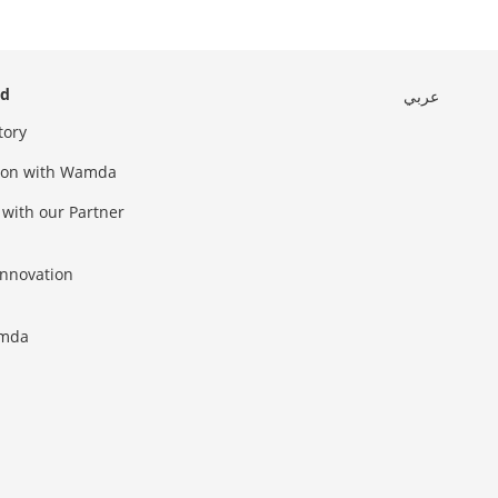
ed
عربي
tory
sion with Wamda
 with our Partner
innovation
amda