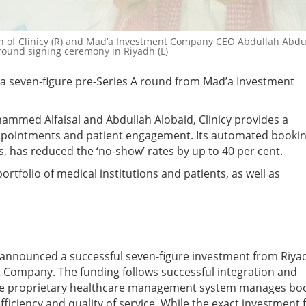
of Clinicy (R) and Mad’a Investment Company CEO Abdullah Abdu
 round signing ceremony in Riyadh (L)
d a seven-figure pre-Series A round from Mad’a Investment
ammed Alfaisal and Abdullah Alobaid, Clinicy provides a
pointments and patient engagement. Its automated booki
, has reduced the ‘no-show’ rates by up to 40 per cent.
 portfolio of medical institutions and patients, as well as
s announced a successful seven-figure investment from Riya
 Company. The funding follows successful integration and
 The proprietary healthcare management system manages bo
iciency and quality of service. While the exact investment 