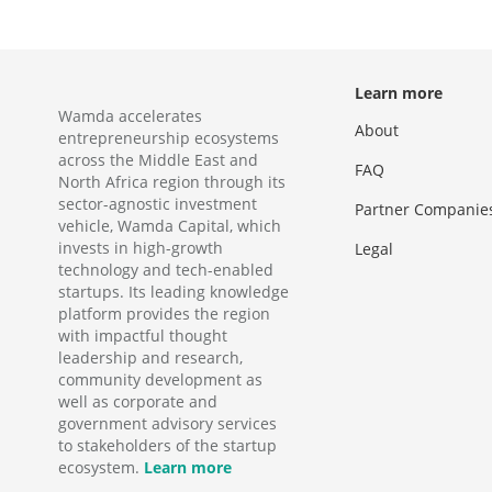
Learn more
Wamda accelerates
About
entrepreneurship ecosystems
across the Middle East and
FAQ
North Africa region through its
sector-agnostic investment
Partner Companie
vehicle, Wamda Capital, which
invests in high-growth
Legal
technology and tech-enabled
startups. Its leading knowledge
platform provides the region
with impactful thought
leadership and research,
community development as
well as corporate and
government advisory services
to stakeholders of the startup
ecosystem.
Learn more