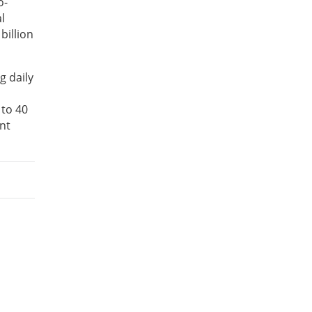
o-
l
billion
g daily
 to 40
nt