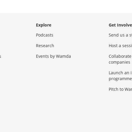
Explore
Get Involv
Podcasts
Send us a s
Research
Host a ses
s
Events by Wamda
Collaborate
companies
Launch an 
programme
Pitch to W