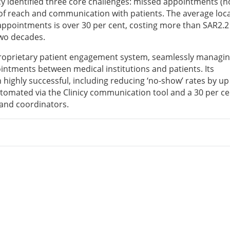
y identified three core challenges: missed appointments (n
 of reach and communication with patients. The average loca
 appointments is over 30 per cent, costing more than SAR2.2 
two decades.
 proprietary patient engagement system, seamlessly managin
ntments between medical institutions and patients. Its
 highly successful, including reducing ‘no-show’ rates by up
automated via the Clinicy communication tool and a 30 per ce
s and coordinators.