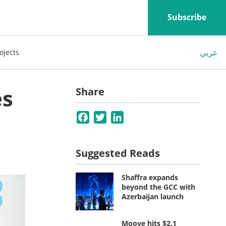
Subscribe
عربي
ojects
es
Share
Facebook
Twitter
LinkedIn
Suggested Reads
Shaffra expands
beyond the GCC with
Azerbaijan launch
Moove hits $2.1