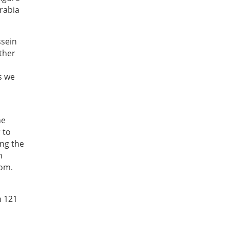
Arabia
ssein
rther
s we
he
 to
ing the
n
dom.
h 121