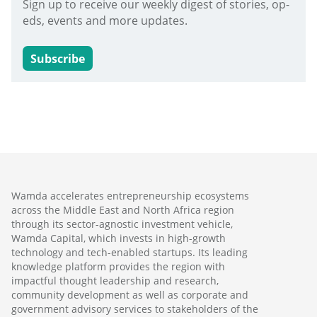
Sign up to receive our weekly digest of stories, op-
eds, events and more updates.
Subscribe
Wamda accelerates entrepreneurship ecosystems
across the Middle East and North Africa region
through its sector-agnostic investment vehicle,
Wamda Capital, which invests in high-growth
technology and tech-enabled startups. Its leading
knowledge platform provides the region with
impactful thought leadership and research,
community development as well as corporate and
government advisory services to stakeholders of the