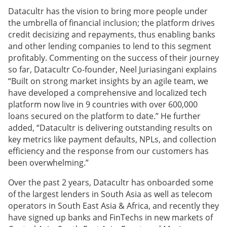
Datacultr has the vision to bring more people under
the umbrella of financial inclusion; the platform drives
credit decisizing and repayments, thus enabling banks
and other lending companies to lend to this segment
profitably. Commenting on the success of their journey
so far, Datacultr Co-founder, Neel Juriasingani explains
“Built on strong market insights by an agile team, we
have developed a comprehensive and localized tech
platform now live in 9 countries with over 600,000
loans secured on the platform to date.” He further
added, “Datacultr is delivering outstanding results on
key metrics like payment defaults, NPLs, and collection
efficiency and the response from our customers has
been overwhelming.”
Over the past 2 years, Datacultr has onboarded some
of the largest lenders in South Asia as well as telecom
operators in South East Asia & Africa, and recently they
have signed up banks and FinTechs in new markets of