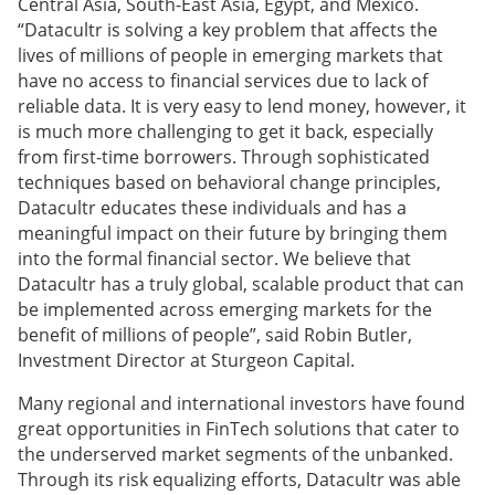
Central Asia, South-East Asia, Egypt, and Mexico.
“Datacultr is solving a key problem that affects the
lives of millions of people in emerging markets that
have no access to financial services due to lack of
reliable data. It is very easy to lend money, however, it
is much more challenging to get it back, especially
from first-time borrowers. Through sophisticated
techniques based on behavioral change principles,
Datacultr educates these individuals and has a
meaningful impact on their future by bringing them
into the formal financial sector. We believe that
Datacultr has a truly global, scalable product that can
be implemented across emerging markets for the
benefit of millions of people”, said Robin Butler,
Investment Director at Sturgeon Capital.
Many regional and international investors have found
great opportunities in FinTech solutions that cater to
the underserved market segments of the unbanked.
Through its risk equalizing efforts, Datacultr was able