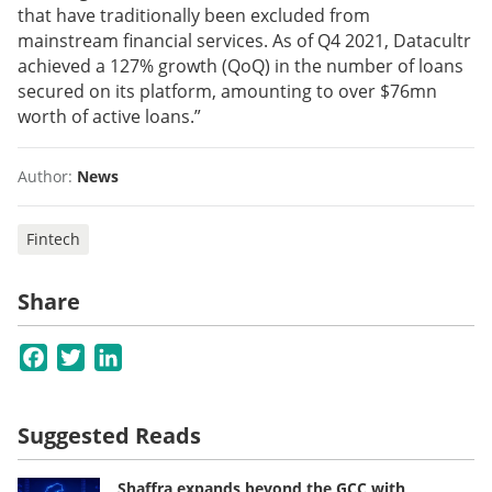
that have traditionally been excluded from
mainstream financial services. As of Q4 2021, Datacultr
achieved a 127% growth (QoQ) in the number of loans
secured on its platform, amounting to over $76mn
worth of active loans.”
Author:
News
Fintech
Share
Facebook
Twitter
LinkedIn
Suggested Reads
Shaffra expands beyond the GCC with