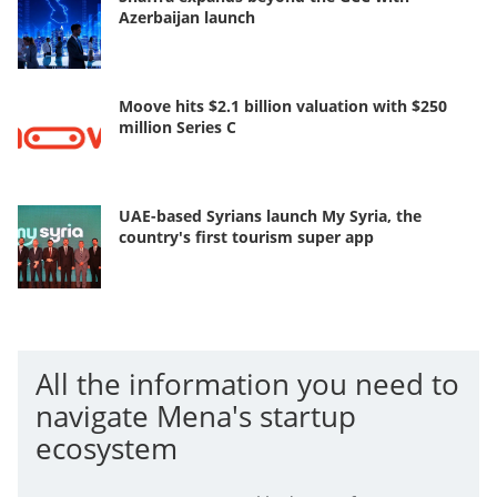
Azerbaijan launch
Moove hits $2.1 billion valuation with $250
million Series C
UAE-based Syrians launch My Syria, the
country's first tourism super app
All the information you need to
navigate Mena's startup
ecosystem