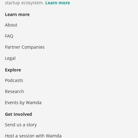
startup ecosystem.
Learn more
Learn more
About
FAQ
Partner Companies
Legal
Explore
Podcasts
Research
Events by Wamda
Get Involved
Send us a story
Host a session with Wamda