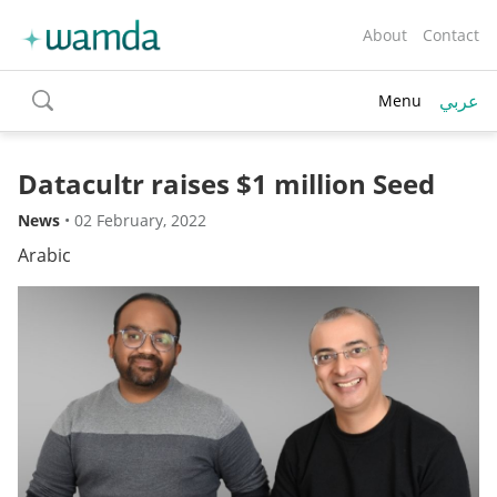
About
Contact
عربي
Menu
toggle
search
Datacultr raises $1 million Seed
News
•
02 February, 2022
Arabic