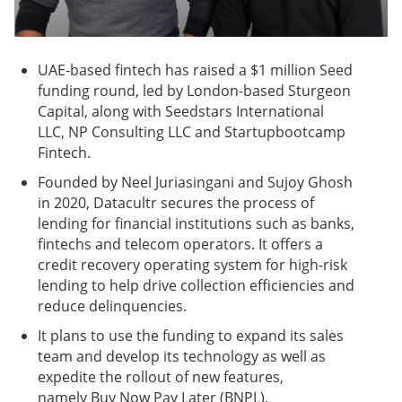
UAE-based fintech has raised a $1 million Seed
funding round, led by London-based Sturgeon
Capital, along with Seedstars International
LLC, NP Consulting LLC and Startupbootcamp
Fintech.
Founded by Neel Juriasingani and Sujoy Ghosh
in 2020, Datacultr secures the process of
lending for financial institutions such as banks,
fintechs and telecom operators. It offers a
credit recovery operating system for high-risk
lending to help drive collection efficiencies and
reduce delinquencies.
It plans to use the funding to expand its sales
team and develop its technology as well as
expedite the rollout of new features,
namely Buy Now Pay Later (BNPL).