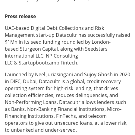
Press release
UAE-based Digital Debt Collections and Risk
Management start-up Datacultr has successfully raised
$1Mn in its seed funding round led by London-
based Sturgeon Capital, along with Seedstars
International LLC, NP Consulting
LLC & Startupbootcamp Fintech.
Launched by Neel Juriasingani and Sujoy Ghosh in 2020
in DIFC, Dubai, Datacultr is a global, credit recovery
operating system for high-risk lending, that drives
collection efficiencies, reduces delinquencies, and
Non-Performing Loans. Datacultr allows lenders such
as Banks, Non-Banking Financial Institutions, Micro-
Financing Institutions, FinTechs, and telecom
operators to give out unsecured loans, at a lower risk,
to unbanked and under-served.