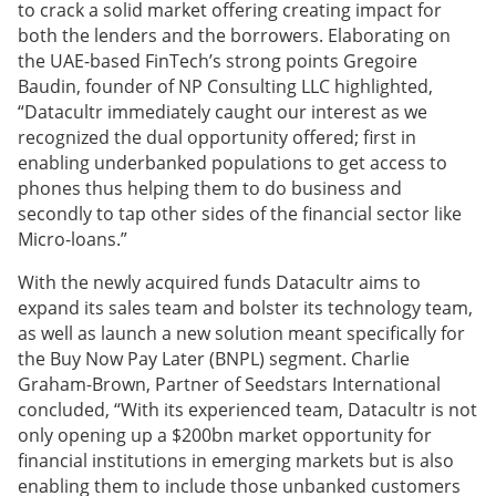
to crack a solid market offering creating impact for
both the lenders and the borrowers. Elaborating on
the UAE-based FinTech’s strong points Gregoire
Baudin, founder of NP Consulting LLC highlighted,
“Datacultr immediately caught our interest as we
recognized the dual opportunity offered; first in
enabling underbanked populations to get access to
phones thus helping them to do business and
secondly to tap other sides of the financial sector like
Micro-loans.”
With the newly acquired funds Datacultr aims to
expand its sales team and bolster its technology team,
as well as launch a new solution meant specifically for
the Buy Now Pay Later (BNPL) segment. Charlie
Graham-Brown, Partner of Seedstars International
concluded, “With its experienced team, Datacultr is not
only opening up a $200bn market opportunity for
financial institutions in emerging markets but is also
enabling them to include those unbanked customers