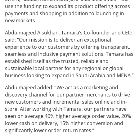
use the funding to expand its product offering across
payments and shopping in addition to launching in
new markets.
Abdulmajeed Alsukhan, Tamara’s Co-founder and CEO,
said: “Our mission is to deliver an exceptional
experience to our customers by offering transparent,
seamless and inclusive payment solutions. Tamara has
established itself as the trusted, reliable and
sustainable local partner for any regional or global
business looking to expand in Saudi Arabia and MENA.”
Abdulmajeed added: “We act as a marketing and
discovery channel for our partner merchants to drive
new customers and incremental sales online and in-
store. After working with Tamara, our partners have
seen on average 40% higher average order value, 20%
lower cash on delivery, 15% higher conversion and
significantly lower order return rates.”