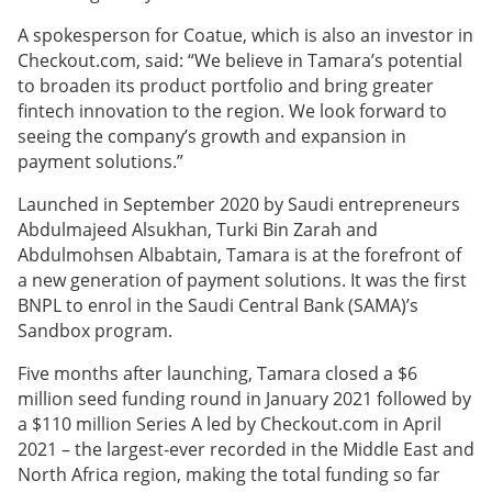
A spokesperson for Coatue, which is also an investor in
Checkout.com, said: “We believe in Tamara’s potential
to broaden its product portfolio and bring greater
fintech innovation to the region. We look forward to
seeing the company’s growth and expansion in
payment solutions.”
Launched in September 2020 by Saudi entrepreneurs
Abdulmajeed Alsukhan, Turki Bin Zarah and
Abdulmohsen Albabtain, Tamara is at the forefront of
a new generation of payment solutions. It was the first
BNPL to enrol in the Saudi Central Bank (SAMA)’s
Sandbox program.
Five months after launching, Tamara closed a $6
million seed funding round in January 2021 followed by
a $110 million Series A led by Checkout.com in April
2021 – the largest-ever recorded in the Middle East and
North Africa region, making the total funding so far