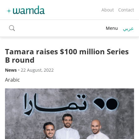
About
Contact
عربي
Menu
toggle
search
Tamara raises $100 million Series
B round
News
•
22 August, 2022
Arabic