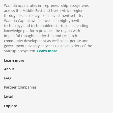
Wamda accelerates entrepreneurship ecosystems
across the Middle East and North Africa region
through its sector-agnostic investment vehicle,
Wamda Capital, which invests in high-growth
technology and tech-enabled startups. Its leading
knowledge platform provides the region with
impactful thought leadership and research,
community development as well as corporate and
government advisory services to stakeholders of the
startup ecosystem.
Learn more
Learn more
About
FAQ
Partner Companies
Legal
Explore