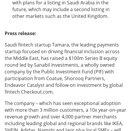
with plans for a listing in Saudi Arabia in the
future, which may include a second listing in
other markets such as the United Kingdom.
Press release:
Saudi fintech startup Tamara, the leading payments
startup focused on driving financial inclusion across
the Middle East, has raised a $100m Series B equity
round led by Sanabil Investments, a wholly owned
company by the Public Investment Fund (PIF) with
participation from Coatue, Shorooq Partners,
Endeavor Catalyst and follow-on investment by global
fintech Checkout.com.
The company – which has seen exceptional adoption
with more than 3 million customers, a 10x year-on-year
revenue growth and over 4,000 partner merchants
including leading global and regional brands like IKEA,
SHEIN, Adidas, Namshi and Jarir plus local SMEs – will