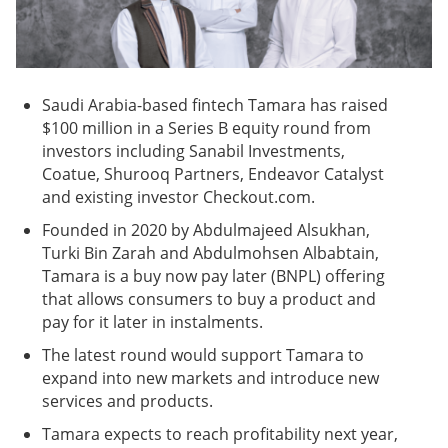
Saudi Arabia-based fintech Tamara has raised
$100 million in a Series B equity round from
investors including Sanabil Investments,
Coatue, Shurooq Partners, Endeavor Catalyst
and existing investor Checkout.com.
Founded in 2020 by Abdulmajeed Alsukhan,
Turki Bin Zarah and Abdulmohsen Albabtain,
Tamara is a buy now pay later (BNPL) offering
that allows consumers to buy a product and
pay for it later in instalments.
The latest round would support Tamara to
expand into new markets and introduce new
services and products.
Tamara expects to reach profitability next year,