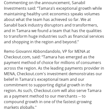
Commenting on the announcement, Sanabil
Investments said: “Tamara’s exceptional growth while
maintaining healthy unit economics speaks volumes
about what the team has achieved so far. We at
Sanabil back industry disruptors and transformers,
and in Tamara we found a team that has the qualities
to transform huge industries such as financial services
and shopping in the region and beyond.”
Remo Giovanni Abbondandolo, VP for MENA at
Checkout.com, said: “Tamara has emerged as the
payment method of choice for millions of consumers
across the region. As the leading payments provider in
MENA, Checkout.com's investment demonstrates our
belief in Tamara's exceptional team and our
commitment to supporting digital growth in the
region. As such, Checkout.com will also serve Tamara
as a payment method to our merchants -- to
compound growth in one of the fastest-growing
markets globally."