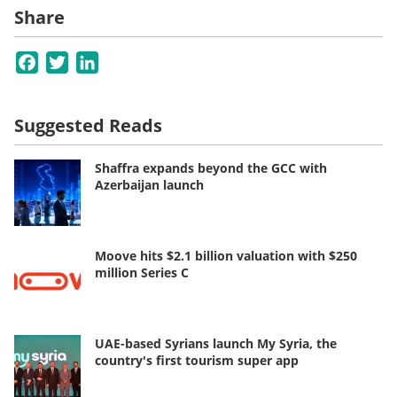
Share
Facebook
Twitter
LinkedIn
Suggested Reads
Shaffra expands beyond the GCC with
Azerbaijan launch
Moove hits $2.1 billion valuation with $250
million Series C
UAE-based Syrians launch My Syria, the
country's first tourism super app