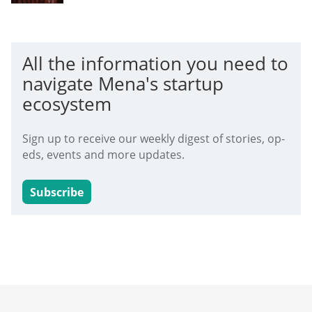
All the information you need to
navigate Mena's startup
ecosystem
Sign up to receive our weekly digest of stories, op-
eds, events and more updates.
Subscribe