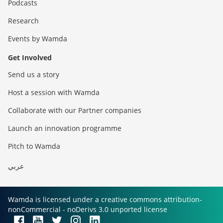
Podcasts
Research
Events by Wamda
Get Involved
Send us a story
Host a session with Wamda
Collaborate with our Partner companies
Launch an innovation programme
Pitch to Wamda
عربي
Wamda is licensed under a creative commons attribution-
nonCommercial - noDerivs 3.0 unported license