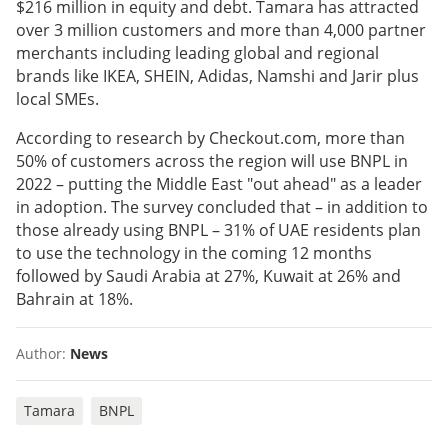
$216 million in equity and debt. Tamara has attracted
over 3 million customers and more than 4,000 partner
merchants including leading global and regional
brands like IKEA, SHEIN, Adidas, Namshi and Jarir plus
local SMEs.
According to research by Checkout.com, more than
50% of customers across the region will use BNPL in
2022 – putting the Middle East "out ahead" as a leader
in adoption. The survey concluded that – in addition to
those already using BNPL – 31% of UAE residents plan
to use the technology in the coming 12 months
followed by Saudi Arabia at 27%, Kuwait at 26% and
Bahrain at 18%.
Author:
News
Tamara
BNPL