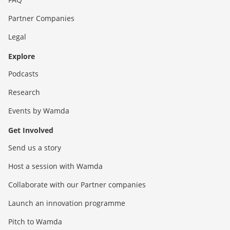
Partner Companies
Legal
Explore
Podcasts
Research
Events by Wamda
Get Involved
Send us a story
Host a session with Wamda
Collaborate with our Partner companies
Launch an innovation programme
Pitch to Wamda