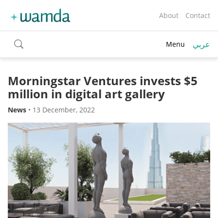
About
Contact
عربي
Menu
toggle
search
Morningstar Ventures invests $5
million in digital art gallery
News
•
13 December, 2022