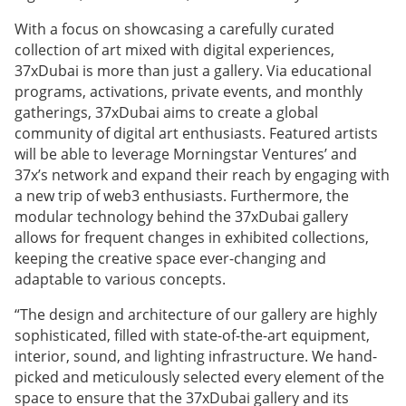
With a focus on showcasing a carefully curated
collection of art mixed with digital experiences,
37xDubai is more than just a gallery. Via educational
programs, activations, private events, and monthly
gatherings, 37xDubai aims to create a global
community of digital art enthusiasts. Featured artists
will be able to leverage Morningstar Ventures’ and
37x’s network and expand their reach by engaging with
a new trip of web3 enthusiasts. Furthermore, the
modular technology behind the 37xDubai gallery
allows for frequent changes in exhibited collections,
keeping the creative space ever-changing and
adaptable to various concepts.
“The design and architecture of our gallery are highly
sophisticated, filled with state-of-the-art equipment,
interior, sound, and lighting infrastructure. We hand-
picked and meticulously selected every element of the
space to ensure that the 37xDubai gallery and its