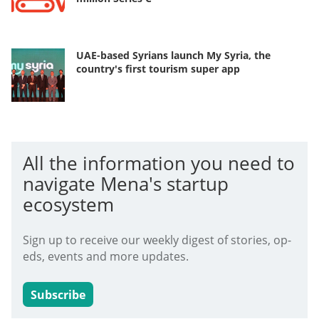
UAE-based Syrians launch My Syria, the
country's first tourism super app
All the information you need to
navigate Mena's startup
ecosystem
Sign up to receive our weekly digest of stories, op-
eds, events and more updates.
Subscribe