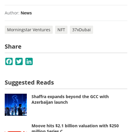
Author:
News
Morningstar Ventures
NFT
37xDubai
Share
Facebook
Twitter
LinkedIn
Suggested Reads
Shaffra expands beyond the GCC with
Azerbaijan launch
Moove hits $2.1 billion valuation with $250
million Series C