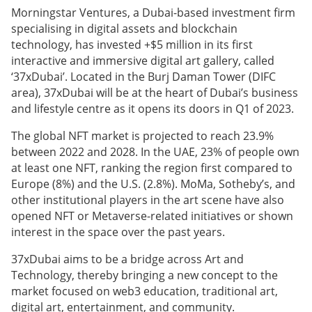
Morningstar Ventures, a Dubai-based investment firm
specialising in digital assets and blockchain
technology, has invested +$5 million in its first
interactive and immersive digital art gallery, called
‘37xDubai’. Located in the Burj Daman Tower (DIFC
area), 37xDubai will be at the heart of Dubai’s business
and lifestyle centre as it opens its doors in Q1 of 2023.
The global NFT market is projected to reach 23.9%
between 2022 and 2028. In the UAE, 23% of people own
at least one NFT, ranking the region first compared to
Europe (8%) and the U.S. (2.8%). MoMa, Sotheby’s, and
other institutional players in the art scene have also
opened NFT or Metaverse-related initiatives or shown
interest in the space over the past years.
37xDubai aims to be a bridge across Art and
Technology, thereby bringing a new concept to the
market focused on web3 education, traditional art,
digital art, entertainment, and community.