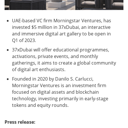
UAE-based VC firm Morningstar Ventures, has
invested $5 million in 37xDubai, an interactive
and immersive digital art gallery to be open in
Q1 of 2023.
37xDubai will offer educational programmes,
activations, private events, and monthly
gatherings, it aims to create a global community
of digital art enthusiasts.
Founded in 2020 by Danilo S. Carlucci,
Morningstar Ventures is an investment firm
focused on digital assets and blockchain
technology, investing primarily in early-stage
tokens and equity rounds.
Press release: