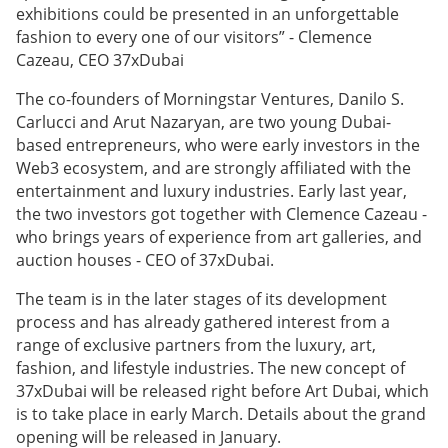
exhibitions could be presented in an unforgettable
fashion to every one of our visitors” - Clemence
Cazeau, CEO 37xDubai
The co-founders of Morningstar Ventures, Danilo S.
Carlucci and Arut Nazaryan, are two young Dubai-
based entrepreneurs, who were early investors in the
Web3 ecosystem, and are strongly affiliated with the
entertainment and luxury industries. Early last year,
the two investors got together with Clemence Cazeau -
who brings years of experience from art galleries, and
auction houses - CEO of 37xDubai.
The team is in the later stages of its development
process and has already gathered interest from a
range of exclusive partners from the luxury, art,
fashion, and lifestyle industries. The new concept of
37xDubai will be released right before Art Dubai, which
is to take place in early March. Details about the grand
opening will be released in January.