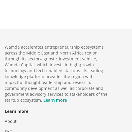
Wamda accelerates entrepreneurship ecosystems
across the Middle East and North Africa region
through its sector-agnostic investment vehicle,
Wamda Capital, which invests in high-growth
technology and tech-enabled startups. Its leading
knowledge platform provides the region with
impactful thought leadership and research,
community development as well as corporate and
government advisory services to stakeholders of the
startup ecosystem.
Learn more
Learn more
About
FAQ