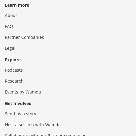
Learn more
About
FAQ
Partner Companies
Legal
Explore
Podcasts
Research
Events by Wamda
Get Involved
Send us a story
Host a session with Wamda
Collaborate with our Partner companies