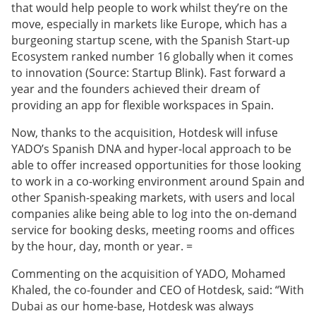
that would help people to work whilst they’re on the
move, especially in markets like Europe, which has a
burgeoning startup scene, with the Spanish Start-up
Ecosystem ranked number 16 globally when it comes
to innovation (Source: Startup Blink). Fast forward a
year and the founders achieved their dream of
providing an app for flexible workspaces in Spain.
Now, thanks to the acquisition, Hotdesk will infuse
YADO’s Spanish DNA and hyper-local approach to be
able to offer increased opportunities for those looking
to work in a co-working environment around Spain and
other Spanish-speaking markets, with users and local
companies alike being able to log into the on-demand
service for booking desks, meeting rooms and offices
by the hour, day, month or year. =
Commenting on the acquisition of YADO, Mohamed
Khaled, the co-founder and CEO of Hotdesk, said: “With
Dubai as our home-base, Hotdesk was always