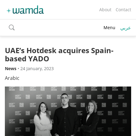
About
Contact
عربي
Menu
toggle
search
UAE’s Hotdesk acquires Spain-
based YADO
News
•
24 January, 2023
Arabic