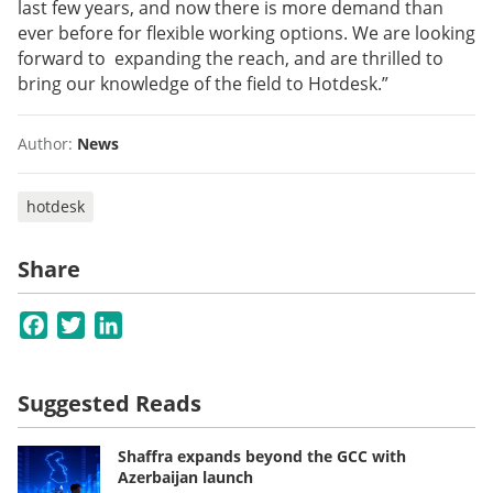
last few years, and now there is more demand than
ever before for flexible working options. We are looking
forward to expanding the reach, and are thrilled to
bring our knowledge of the field to Hotdesk.”
Author:
News
hotdesk
Share
Facebook
Twitter
LinkedIn
Suggested Reads
Shaffra expands beyond the GCC with
Azerbaijan launch