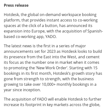
Press release
Hotdesk, the global on-demand workspace booking
platform, that provides instant access to co-working
spaces at the click of a button, has announced its
expansion into Europe, with the acquisition of Spanish-
based co-working app, YADO.
The latest news is the first in a series of major
announcements set for 2023 as Hotdesk looks to build
its presence from the East into the West, and cement
its focus as the number one in market when it comes
to promoting the ‘New Work Order’. Starting with 15
bookings in its first month, Hotdesk’s growth story has
gone from strength to strength, with the business
growing to take over 10,000+ monthly bookings in a
year since inception.
The acquisition of YADO will enable Hotdesk to further
increase its footprint in key markets across the globe,