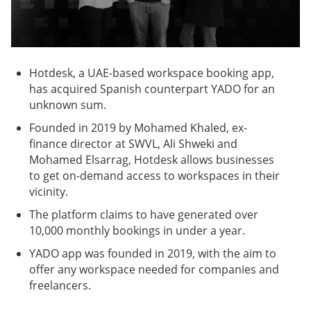
Hotdesk, a UAE-based workspace booking app,
has acquired Spanish counterpart YADO for an
unknown sum.
Founded in 2019 by Mohamed Khaled, ex-
finance director at SWVL, Ali Shweki and
Mohamed Elsarrag, Hotdesk allows businesses
to get on-demand access to workspaces in their
vicinity.
The platform claims to have generated over
10,000 monthly bookings in under a year.
YADO app was founded in 2019, with the aim to
offer any workspace needed for companies and
freelancers.