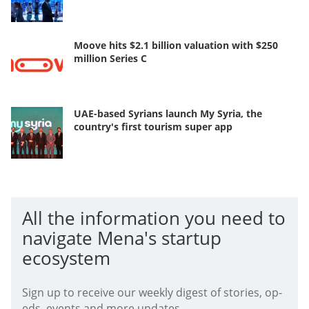
Moove hits $2.1 billion valuation with $250
million Series C
UAE-based Syrians launch My Syria, the
country's first tourism super app
All the information you need to
navigate Mena's startup
ecosystem
Sign up to receive our weekly digest of stories, op-
eds, events and more updates.