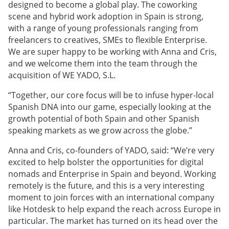
designed to become a global play. The coworking
scene and hybrid work adoption in Spain is strong,
with a range of young professionals ranging from
freelancers to creatives, SMEs to flexible Enterprise.
We are super happy to be working with Anna and Cris,
and we welcome them into the team through the
acquisition of WE YADO, S.L.
“Together, our core focus will be to infuse hyper-local
Spanish DNA into our game, especially looking at the
growth potential of both Spain and other Spanish
speaking markets as we grow across the globe.”
Anna and Cris, co-founders of YADO, said: “We’re very
excited to help bolster the opportunities for digital
nomads and Enterprise in Spain and beyond. Working
remotely is the future, and this is a very interesting
moment to join forces with an international company
like Hotdesk to help expand the reach across Europe in
particular. The market has turned on its head over the