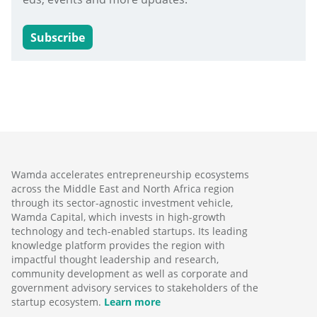
Subscribe
Wamda accelerates entrepreneurship ecosystems
across the Middle East and North Africa region
through its sector-agnostic investment vehicle,
Wamda Capital, which invests in high-growth
technology and tech-enabled startups. Its leading
knowledge platform provides the region with
impactful thought leadership and research,
community development as well as corporate and
government advisory services to stakeholders of the
startup ecosystem.
Learn more