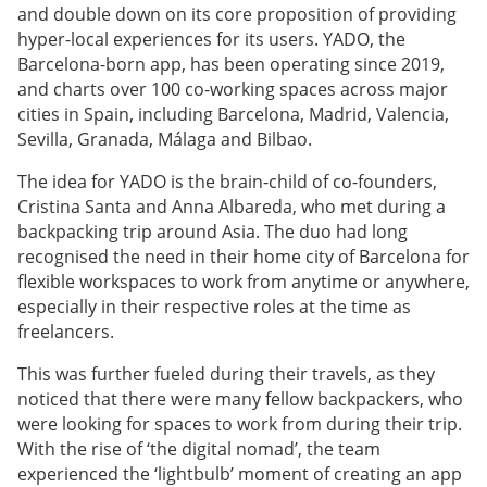
and double down on its core proposition of providing
hyper-local experiences for its users. YADO, the
Barcelona-born app, has been operating since 2019,
and charts over 100 co-working spaces across major
cities in Spain, including Barcelona, Madrid, Valencia,
Sevilla, Granada, Málaga and Bilbao.
The idea for YADO is the brain-child of co-founders,
Cristina Santa and Anna Albareda, who met during a
backpacking trip around Asia. The duo had long
recognised the need in their home city of Barcelona for
flexible workspaces to work from anytime or anywhere,
especially in their respective roles at the time as
freelancers.
This was further fueled during their travels, as they
noticed that there were many fellow backpackers, who
were looking for spaces to work from during their trip.
With the rise of ‘the digital nomad’, the team
experienced the ‘lightbulb’ moment of creating an app