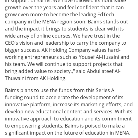
in support of Baims. We have followed its noticeable
growth over the years and feel confident that it can
grow even more to become the leading EdTech
company in the MENA region soon. Baims stands out
and the impact it brings to students is clear with its
wide array of online courses. We have trust in the
CEO's vision and leadership to carry the company to
bigger success. AK Holding Company values hard-
working entrepreneurs such as Yousef Al-Husaini and
his team. We will continue to support projects that
bring added value to society.," said Abdullateef Al-
Thuwaini from AK Holding.
Baims plans to use the funds from this Series A
funding round to accelerate the development of its
innovative platform, increase its marketing efforts, and
develop new educational content and services. With its
innovative approach to education and its commitment
to empowering students, Baims is poised to make a
significant impact on the future of education in MENA.