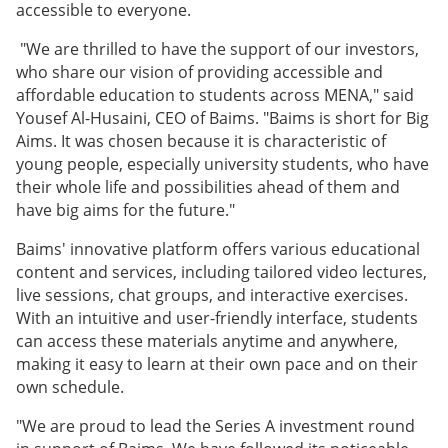
accessible to everyone.
"We are thrilled to have the support of our investors,
who share our vision of providing accessible and
affordable education to students across MENA," said
Yousef Al-Husaini, CEO of Baims. "Baims is short for Big
Aims. It was chosen because it is characteristic of
young people, especially university students, who have
their whole life and possibilities ahead of them and
have big aims for the future."
Baims' innovative platform offers various educational
content and services, including tailored video lectures,
live sessions, chat groups, and interactive exercises.
With an intuitive and user-friendly interface, students
can access these materials anytime and anywhere,
making it easy to learn at their own pace and on their
own schedule.
"We are proud to lead the Series A investment round