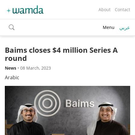
About
Contact
عربي
Menu
toggle
search
Baims closes $4 million Series A
round
News
•
08 March, 2023
Arabic