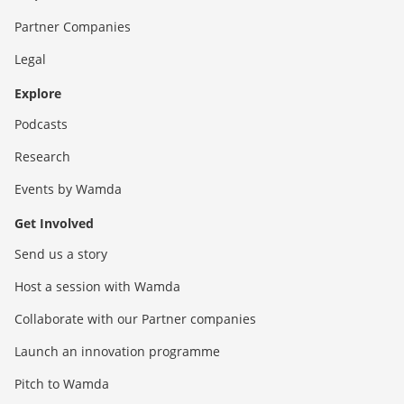
Partner Companies
Legal
Explore
Podcasts
Research
Events by Wamda
Get Involved
Send us a story
Host a session with Wamda
Collaborate with our Partner companies
Launch an innovation programme
Pitch to Wamda