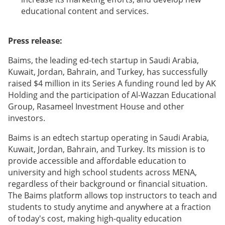
educational content and services.
Press release:
Baims, the leading ed-tech startup in Saudi Arabia,
Kuwait, Jordan, Bahrain, and Turkey, has successfully
raised $4 million in its Series A funding round led by AK
Holding and the participation of Al-Wazzan Educational
Group, Rasameel Investment House and other
investors.
Baims is an edtech startup operating in Saudi Arabia,
Kuwait, Jordan, Bahrain, and Turkey. Its mission is to
provide accessible and affordable education to
university and high school students across MENA,
regardless of their background or financial situation.
The Baims platform allows top instructors to teach and
students to study anytime and anywhere at a fraction
of today's cost, making high-quality education