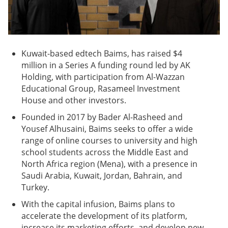
Kuwait-based edtech Baims, has raised $4
million in a Series A funding round led by AK
Holding, with participation from Al-Wazzan
Educational Group, Rasameel Investment
House and other investors.
Founded in 2017 by Bader Al-Rasheed and
Yousef Alhusaini, Baims seeks to offer a wide
range of online courses to university and high
school students across the Middle East and
North Africa region (Mena), with a presence in
Saudi Arabia, Kuwait, Jordan, Bahrain, and
Turkey.
With the capital infusion, Baims plans to
accelerate the development of its platform,
increase its marketing efforts, and develop new