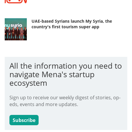
UAE-based Syrians launch My Syria, the
country's first tourism super app
All the information you need to
navigate Mena's startup
ecosystem
Sign up to receive our weekly digest of stories, op-
eds, events and more updates.
Subscribe