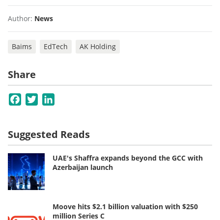
Author:
News
Baims
EdTech
AK Holding
Share
Facebook
Twitter
LinkedIn
Suggested Reads
UAE's Shaffra expands beyond the GCC with
Azerbaijan launch
Moove hits $2.1 billion valuation with $250
million Series C