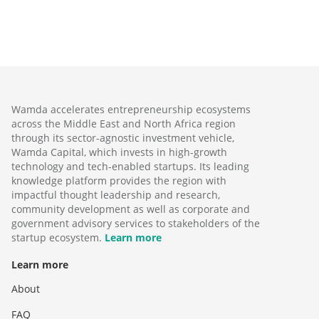
Wamda accelerates entrepreneurship ecosystems
across the Middle East and North Africa region
through its sector-agnostic investment vehicle,
Wamda Capital, which invests in high-growth
technology and tech-enabled startups. Its leading
knowledge platform provides the region with
impactful thought leadership and research,
community development as well as corporate and
government advisory services to stakeholders of the
startup ecosystem.
Learn more
Learn more
About
FAQ