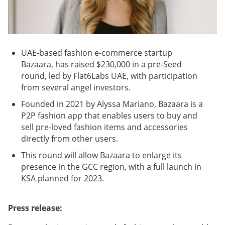
UAE-based fashion e-commerce startup
Bazaara, has raised $230,000 in a pre-Seed
round, led by Flat6Labs UAE, with participation
from several angel investors.
Founded in 2021 by Alyssa Mariano, Bazaara is a
P2P fashion app that enables users to buy and
sell pre-loved fashion items and accessories
directly from other users.
This round will allow Bazaara to enlarge its
presence in the GCC region, with a full launch in
KSA planned for 2023.
Press release: