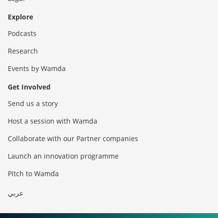
Explore
Podcasts
Research
Events by Wamda
Get Involved
Send us a story
Host a session with Wamda
Collaborate with our Partner companies
Launch an innovation programme
Pitch to Wamda
عربي