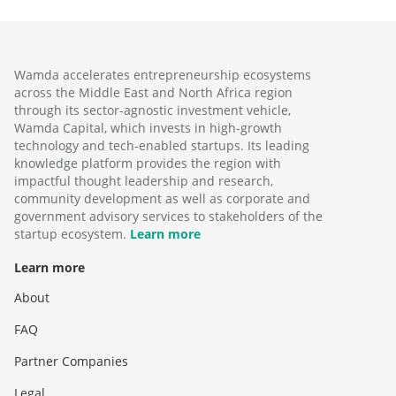
Wamda accelerates entrepreneurship ecosystems
across the Middle East and North Africa region
through its sector-agnostic investment vehicle,
Wamda Capital, which invests in high-growth
technology and tech-enabled startups. Its leading
knowledge platform provides the region with
impactful thought leadership and research,
community development as well as corporate and
government advisory services to stakeholders of the
startup ecosystem.
Learn more
Learn more
About
FAQ
Partner Companies
Legal