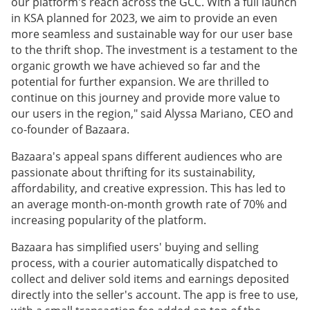
our platform's reach across the GCC. With a full launch
in KSA planned for 2023, we aim to provide an even
more seamless and sustainable way for our user base
to the thrift shop. The investment is a testament to the
organic growth we have achieved so far and the
potential for further expansion. We are thrilled to
continue on this journey and provide more value to
our users in the region," said Alyssa Mariano, CEO and
co-founder of Bazaara.
Bazaara's appeal spans different audiences who are
passionate about thrifting for its sustainability,
affordability, and creative expression. This has led to
an average month-on-month growth rate of 70% and
increasing popularity of the platform.
Bazaara has simplified users' buying and selling
process, with a courier automatically dispatched to
collect and deliver sold items and earnings deposited
directly into the seller's account. The app is free to use,