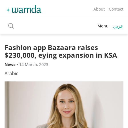
About
Contact
عربي
Menu
toggle
search
Fashion app Bazaara raises
$230,000, eying expansion in KSA
News
•
14 March, 2023
Arabic