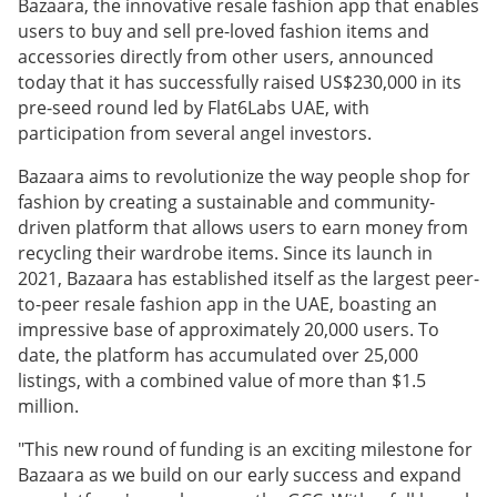
Bazaara, the innovative resale fashion app that enables
users to buy and sell pre-loved fashion items and
accessories directly from other users, announced
today that it has successfully raised US$230,000 in its
pre-seed round led by Flat6Labs UAE, with
participation from several angel investors.
Bazaara aims to revolutionize the way people shop for
fashion by creating a sustainable and community-
driven platform that allows users to earn money from
recycling their wardrobe items. Since its launch in
2021, Bazaara has established itself as the largest peer-
to-peer resale fashion app in the UAE, boasting an
impressive base of approximately 20,000 users. To
date, the platform has accumulated over 25,000
listings, with a combined value of more than $1.5
million.
"This new round of funding is an exciting milestone for
Bazaara as we build on our early success and expand