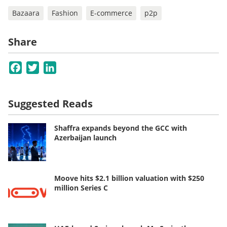
Bazaara
Fashion
E-commerce
p2p
Share
Facebook
Twitter
LinkedIn
Suggested Reads
Shaffra expands beyond the GCC with
Azerbaijan launch
Moove hits $2.1 billion valuation with $250
million Series C