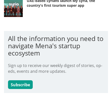
UAE-based Syrians launch My Syria, the
country's first tourism super app
All the information you need to
navigate Mena's startup
ecosystem
Sign up to receive our weekly digest of stories, op-
eds, events and more updates.
Subscribe