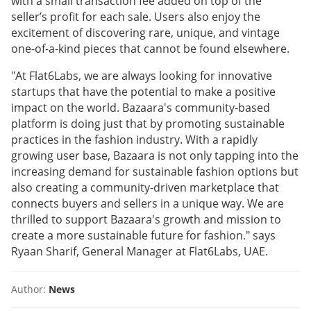
with a small transaction fee added on top of the
seller’s profit for each sale. Users also enjoy the
excitement of discovering rare, unique, and vintage
one-of-a-kind pieces that cannot be found elsewhere.
"At Flat6Labs, we are always looking for innovative
startups that have the potential to make a positive
impact on the world. Bazaara's community-based
platform is doing just that by promoting sustainable
practices in the fashion industry. With a rapidly
growing user base, Bazaara is not only tapping into the
increasing demand for sustainable fashion options but
also creating a community-driven marketplace that
connects buyers and sellers in a unique way. We are
thrilled to support Bazaara's growth and mission to
create a more sustainable future for fashion." says
Ryaan Sharif, General Manager at Flat6Labs, UAE.
Author:
News