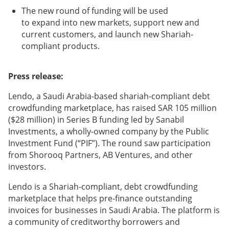
The new round of funding will be used
to expand into new markets, support new and
current customers, and launch new Shariah-
compliant products.
Press release:
Lendo, a Saudi Arabia-based shariah-compliant debt
crowdfunding marketplace, has raised SAR 105 million
($28 million) in Series B funding led by Sanabil
Investments, a wholly-owned company by the Public
Investment Fund (“PIF”). The round saw participation
from Shorooq Partners, AB Ventures, and other
investors.
Lendo is a Shariah-compliant, debt crowdfunding
marketplace that helps pre-finance outstanding
invoices for businesses in Saudi Arabia. The platform is
a community of creditworthy borrowers and