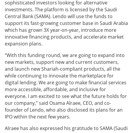
sophisticated investors looking for alternative
investments. The platform is licensed by the Saudi
Central Bank (SAMA). Lendo will use the funds to
support its fast-growing customer base in Saudi Arabia
which has grown 3X year-on-year, introduce more
innovative financing products, and accelerate market
expansion plans.
“With this funding round, we are going to expand into
new markets, support new and current customers,
and launch new Shariah-compliant products, all the
while continuing to innovate the marketplace for
digital lending. We are going to make financial services
more accessible, affordable, and inclusive for
everyone. I am excited to see what the future holds for
our company,” said Osama Alraee, CEO, and co-
founder of Lendo, who also disclosed its plans for an
IPO within the next few years.
Alraee has also expressed his gratitude to SAMA (Saudi