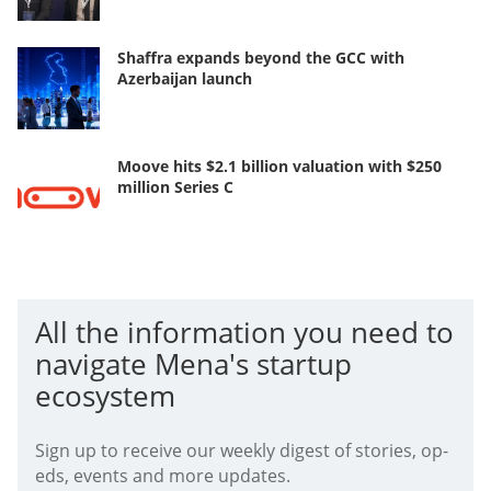
Shaffra expands beyond the GCC with
Azerbaijan launch
Moove hits $2.1 billion valuation with $250
million Series C
All the information you need to
navigate Mena's startup
ecosystem
Sign up to receive our weekly digest of stories, op-
eds, events and more updates.