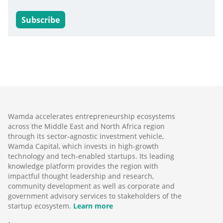
Subscribe
Wamda accelerates entrepreneurship ecosystems
across the Middle East and North Africa region
through its sector-agnostic investment vehicle,
Wamda Capital, which invests in high-growth
technology and tech-enabled startups. Its leading
knowledge platform provides the region with
impactful thought leadership and research,
community development as well as corporate and
government advisory services to stakeholders of the
startup ecosystem.
Learn more