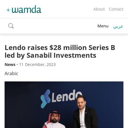
About
Contact
عربي
Menu
toggle
search
Lendo raises $28 million Series B
led by Sanabil Investments
News
•
11 December, 2023
Arabic