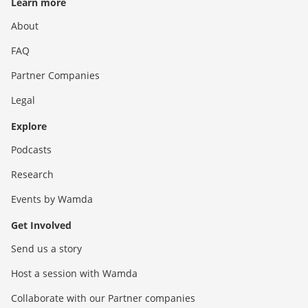
Learn more
About
FAQ
Partner Companies
Legal
Explore
Podcasts
Research
Events by Wamda
Get Involved
Send us a story
Host a session with Wamda
Collaborate with our Partner companies