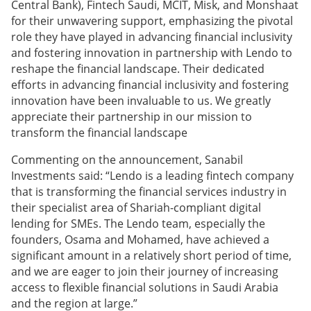
Central Bank), Fintech Saudi, MCIT, Misk, and Monshaat
for their unwavering support, emphasizing the pivotal
role they have played in advancing financial inclusivity
and fostering innovation in partnership with Lendo to
reshape the financial landscape. Their dedicated
efforts in advancing financial inclusivity and fostering
innovation have been invaluable to us. We greatly
appreciate their partnership in our mission to
transform the financial landscape
Commenting on the announcement, Sanabil
Investments said: “Lendo is a leading fintech company
that is transforming the financial services industry in
their specialist area of Shariah-compliant digital
lending for SMEs. The Lendo team, especially the
founders, Osama and Mohamed, have achieved a
significant amount in a relatively short period of time,
and we are eager to join their journey of increasing
access to flexible financial solutions in Saudi Arabia
and the region at large.”