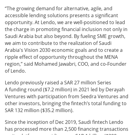
“The growing demand for alternative, agile, and
accessible lending solutions presents a significant
opportunity. At Lendo, we are well-positioned to lead
the charge in promoting financial inclusion not only in
Saudi Arabia but also beyond. By fueling SME growth,
we aim to contribute to the realization of Saudi
Arabia's Vision 2030 economic goals and to create a
ripple effect of opportunity throughout the MENA
region,” said Mohamed Jawabri, COO, and co-Founder
of Lendo.
Lendo previously raised a SAR 27 million Series
A funding round ($7.2 million) in 2021 led by Derayah
Ventures with participation from Seedra Ventures and
other investors, bringing the fintech’s total funding to
SAR 132 million ($35.2 million).
Since the inception of Dec 2019, Saudi fintech Lendo
has processed more than 2,500 financing transactions