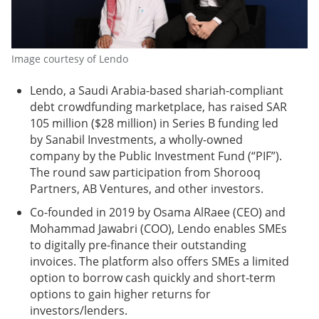
Image courtesy of Lendo
Lendo, a Saudi Arabia-based shariah-compliant
debt crowdfunding marketplace, has raised SAR
105 million ($28 million) in Series B funding led
by Sanabil Investments, a wholly-owned
company by the Public Investment Fund (“PIF”).
The round saw participation from Shorooq
Partners, AB Ventures, and other investors.
Co-founded in 2019 by Osama AlRaee (CEO) and
Mohammad Jawabri (COO), Lendo enables SMEs
to digitally pre-finance their outstanding
invoices. The platform also offers SMEs a limited
option to borrow cash quickly and short-term
options to gain higher returns for
investors/lenders.