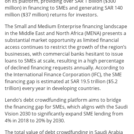
on its platform, providing over SAR 1 billion ($300
million) in financing to SMEs and generating SAR 140
million ($37 million) returns for investors.
The Small and Medium Enterprise financing landscape
in the Middle East and North Africa (MENA) presents a
substantial market opportunity as limited financial
access continues to restrict the growth of the region’s
businesses, with commercial banks hesitant to issue
loans to SMEs at scale, resulting in a high percentage
of declined financing requests annually. According to
the International Finance Corporation (IFC), the SME
financing gap is estimated at SAR 19.5 trillion ($5.2
trillion) every year in developing countries.
Lendo’s debt crowdfunding platform aims to bridge
the financing gap for SMEs, which aligns with the Saudi
Vision 2030 to significantly expand SME lending from
4% in 2018 to 20% by 2030.
The total value of debt crowdfunding in Saudi Arabia