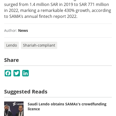
surged from 1.4 million SAR in 2019 to SAR 771 million
in 2022, marking a remarkable 430% growth, according
to SAMA’s annual fintech report 2022.
Author:
News
Lendo
Shariah-compliant
Share
Facebook
Twitter
LinkedIn
Suggested Reads
Saudi Lendo obtains SAMAs's crowdfunding
licence