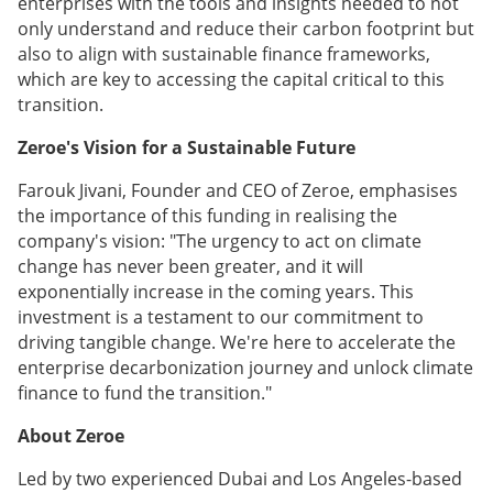
enterprises with the tools and insights needed to not
only understand and reduce their carbon footprint but
also to align with sustainable finance frameworks,
which are key to accessing the capital critical to this
transition.
Zeroe's Vision for a Sustainable Future
Farouk Jivani, Founder and CEO of Zeroe, emphasises
the importance of this funding in realising the
company's vision: "The urgency to act on climate
change has never been greater, and it will
exponentially increase in the coming years. This
investment is a testament to our commitment to
driving tangible change. We're here to accelerate the
enterprise decarbonization journey and unlock climate
finance to fund the transition."
About Zeroe
Led by two experienced Dubai and Los Angeles-based