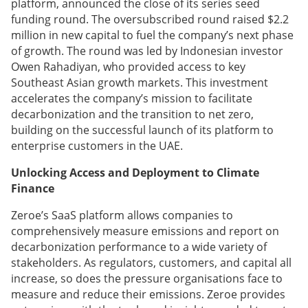
platform, announced the close of its series seed
funding round. The oversubscribed round raised $2.2
million in new capital to fuel the company’s next phase
of growth. The round was led by Indonesian investor
Owen Rahadiyan, who provided access to key
Southeast Asian growth markets. This investment
accelerates the company’s mission to facilitate
decarbonization and the transition to net zero,
building on the successful launch of its platform to
enterprise customers in the UAE.
Unlocking Access and Deployment to Climate
Finance
Zeroe’s SaaS platform allows companies to
comprehensively measure emissions and report on
decarbonization performance to a wide variety of
stakeholders. As regulators, customers, and capital all
increase, so does the pressure organisations face to
measure and reduce their emissions. Zeroe provides