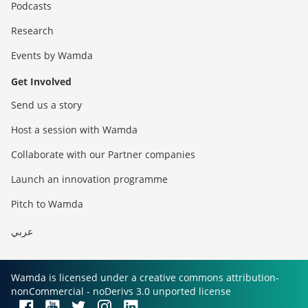
Podcasts
Research
Events by Wamda
Get Involved
Send us a story
Host a session with Wamda
Collaborate with our Partner companies
Launch an innovation programme
Pitch to Wamda
عربي
Wamda is licensed under a creative commons attribution-
nonCommercial - noDerivs 3.0 unported license