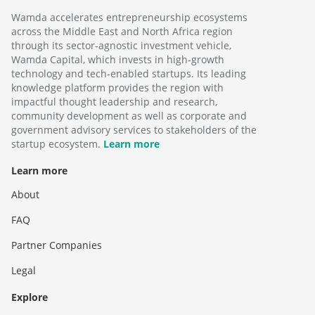
Wamda accelerates entrepreneurship ecosystems
across the Middle East and North Africa region
through its sector-agnostic investment vehicle,
Wamda Capital, which invests in high-growth
technology and tech-enabled startups. Its leading
knowledge platform provides the region with
impactful thought leadership and research,
community development as well as corporate and
government advisory services to stakeholders of the
startup ecosystem.
Learn more
Learn more
About
FAQ
Partner Companies
Legal
Explore