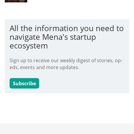
All the information you need to
navigate Mena's startup
ecosystem
Sign up to receive our weekly digest of stories, op-
eds, events and more updates.
Subscribe