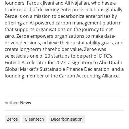
founders, Farouk Jivani and Ali Najafian, who have a
track record of delivering enterprise solutions globally.
Zeroe is on a mission to decarbonize enterprises by
offering an AI-powered carbon management platform
that supports organisations on the journey to net
zero. Zeroe empowers organisations to make data-
driven decisions, achieve their sustainability goals, and
create long-term shareholder value. Zeroe was
selected as one of 20 startups to be part of DIFC's
Fintech Accelerator for 2023, a signatory to Abu Dhabi
Global Market's Sustainable Finance Declaration, and a
founding member of the Carbon Accounting Alliance.
Author:
News
Zeroe
Cleantech
Decarbonisation