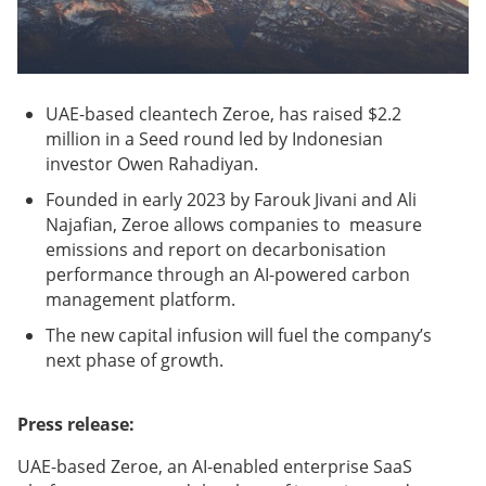
UAE-based cleantech Zeroe, has raised $2.2
million in a Seed round led by Indonesian
investor Owen Rahadiyan.
Founded in early 2023 by Farouk Jivani and Ali
Najafian, Zeroe allows companies to measure
emissions and report on decarbonisation
performance through an AI-powered carbon
management platform.
The new capital infusion will fuel the company’s
next phase of growth.
Press release:
UAE-based Zeroe, an AI-enabled enterprise SaaS