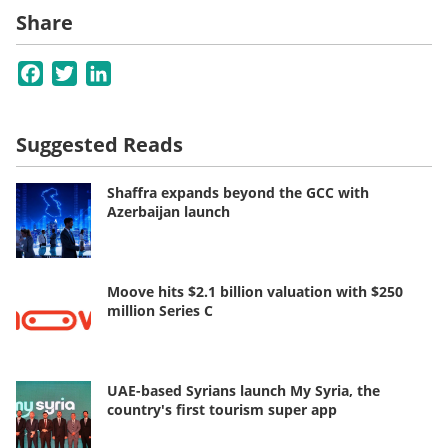
Share
Facebook
Twitter
LinkedIn
Suggested Reads
Shaffra expands beyond the GCC with
Azerbaijan launch
Moove hits $2.1 billion valuation with $250
million Series C
UAE-based Syrians launch My Syria, the
country's first tourism super app