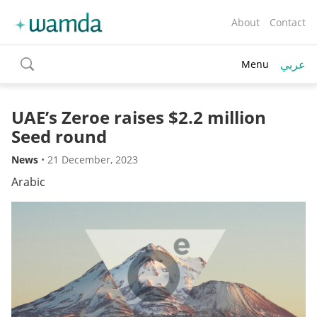
About
Contact
عربي
Menu
toggle
search
UAE’s Zeroe raises $2.2 million
Seed round
News
•
21 December, 2023
Arabic