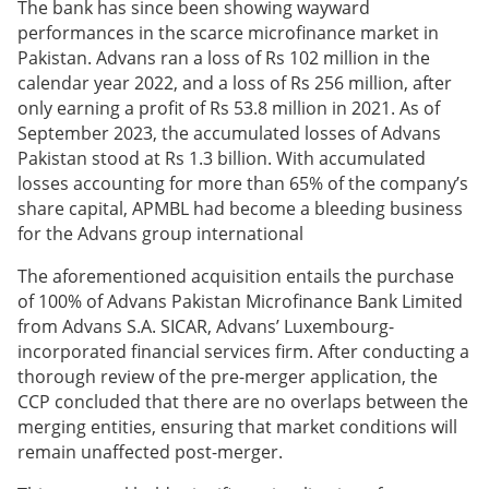
The bank has since been showing wayward
performances in the scarce microfinance market in
Pakistan. Advans ran a loss of Rs 102 million in the
calendar year 2022, and a loss of Rs 256 million, after
only earning a profit of Rs 53.8 million in 2021. As of
September 2023, the accumulated losses of Advans
Pakistan stood at Rs 1.3 billion. With accumulated
losses accounting for more than 65% of the company’s
share capital, APMBL had become a bleeding business
for the Advans group international
The aforementioned acquisition entails the purchase
of 100% of Advans Pakistan Microfinance Bank Limited
from Advans S.A. SICAR, Advans’ Luxembourg-
incorporated financial services firm. After conducting a
thorough review of the pre-merger application, the
CCP concluded that there are no overlaps between the
merging entities, ensuring that market conditions will
remain unaffected post-merger.