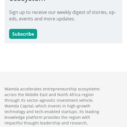
Sign up to receive our weekly digest of stories, op-
eds, events and more updates.
Subscribe
Wamda accelerates entrepreneurship ecosystems
across the Middle East and North Africa region
through its sector-agnostic investment vehicle,
Wamda Capital, which invests in high-growth
technology and tech-enabled startups. Its leading
knowledge platform provides the region with
impactful thought leadership and research,