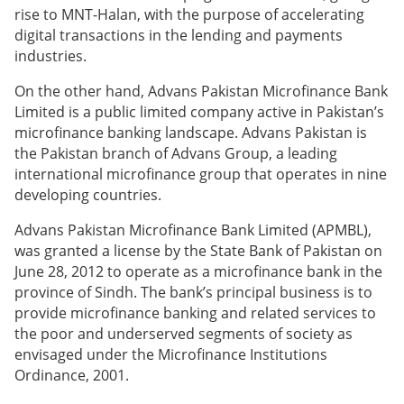
rise to MNT-Halan, with the purpose of accelerating
digital transactions in the lending and payments
industries.
On the other hand, Advans Pakistan Microfinance Bank
Limited is a public limited company active in Pakistan’s
microfinance banking landscape. Advans Pakistan is
the Pakistan branch of Advans Group, a leading
international microfinance group that operates in nine
developing countries.
Advans Pakistan Microfinance Bank Limited (APMBL),
was granted a license by the State Bank of Pakistan on
June 28, 2012 to operate as a microfinance bank in the
province of Sindh. The bank’s principal business is to
provide microfinance banking and related services to
the poor and underserved segments of society as
envisaged under the Microfinance Institutions
Ordinance, 2001.