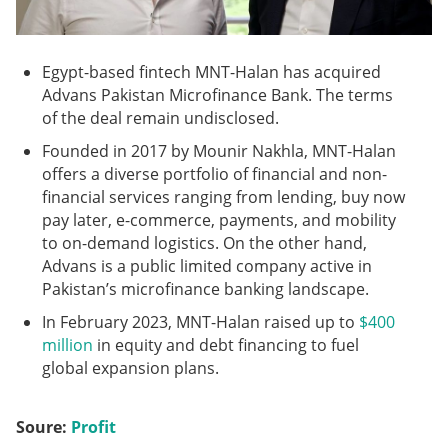
Egypt-based fintech MNT-Halan has acquired
Advans Pakistan Microfinance Bank. The terms
of the deal remain undisclosed.
Founded in 2017 by Mounir Nakhla, MNT-Halan
offers a diverse portfolio of financial and non-
financial services ranging from lending, buy now
pay later, e-commerce, payments, and mobility
to on-demand logistics. On the other hand,
Advans is a public limited company active in
Pakistan’s microfinance banking landscape.
In February 2023, MNT-Halan raised up to
$400
million
in equity and debt financing to fuel
global expansion plans.
Soure:
Profit