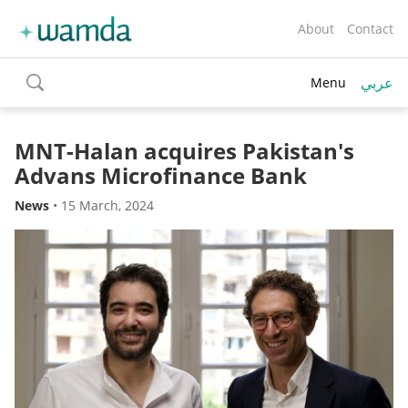
About
Contact
عربي
Menu
toggle
search
MNT-Halan acquires Pakistan's
Advans Microfinance Bank
News
•
15 March, 2024