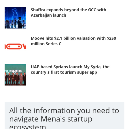
Shaffra expands beyond the GCC with
Azerbaijan launch
Moove hits $2.1 billion valuation with $250
million Series C
UAE-based Syrians launch My Syria, the
country's first tourism super app
All the information you need to
navigate Mena's startup
ecosystem