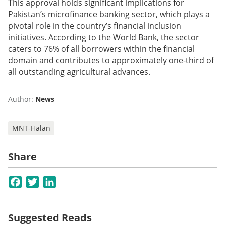
This approval holds significant implications for
Pakistan’s microfinance banking sector, which plays a
pivotal role in the country’s financial inclusion
initiatives. According to the World Bank, the sector
caters to 76% of all borrowers within the financial
domain and contributes to approximately one-third of
all outstanding agricultural advances.
Author:
News
MNT-Halan
Share
Facebook
Twitter
LinkedIn
Suggested Reads