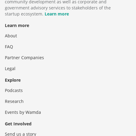
community development as well as corporate and
government advisory services to stakeholders of the
startup ecosystem.
Learn more
Learn more
About
FAQ
Partner Companies
Legal
Explore
Podcasts
Research
Events by Wamda
Get Involved
Send us a story