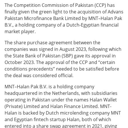
The Competition Commission of Pakistan (CCP) has
finally given the green light to the acquisition of Advans
Pakistan Microfinance Bank Limited by MNT–Halan Pak
B.V., a holding company of a Dutch-Egyptian financial
market player.
The share purchase agreement between the
companies was signed in August 2023, following which
the State Bank of Pakistan (SBP) gave its approval in
October 2023. The approval of the CCP and “certain
conditions precedents” needed to be satisfied before
the deal was considered official.
MNT–Halan Pak B.V. is a holding company
headquartered in the Netherlands, with subsidiaries
operating in Pakistan under the names Halan Wallet
(Private) Limited and Halan Finance Limited. MNT-
Halan is backed by Dutch microlending company MNT
and Egyptian fintech startup Halan, both of which
entered into a share swap agreement in 2021, giving