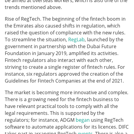
be aimed at overseas workers, which is also one of the
trends mentioned above.
Rise of RegTech. The beginning of the fintech boom in
the Emirates also caused shifts in regulation, which
raised the question of compliance with the new rules.
To streamline the situation,
RegLab
, launched by the
government in partnership with the Dubai Future
Foundation in January 2019, amplified its activities.
Fintech regulators also interact with each other,
striving to create a single register of fintech rules. For
instance, six regulators approved the creation of the
Guidelines for Fintech Companies at the end of 2021.
The market is becoming more innovative and complex.
There is a growing need for the fintech business to
have relevant practical tools to comply with all the
legal requirements. This is supported by the
regulators; for instance, ADGM
began
using RegTech
software to automate applications for its licences. DIFC
takes part in arranging RegTech
events
. There is also a