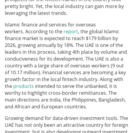
pretty bright. Yet, the local industry can gain more by
leveraging the latest trends.
Islamic finance and services for overseas
workers. According to the
report
, the global Islamic
finance market is expected to reach $179 billion by
2026, growing annually by 18%. The UAE is one of the
leaders in this process, taking 4th place by volume and
conduciveness for its development. The UAE is also a
country with a large share of overseas workers (9 out
of 10.17 million). Financial services are becoming a key
growth factor in the local fintech industry. Along with
the
products
intended to serve the unbanked, it is
worthy to highlight cross-border remittances. The
main directions are India, the Philippines, Bangladesh,
and African and European countries.
Growing demand for data-driven investment tools. The
UAE has not only been an attractive country for foreign
investment, but is also developing outward investment