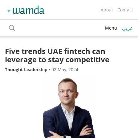
About
Contact
عربي
Menu
toggle
search
Five trends UAE fintech can
leverage to stay competitive
Thought Leadership
•
02 May, 2024