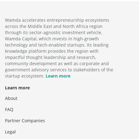
Wamda accelerates entrepreneurship ecosystems
across the Middle East and North Africa region
through its sector-agnostic investment vehicle,
Wamda Capital, which invests in high-growth
technology and tech-enabled startups. Its leading
knowledge platform provides the region with
impactful thought leadership and research,
community development as well as corporate and
government advisory services to stakeholders of the
startup ecosystem.
Learn more
Learn more
About
FAQ
Partner Companies
Legal