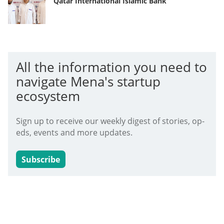
Qatar International Islamic Bank
All the information you need to
navigate Mena's startup
ecosystem
Sign up to receive our weekly digest of stories, op-
eds, events and more updates.
Subscribe