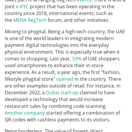
joint
e-KYC
project that has been operating in the
country since 2018, international events, such as
the
MENA RegTech
forum, and other initiatives.
Moving to phygital. Being a high-tech country, the UAE
is one of the world leaders in integrating modern
payment digital technologies into the everyday
physical environment. This is especially true when it
comes to shopping. Last year,
59%
of UAE shoppers
used smartphones to enhance their in-store
experience. As a result, a year ago, the first "fashion,
lifestyle phygital store"
opened
in the country. There
are other examples outside of retail. For instance, in
December 2022, a
Dubai start-up
claimed to have
developed a technology that would increase
restaurant sales by combining code scanning.
Another company
started offering a combination of
QR codes with cashless payments to its visitors.
Being borderless. The value of foreign direct