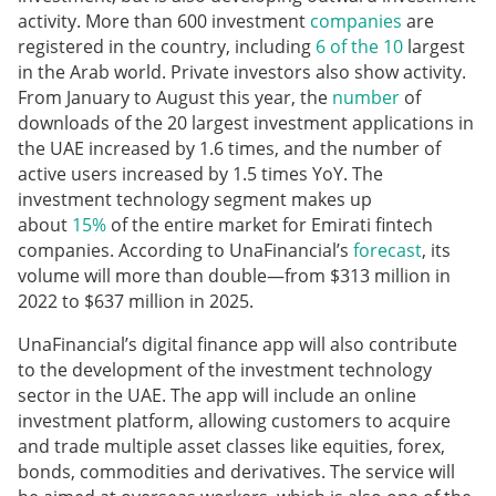
activity. More than 600 investment
companies
are
registered in the country, including
6 of the 10
largest
in the Arab world. Private investors also show activity.
From January to August this year, the
number
of
downloads of the 20 largest investment applications in
the UAE increased by 1.6 times, and the number of
active users increased by 1.5 times YoY. The
investment technology segment makes up
about
15%
of the entire market for Emirati fintech
companies. According to UnaFinancial’s
forecast
, its
volume will more than double—from $313 million in
2022 to $637 million in 2025.
UnaFinancial’s digital finance app will also contribute
to the development of the investment technology
sector in the UAE. The app will include an online
investment platform, allowing customers to acquire
and trade multiple asset classes like equities, forex,
bonds, commodities and derivatives. The service will