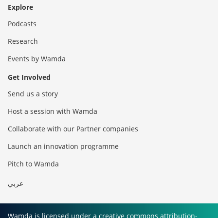
Explore
Podcasts
Research
Events by Wamda
Get Involved
Send us a story
Host a session with Wamda
Collaborate with our Partner companies
Launch an innovation programme
Pitch to Wamda
عربي
Wamda is licensed under a creative commons attribution-