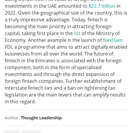
investments in the UAE amounted to
$22.7 billion
in
2022. Given the geographical size of the country, this is
a truly impressive advantage. Today, fintech is
becoming the main priority in attracting foreign
capital, taking first place in the
list
of the Ministry of
Economy. Another example is the launch of
NextGen
FDI, a programme that aims to attract digitally enabled
businesses from all over the world. The future of
fintech in the Emirates is associated with the foreign
component, both in the form of specialised
investments and through the direct expansion of
foreign fintech companies. Further establishment of
interstate fintech ties and a ban on tightening tax
legislation are the main levers that can amplify results
in this regard.
Author:
Thought Leadership