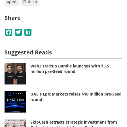
oped
Fintech
Share
Facebook
Twitter
LinkedIn
Suggested Reads
Web3 startup Bundle launches with $5.5
million pre-Seed round
UAE's Epic Markets raises $10 million pre-Seed
round
SkipCash attracts strategic investment from