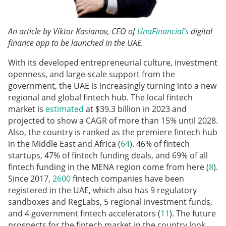
An article by Viktor Kasianov, CEO of
UnaFinancial’s
digital
finance app to be launched in the UAE.
With its developed entrepreneurial culture, investment
openness, and large-scale support from the
government, the UAE is increasingly turning into a new
regional and global fintech hub. The local fintech
market is
estimated
at $39.3 billion in 2023 and
projected to show a CAGR of more than 15% until 2028.
Also, the country is ranked as the premiere fintech hub
in the Middle East and Africa (
64
). 46% of fintech
startups, 47% of fintech funding deals, and 69% of all
fintech funding in the MENA region come from here (
8
).
Since 2017,
2600
fintech companies have been
registered in the UAE, which also has 9 regulatory
sandboxes and RegLabs, 5 regional investment funds,
and 4 government fintech accelerators (
11
). The future
prospects for the fintech market in the country look