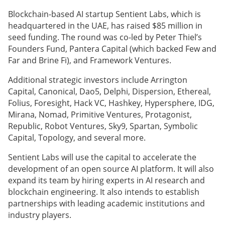
Blockchain-based AI startup Sentient Labs, which is
headquartered in the UAE, has raised $85 million in
seed funding. The round was co-led by Peter Thiel’s
Founders Fund, Pantera Capital (which backed Few and
Far and Brine Fi), and Framework Ventures.
Additional strategic investors include Arrington
Capital, Canonical, Dao5, Delphi, Dispersion, Ethereal,
Folius, Foresight, Hack VC, Hashkey, Hypersphere, IDG,
Mirana, Nomad, Primitive Ventures, Protagonist,
Republic, Robot Ventures, Sky9, Spartan, Symbolic
Capital, Topology, and several more.
Sentient Labs will use the capital to accelerate the
development of an open source AI platform. It will also
expand its team by hiring experts in AI research and
blockchain engineering. It also intends to establish
partnerships with leading academic institutions and
industry players.