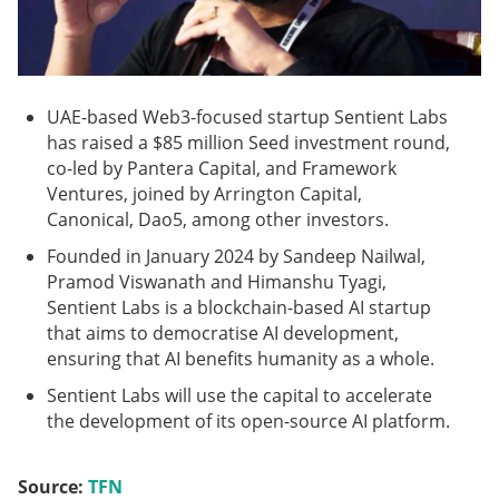
UAE-based Web3-focused startup Sentient Labs
has raised a $85 million Seed investment round,
co-led by Pantera Capital, and Framework
Ventures, joined by Arrington Capital,
Canonical, Dao5, among other investors.
Founded in January 2024 by Sandeep Nailwal,
Pramod Viswanath and Himanshu Tyagi,
Sentient Labs is a blockchain-based AI startup
that aims to democratise AI development,
ensuring that AI benefits humanity as a whole.
Sentient Labs will use the capital to accelerate
the development of its open-source AI platform.
Source:
TFN