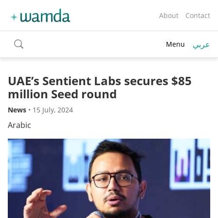
About
Contact
عربي
Menu
toggle
search
UAE’s Sentient Labs secures $85
million Seed round
News
•
15 July, 2024
Arabic