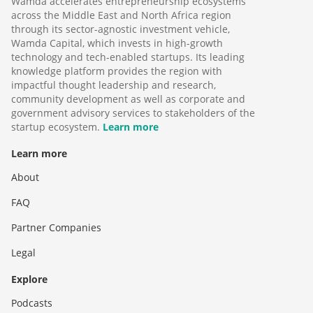
Wamda accelerates entrepreneurship ecosystems
across the Middle East and North Africa region
through its sector-agnostic investment vehicle,
Wamda Capital, which invests in high-growth
technology and tech-enabled startups. Its leading
knowledge platform provides the region with
impactful thought leadership and research,
community development as well as corporate and
government advisory services to stakeholders of the
startup ecosystem.
Learn more
Learn more
About
FAQ
Partner Companies
Legal
Explore
Podcasts