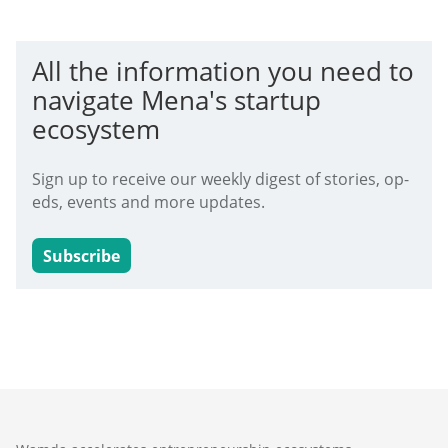
All the information you need to
navigate Mena's startup
ecosystem
Sign up to receive our weekly digest of stories, op-
eds, events and more updates.
Subscribe