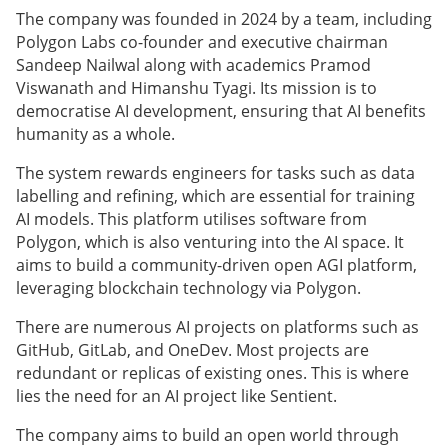
The company was founded in 2024 by a team, including
Polygon Labs co-founder and executive chairman
Sandeep Nailwal along with academics Pramod
Viswanath and Himanshu Tyagi. Its mission is to
democratise AI development, ensuring that AI benefits
humanity as a whole.
The system rewards engineers for tasks such as data
labelling and refining, which are essential for training
AI models. This platform utilises software from
Polygon, which is also venturing into the AI space. It
aims to build a community-driven open AGI platform,
leveraging blockchain technology via Polygon.
There are numerous AI projects on platforms such as
GitHub, GitLab, and OneDev. Most projects are
redundant or replicas of existing ones. This is where
lies the need for an AI project like Sentient.
The company aims to build an open world through