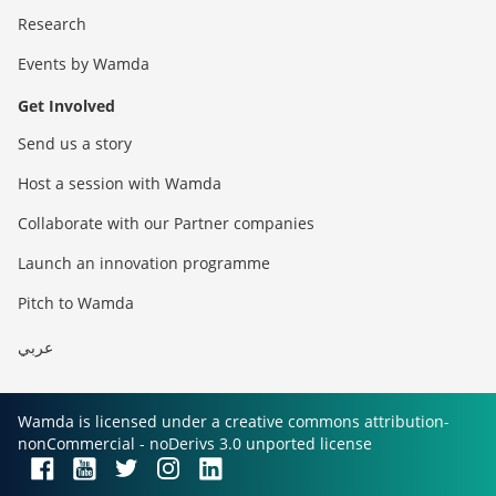
Research
Events by Wamda
Get Involved
Send us a story
Host a session with Wamda
Collaborate with our Partner companies
Launch an innovation programme
Pitch to Wamda
عربي
Wamda is licensed under a creative commons attribution-
nonCommercial - noDerivs 3.0 unported license