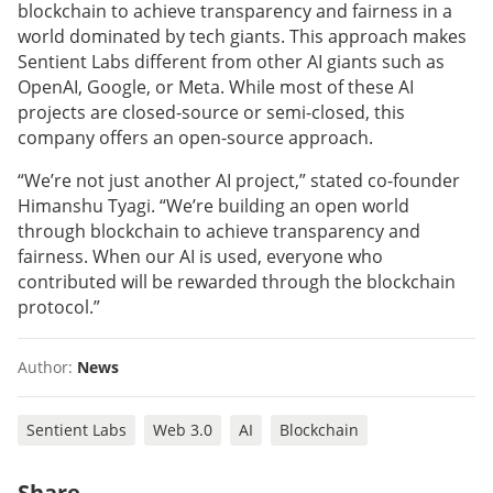
blockchain to achieve transparency and fairness in a
world dominated by tech giants. This approach makes
Sentient Labs different from other AI giants such as
OpenAI, Google, or Meta. While most of these AI
projects are closed-source or semi-closed, this
company offers an open-source approach.
“We’re not just another AI project,” stated co-founder
Himanshu Tyagi. “We’re building an open world
through blockchain to achieve transparency and
fairness. When our AI is used, everyone who
contributed will be rewarded through the blockchain
protocol.”
Author:
News
Sentient Labs
Web 3.0
AI
Blockchain
Share