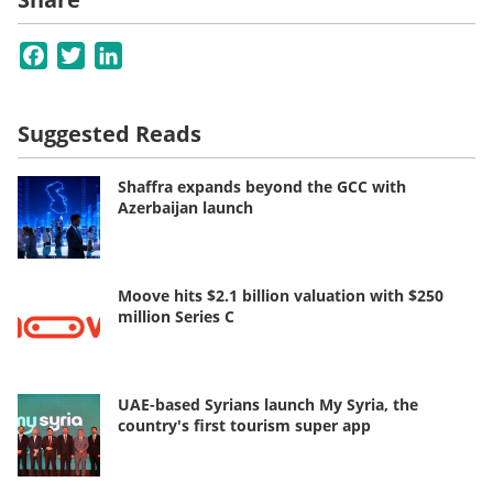
Facebook
Twitter
LinkedIn
Suggested Reads
Shaffra expands beyond the GCC with
Azerbaijan launch
Moove hits $2.1 billion valuation with $250
million Series C
UAE-based Syrians launch My Syria, the
country's first tourism super app