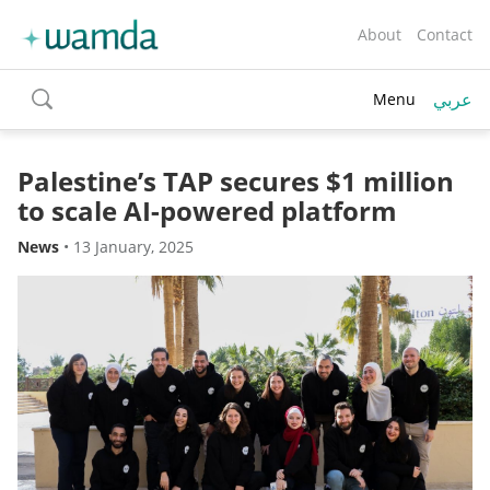
About
Contact
عربي
Menu
toggle
search
Palestine’s TAP secures $1 million
to scale AI-powered platform
News
•
13 January, 2025