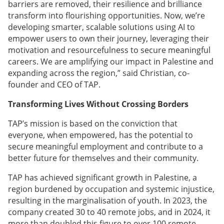
barriers are removed, their resilience and brilliance
transform into flourishing opportunities. Now, we’re
developing smarter, scalable solutions using AI to
empower users to own their journey, leveraging their
motivation and resourcefulness to secure meaningful
careers. We are amplifying our impact in Palestine and
expanding across the region,” said Christian, co-
founder and CEO of TAP.
Transforming Lives Without Crossing Borders
TAP’s mission is based on the conviction that
everyone, when empowered, has the potential to
secure meaningful employment and contribute to a
better future for themselves and their community.
TAP has achieved significant growth in Palestine, a
region burdened by occupation and systemic injustice,
resulting in the marginalisation of youth. In 2023, the
company created 30 to 40 remote jobs, and in 2024, it
more than doubled this figure to over 100 remote