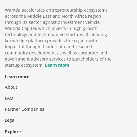
Wamda accelerates entrepreneurship ecosystems
across the Middle East and North Africa region
through its sector-agnostic investment vehicle,
Wamda Capital, which invests in high-growth
technology and tech-enabled startups. Its leading
knowledge platform provides the region with
impactful thought leadership and research,
community development as well as corporate and
government advisory services to stakeholders of the
startup ecosystem.
Learn more
Learn more
About
FAQ
Partner Companies
Legal
Explore