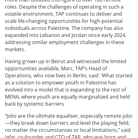
roles. Despite the challenges of operating in such a
volatile environment, TAP continues to deliver and
scale life-changing opportunities for high-potential
individuals across Palestine. The company has also
expanded into Lebanon and Jordan since early 2024,
addressing similar employment challenges in these
markets.
Having grown up in Beirut and witnessed the limited
opportunities available, Marc, TAP’s Head of
Operations, who now lives in Berlin, said: 'What started
as a solution to empower youth in Palestine has
evolved into a model that is expanding to the rest of
MENA, where youth are equally marginalized and held
back by systemic barriers
“Jobs are the ultimate equaliser, especially remote jobs
—they break down barriers and level the playing field,
no matter the circumstances or local limitations,” said
Jafar, co-founder and CTO of TAP, who was born and