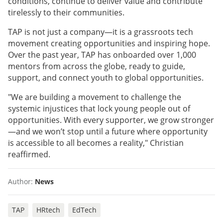
conditions, continue to deliver value and contribute
tirelessly to their communities.
TAP is not just a company—it is a grassroots tech
movement creating opportunities and inspiring hope.
Over the past year, TAP has onboarded over 1,000
mentors from across the globe, ready to guide,
support, and connect youth to global opportunities.
"We are building a movement to challenge the
systemic injustices that lock young people out of
opportunities. With every supporter, we grow stronger
—and we won’t stop until a future where opportunity
is accessible to all becomes a reality," Christian
reaffirmed.
Author:
News
TAP
HRtech
EdTech