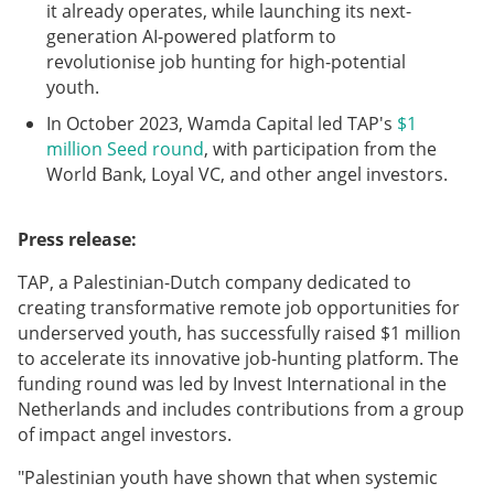
it already operates, while launching its next-
generation AI-powered platform to
revolutionise job hunting for high-potential
youth.
In October 2023, Wamda Capital led TAP's
$1
million Seed round
, with participation from the
World Bank, Loyal VC, and other angel investors.
Press release:
TAP, a Palestinian-Dutch company dedicated to
creating transformative remote job opportunities for
underserved youth, has successfully raised $1 million
to accelerate its innovative job-hunting platform. The
funding round was led by Invest International in the
Netherlands and includes contributions from a group
of impact angel investors.
"Palestinian youth have shown that when systemic