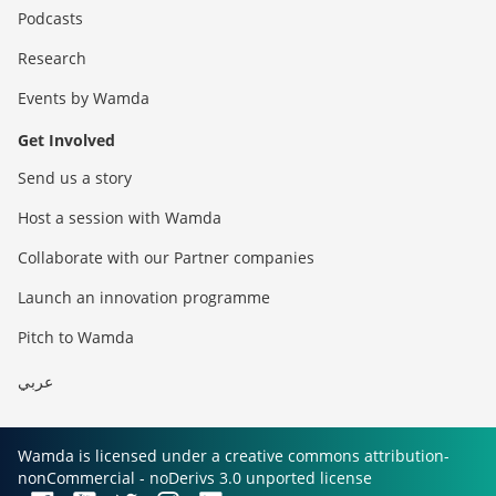
Podcasts
Research
Events by Wamda
Get Involved
Send us a story
Host a session with Wamda
Collaborate with our Partner companies
Launch an innovation programme
Pitch to Wamda
عربي
Wamda is licensed under a creative commons attribution-
nonCommercial - noDerivs 3.0 unported license