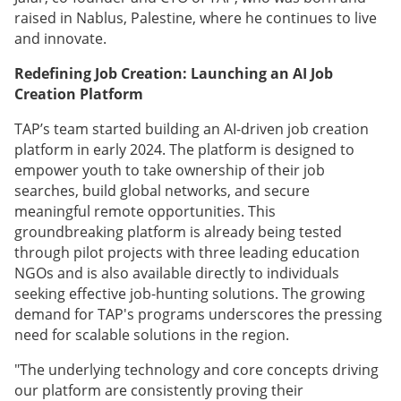
raised in Nablus, Palestine, where he continues to live
and innovate.
Redefining Job Creation: Launching an AI Job
Creation Platform
TAP’s team started building an AI-driven job creation
platform in early 2024. The platform is designed to
empower youth to take ownership of their job
searches, build global networks, and secure
meaningful remote opportunities. This
groundbreaking platform is already being tested
through pilot projects with three leading education
NGOs and is also available directly to individuals
seeking effective job-hunting solutions. The growing
demand for TAP's programs underscores the pressing
need for scalable solutions in the region.
"The underlying technology and core concepts driving
our platform are consistently proving their