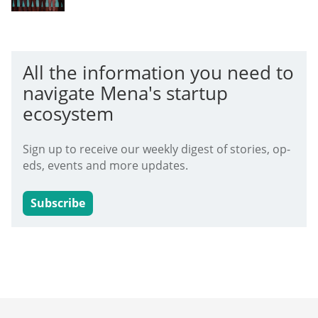
All the information you need to
navigate Mena's startup
ecosystem
Sign up to receive our weekly digest of stories, op-
eds, events and more updates.
Subscribe