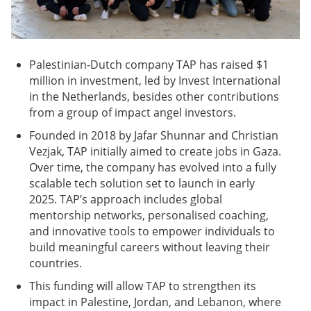
Palestinian-Dutch company TAP has raised $1
million in investment, led by Invest International
in the Netherlands, besides other contributions
from a group of impact angel investors.
Founded in 2018 by Jafar Shunnar and Christian
Vezjak, TAP initially aimed to create jobs in Gaza.
Over time, the company has evolved into a fully
scalable tech solution set to launch in early
2025. TAP’s approach includes global
mentorship networks, personalised coaching,
and innovative tools to empower individuals to
build meaningful careers without leaving their
countries.
This funding will allow TAP to strengthen its
impact in Palestine, Jordan, and Lebanon, where