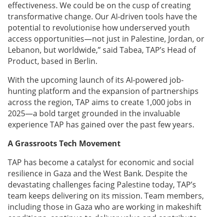
effectiveness. We could be on the cusp of creating
transformative change. Our AI-driven tools have the
potential to revolutionise how underserved youth
access opportunities—not just in Palestine, Jordan, or
Lebanon, but worldwide,” said Tabea, TAP’s Head of
Product, based in Berlin.
With the upcoming launch of its AI-powered job-
hunting platform and the expansion of partnerships
across the region, TAP aims to create 1,000 jobs in
2025—a bold target grounded in the invaluable
experience TAP has gained over the past few years.
A Grassroots Tech Movement
TAP has become a catalyst for economic and social
resilience in Gaza and the West Bank. Despite the
devastating challenges facing Palestine today, TAP’s
team keeps delivering on its mission. Team members,
including those in Gaza who are working in makeshift