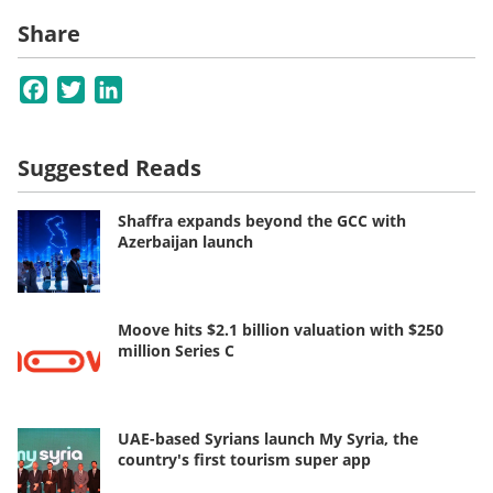
Share
Facebook
Twitter
LinkedIn
Suggested Reads
Shaffra expands beyond the GCC with
Azerbaijan launch
Moove hits $2.1 billion valuation with $250
million Series C
UAE-based Syrians launch My Syria, the
country's first tourism super app