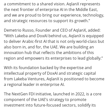
a commitment to a shared vision. AqlanX represents
the next frontier of enterprise AI in the Middle East,
and we are proud to bring our experience, technology,
and strategic resources to support its growth.”
Demetrio Russo, Founder and CEO of AqlanX, added:
“With Lakeba and DoxAI behind us, AqlanX is equipped
to deliver Arabic-first AI that is not only world-class but
also born in, and for, the UAE. We are building an
innovation hub that reflects the ambitions of this
region and empowers its enterprises to lead globally.”
With its foundation backed by the expertise and
intellectual property of DoxAI and strategic capital
from Lakeba Ventures, AqlanX is positioned to become
a regional leader in enterprise AI.
The NextGen FDI initiative, launched in 2022, is a core
component of the UAE’s strategy to promote
investment into future-focused sectors, solidify its