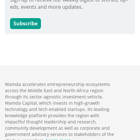
eds, events and more updates.
Subscribe
Wamda accelerates entrepreneurship ecosystems
across the Middle East and North Africa region
through its sector-agnostic investment vehicle,
Wamda Capital, which invests in high-growth
technology and tech-enabled startups. Its leading
knowledge platform provides the region with
impactful thought leadership and research,
community development as well as corporate and
government advisory services to stakeholders of the