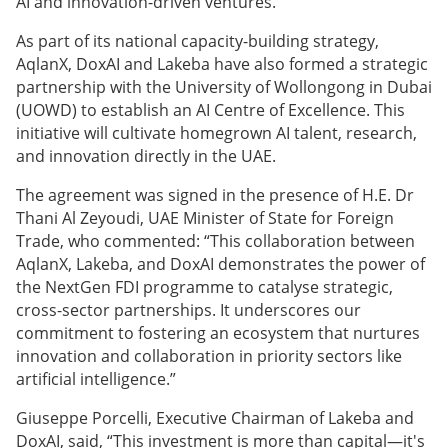
AI and innovation-driven ventures.
As part of its national capacity-building strategy,
AqlanX, DoxAI and Lakeba have also formed a strategic
partnership with the University of Wollongong in Dubai
(UOWD) to establish an AI Centre of Excellence. This
initiative will cultivate homegrown AI talent, research,
and innovation directly in the UAE.
The agreement was signed in the presence of H.E. Dr
Thani Al Zeyoudi, UAE Minister of State for Foreign
Trade, who commented: “This collaboration between
AqlanX, Lakeba, and DoxAI demonstrates the power of
the NextGen FDI programme to catalyse strategic,
cross-sector partnerships. It underscores our
commitment to fostering an ecosystem that nurtures
innovation and collaboration in priority sectors like
artificial intelligence.”
Giuseppe Porcelli, Executive Chairman of Lakeba and
DoxAI, said, “This investment is more than capital—it's