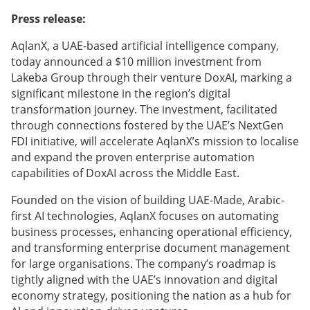
Press release:
AqlanX, a UAE-based artificial intelligence company,
today announced a $10 million investment from
Lakeba Group through their venture DoxAI, marking a
significant milestone in the region’s digital
transformation journey. The investment, facilitated
through connections fostered by the UAE’s NextGen
FDI initiative, will accelerate AqlanX’s mission to localise
and expand the proven enterprise automation
capabilities of DoxAI across the Middle East.
Founded on the vision of building UAE-Made, Arabic-
first AI technologies, AqlanX focuses on automating
business processes, enhancing operational efficiency,
and transforming enterprise document management
for large organisations. The company’s roadmap is
tightly aligned with the UAE’s innovation and digital
economy strategy, positioning the nation as a hub for