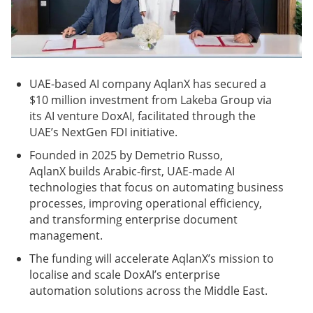
UAE-based AI company AqlanX has secured a
$10 million investment from Lakeba Group via
its AI venture DoxAI, facilitated through the
UAE’s NextGen FDI initiative.
Founded in 2025 by Demetrio Russo,
AqlanX builds Arabic-first, UAE-made AI
technologies that focus on automating business
processes, improving operational efficiency,
and transforming enterprise document
management.
The funding will accelerate AqlanX’s mission to
localise and scale DoxAI’s enterprise
automation solutions across the Middle East.