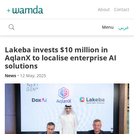
About
Contact
عربي
Menu
toggle
search
Lakeba invests $10 million in
AqlanX to localise enterprise AI
solutions
News
•
12 May, 2025