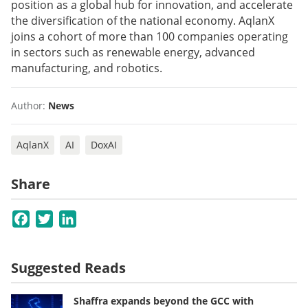
position as a global hub for innovation, and accelerate
the diversification of the national economy. AqlanX
joins a cohort of more than 100 companies operating
in sectors such as renewable energy, advanced
manufacturing, and robotics.
Author:
News
AqlanX
AI
DoxAI
Share
Facebook
Twitter
LinkedIn
Suggested Reads
Shaffra expands beyond the GCC with