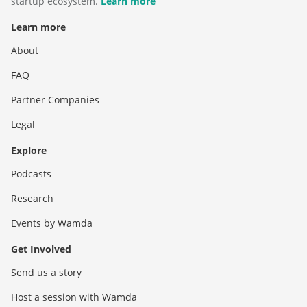
startup ecosystem.
Learn more
Learn more
About
FAQ
Partner Companies
Legal
Explore
Podcasts
Research
Events by Wamda
Get Involved
Send us a story
Host a session with Wamda