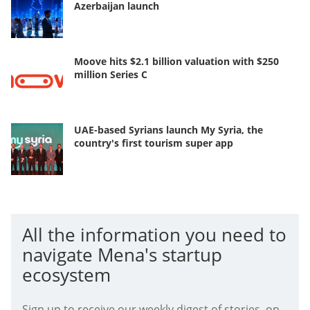
Azerbaijan launch
Moove hits $2.1 billion valuation with $250
million Series C
UAE-based Syrians launch My Syria, the
country's first tourism super app
All the information you need to
navigate Mena's startup
ecosystem
Sign up to receive our weekly digest of stories, op-