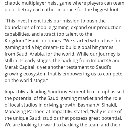
chaotic multiplayer heist game where players can team
up or betray each other in a race for the biggest loot.
“This investment fuels our mission to push the
boundaries of mobile gaming, expand our production
capabilities, and attract top talent to the
Kingdom.” Hani continues. “We started with a love for
gaming and a big dream- to build global hit games
from Saudi Arabia, for the world. While our journey is
still in its early stages, the backing from Impact46 and
Merak Capital is yet another testament to Saudi’s
growing ecosystem that is empowering us to compete
on the world stage.”
Impact46, a leading Saudi investment firm, emphasised
the potential of the Saudi gaming market and the role
of local studios in driving growth. Basmah Al Sinaidi,
Managing Partner at Impact46, stated, "Fahy is one of
the unique Saudi studios that possess great potential.
We are looking forward to backing the team and their