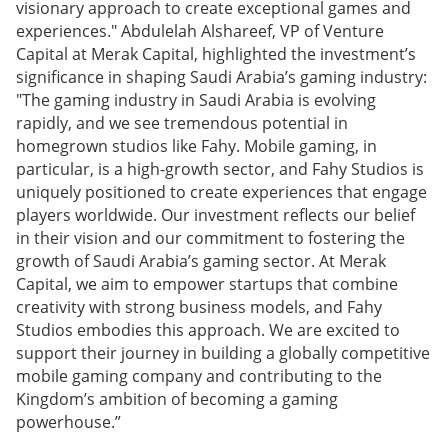
visionary approach to create exceptional games and
experiences." Abdulelah Alshareef, VP of Venture
Capital at Merak Capital, highlighted the investment’s
significance in shaping Saudi Arabia’s gaming industry:
"The gaming industry in Saudi Arabia is evolving
rapidly, and we see tremendous potential in
homegrown studios like Fahy. Mobile gaming, in
particular, is a high-growth sector, and Fahy Studios is
uniquely positioned to create experiences that engage
players worldwide. Our investment reflects our belief
in their vision and our commitment to fostering the
growth of Saudi Arabia’s gaming sector. At Merak
Capital, we aim to empower startups that combine
creativity with strong business models, and Fahy
Studios embodies this approach. We are excited to
support their journey in building a globally competitive
mobile gaming company and contributing to the
Kingdom’s ambition of becoming a gaming
powerhouse.”