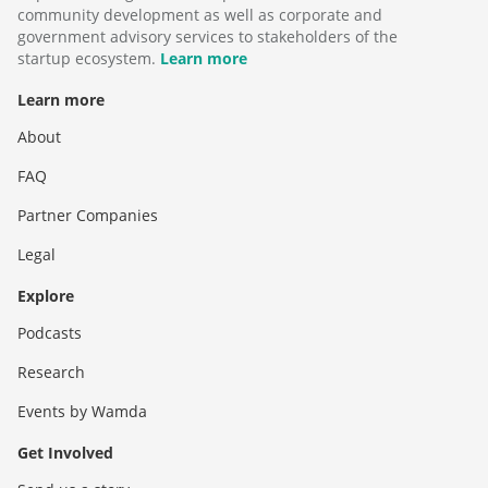
community development as well as corporate and
government advisory services to stakeholders of the
startup ecosystem.
Learn more
Learn more
About
FAQ
Partner Companies
Legal
Explore
Podcasts
Research
Events by Wamda
Get Involved