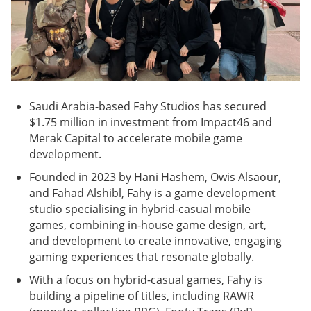
Saudi Arabia-based Fahy Studios has secured
$1.75 million in investment from Impact46 and
Merak Capital to accelerate mobile game
development.
Founded in 2023 by Hani Hashem, Owis Alsaour,
and Fahad Alshibl, Fahy is a game development
studio specialising in hybrid-casual mobile
games, combining in-house game design, art,
and development to create innovative, engaging
gaming experiences that resonate globally.
With a focus on hybrid-casual games, Fahy is
building a pipeline of titles, including RAWR