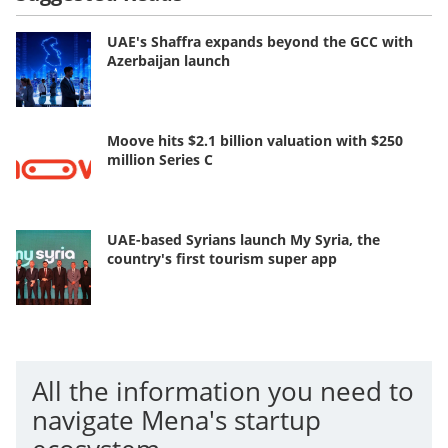
UAE's Shaffra expands beyond the GCC with
Azerbaijan launch
Moove hits $2.1 billion valuation with $250
million Series C
UAE-based Syrians launch My Syria, the
country's first tourism super app
All the information you need to
navigate Mena's startup