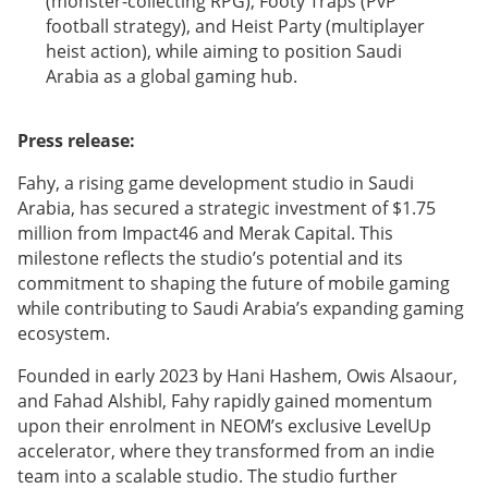
(monster-collecting RPG), Footy Traps (PvP
football strategy), and Heist Party (multiplayer
heist action), while aiming to position Saudi
Arabia as a global gaming hub.
Press release:
Fahy, a rising game development studio in Saudi
Arabia, has secured a strategic investment of $1.75
million from Impact46 and Merak Capital. This
milestone reflects the studio’s potential and its
commitment to shaping the future of mobile gaming
while contributing to Saudi Arabia’s expanding gaming
ecosystem.
Founded in early 2023 by Hani Hashem, Owis Alsaour,
and Fahad Alshibl, Fahy rapidly gained momentum
upon their enrolment in NEOM’s exclusive LevelUp
accelerator, where they transformed from an indie
team into a scalable studio. The studio further