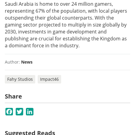
Saudi Arabia is home to over 24 million gamers,
representing 67% of the population, with local players
outspending their global counterparts. With the
gaming sector projected to multiply in size globally by
2030, investments in game development and
publishing are crucial for establishing the Kingdom as
a dominant force in the industry.
Author:
News
Fahy Studios
Impact46
Share
Facebook
Twitter
LinkedIn
Suggested Reads