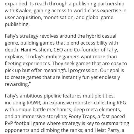
expanded its reach through a publishing partnership
with Kwalee, gaining access to world-class expertise in
user acquisition, monetisation, and global game
publishing.
Fahy’s strategy revolves around the hybrid casual
genre, building games that blend accessibility with
depth. Hani Hashem, CEO and Co-founder of Fahy,
explains, “Today’s mobile gamers want more than
fleeting experiences. They seek games that are easy to
pick up but offer meaningful progression. Our goal is
to create games that are instantly fun yet endlessly
rewarding.”
Fahy’s ambitious pipeline features multiple titles,
including RAWR, an expansive monster-collecting RPG
with unique battle mechanics, deep meta elements,
and an immersive storyline; Footy Traps, a fast-paced
PvP football game where strategy is key to outsmarting
opponents and climbing the ranks; and Heist Party, a