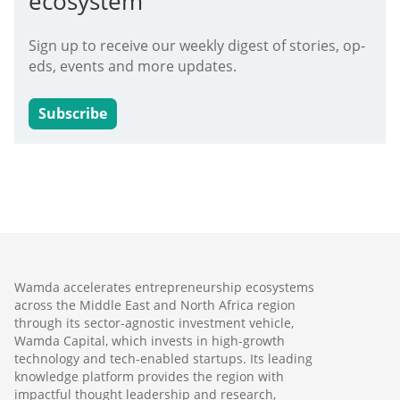
ecosystem
Sign up to receive our weekly digest of stories, op-
eds, events and more updates.
Subscribe
Wamda accelerates entrepreneurship ecosystems
across the Middle East and North Africa region
through its sector-agnostic investment vehicle,
Wamda Capital, which invests in high-growth
technology and tech-enabled startups. Its leading
knowledge platform provides the region with
impactful thought leadership and research,