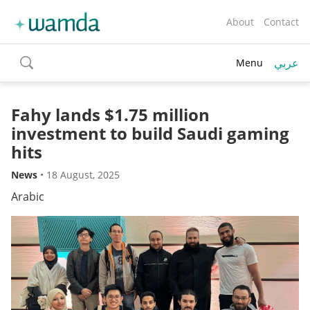
About
Contact
عربي
Menu
toggle
search
Fahy lands $1.75 million
investment to build Saudi gaming
hits
News
•
18 August, 2025
Arabic