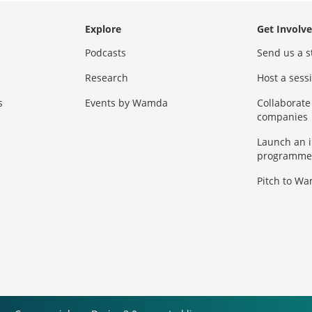
Explore
Get Involv
Podcasts
Send us a s
Research
Host a ses
s
Events by Wamda
Collaborate
companies
Launch an 
programme
Pitch to W