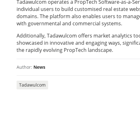
Tadawulcom operates a PropTech Software-as-a-Ser
individual users to build customised real estate web
domains. The platform also enables users to manage 
with governmental and commercial systems.
Additionally, Tadawulcom offers market analytics too
showcased in innovative and engaging ways, significa
the rapidly evolving PropTech landscape.
Author:
News
Tadawulcom