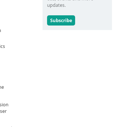
updates.
Subscribe
h
ics
he
sion
user