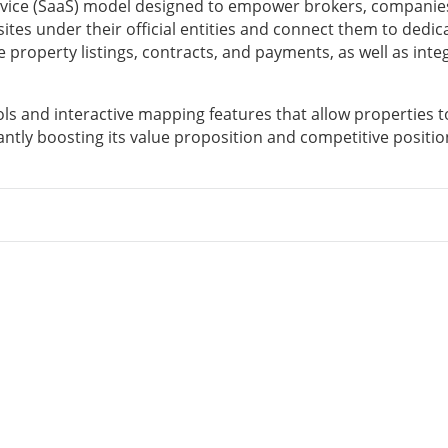
vice (SaaS) model designed to empower brokers, companie
sites under their official entities and connect them to dedic
property listings, contracts, and payments, as well as inte
ls and interactive mapping features that allow properties t
ntly boosting its value proposition and competitive positio