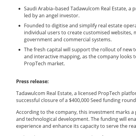
Saudi Arabia–based Tadawulcom Real Estate, a p
led by an angel investor.
Founded to digitise and simplify real estate op
individual users to create customised websites, 
government and commercial systems.
The fresh capital will support the rollout of new 
and interactive mapping, as the company looks to
PropTech market.
Press release:
Tadawulcom Real Estate, a licensed PropTech platfo
successful closure of a $400,000 Seed funding round 
According to the company, this investment marks a pi
and technological development. The funding will en
experience and enhance its capacity to serve the rea