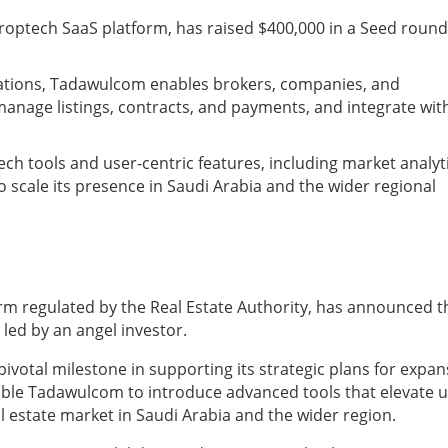
roptech SaaS platform, has raised $400,000 in a Seed round
erations, Tadawulcom enables brokers, companies, and
manage listings, contracts, and payments, and integrate wit
tech tools and user-centric features, including market analyt
 scale its presence in Saudi Arabia and the wider regional
rm regulated by the Real Estate Authority, has announced t
led by an angel investor.
votal milestone in supporting its strategic plans for expan
able Tadawulcom to introduce advanced tools that elevate 
l estate market in Saudi Arabia and the wider region.