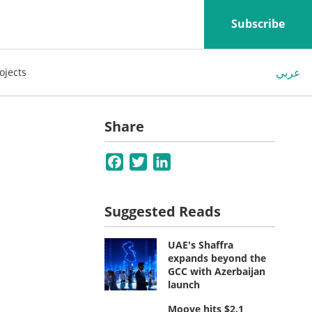
Subscribe
عربي
ojects
Share
Facebook
Twitter
LinkedIn
Suggested Reads
UAE's Shaffra
expands beyond the
GCC with Azerbaijan
launch
Moove hits $2.1