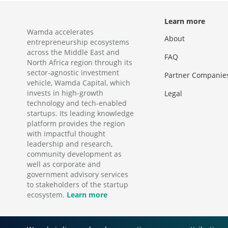
Learn more
Wamda accelerates
About
entrepreneurship ecosystems
across the Middle East and
FAQ
North Africa region through its
sector-agnostic investment
Partner Companie
vehicle, Wamda Capital, which
invests in high-growth
Legal
technology and tech-enabled
startups. Its leading knowledge
platform provides the region
with impactful thought
leadership and research,
community development as
well as corporate and
government advisory services
to stakeholders of the startup
ecosystem.
Learn more