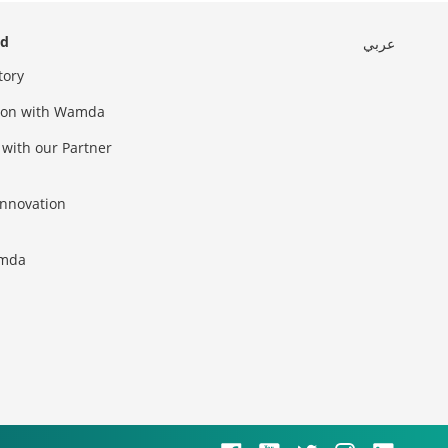
ed
عربي
tory
sion with Wamda
 with our Partner
innovation
amda