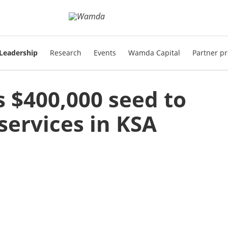
Leadership
Research
Events
Wamda Capital
Partner pr
 $400,000 seed to
services in KSA