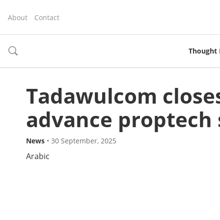
About
Contact
Thought 
toggle
search
Tadawulcom closes
advance proptech 
News
•
30 September, 2025
Arabic