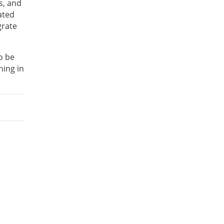
s, and
ated
grate
o be
ning in