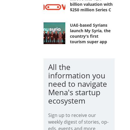
billion valuation with
$250 million Series C
UAE-based Syrians
launch My Syria, the
country's first
tourism super app
All the
information you
need to navigate
Mena's startup
ecosystem
Sign up to receive our
weekly digest of stories, op-
eds, events and more