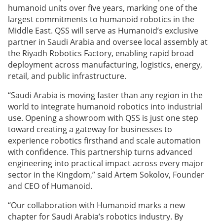
humanoid units over five years, marking one of the
largest commitments to humanoid robotics in the
Middle East. QSS will serve as Humanoid’s exclusive
partner in Saudi Arabia and oversee local assembly at
the Riyadh Robotics Factory, enabling rapid broad
deployment across manufacturing, logistics, energy,
retail, and public infrastructure.
“Saudi Arabia is moving faster than any region in the
world to integrate humanoid robotics into industrial
use. Opening a showroom with QSS is just one step
toward creating a gateway for businesses to
experience robotics firsthand and scale automation
with confidence. This partnership turns advanced
engineering into practical impact across every major
sector in the Kingdom,” said Artem Sokolov, Founder
and CEO of Humanoid.
“Our collaboration with Humanoid marks a new
chapter for Saudi Arabia’s robotics industry. By