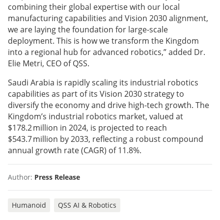
combining their global expertise with our local
manufacturing capabilities and Vision 2030 alignment,
we are laying the foundation for large-scale
deployment. This is how we transform the Kingdom
into a regional hub for advanced robotics,” added Dr.
Elie Metri, CEO of QSS.
Saudi Arabia is rapidly scaling its industrial robotics
capabilities as part of its Vision 2030 strategy to
diversify the economy and drive high-tech growth. The
Kingdom’s industrial robotics market, valued at
$178.2 million in 2024, is projected to reach
$543.7 million by 2033, reflecting a robust compound
annual growth rate (CAGR) of 11.8%.
Author:
Press Release
Humanoid
QSS AI & Robotics