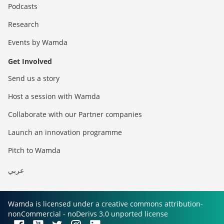
Podcasts
Research
Events by Wamda
Get Involved
Send us a story
Host a session with Wamda
Collaborate with our Partner companies
Launch an innovation programme
Pitch to Wamda
عربي
Wamda is licensed under a creative commons attribution-
nonCommercial - noDerivs 3.0 unported license