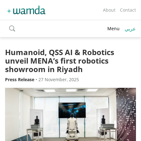
About
Contact
عربي
Menu
toggle
search
Humanoid, QSS AI & Robotics
unveil MENA’s first robotics
showroom in Riyadh
Press Release
•
27 November, 2025