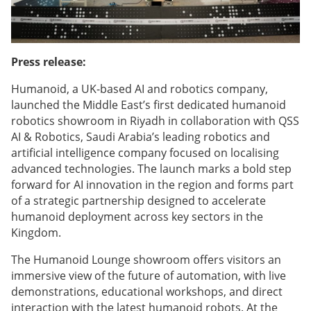
Press release:
Humanoid, a UK-based AI and robotics company,
launched the Middle East’s first dedicated humanoid
robotics showroom in Riyadh in collaboration with QSS
AI & Robotics, Saudi Arabia’s leading robotics and
artificial intelligence company focused on localising
advanced technologies. The launch marks a bold step
forward for AI innovation in the region and forms part
of a strategic partnership designed to accelerate
humanoid deployment across key sectors in the
Kingdom.
The Humanoid Lounge showroom offers visitors an
immersive view of the future of automation, with live
demonstrations, educational workshops, and direct
interaction with the latest humanoid robots. At the