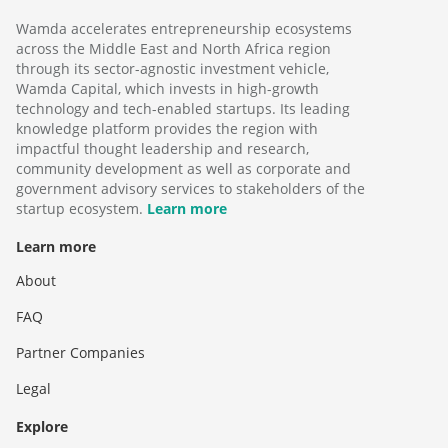
Wamda accelerates entrepreneurship ecosystems
across the Middle East and North Africa region
through its sector-agnostic investment vehicle,
Wamda Capital, which invests in high-growth
technology and tech-enabled startups. Its leading
knowledge platform provides the region with
impactful thought leadership and research,
community development as well as corporate and
government advisory services to stakeholders of the
startup ecosystem.
Learn more
Learn more
About
FAQ
Partner Companies
Legal
Explore