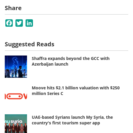
Share
Facebook
Twitter
LinkedIn
Suggested Reads
Shaffra expands beyond the GCC with
Azerbaijan launch
Moove hits $2.1 billion valuation with $250
million Series C
UAE-based Syrians launch My Syria, the
country's first tourism super app