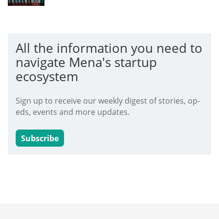
All the information you need to
navigate Mena's startup
ecosystem
Sign up to receive our weekly digest of stories, op-
eds, events and more updates.
Subscribe