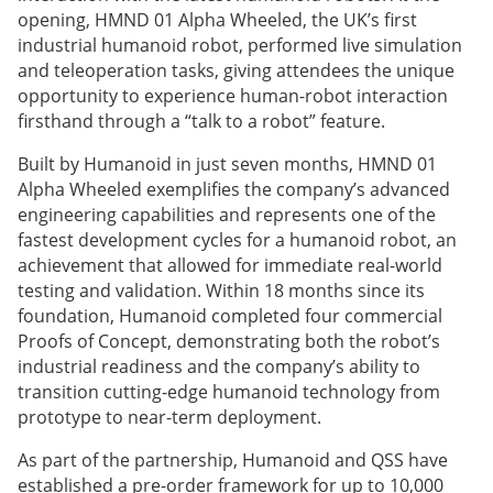
opening, HMND 01 Alpha Wheeled, the UK’s first
industrial humanoid robot, performed live simulation
and teleoperation tasks, giving attendees the unique
opportunity to experience human-robot interaction
firsthand through a “talk to a robot” feature.
Built by Humanoid in just seven months, HMND 01
Alpha Wheeled exemplifies the company’s advanced
engineering capabilities and represents one of the
fastest development cycles for a humanoid robot, an
achievement that allowed for immediate real-world
testing and validation. Within 18 months since its
foundation, Humanoid completed four commercial
Proofs of Concept, demonstrating both the robot’s
industrial readiness and the company’s ability to
transition cutting-edge humanoid technology from
prototype to near-term deployment.
As part of the partnership, Humanoid and QSS have
established a pre-order framework for up to 10,000