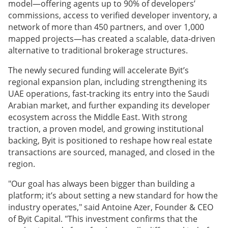
model—offering agents up to 90% of developers’
commissions, access to verified developer inventory, a
network of more than 450 partners, and over 1,000
mapped projects—has created a scalable, data-driven
alternative to traditional brokerage structures.
The newly secured funding will accelerate Byit’s
regional expansion plan, including strengthening its
UAE operations, fast-tracking its entry into the Saudi
Arabian market, and further expanding its developer
ecosystem across the Middle East. With strong
traction, a proven model, and growing institutional
backing, Byit is positioned to reshape how real estate
transactions are sourced, managed, and closed in the
region.
"Our goal has always been bigger than building a
platform; it’s about setting a new standard for how the
industry operates," said Antoine Azer, Founder & CEO
of Byit Capital. "This investment confirms that the