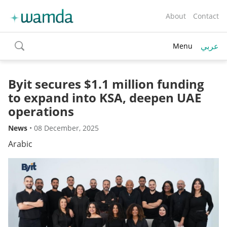
About
Contact
عربي
Menu
toggle
search
Byit secures $1.1 million funding
to expand into KSA, deepen UAE
operations
News
•
08 December, 2025
Arabic