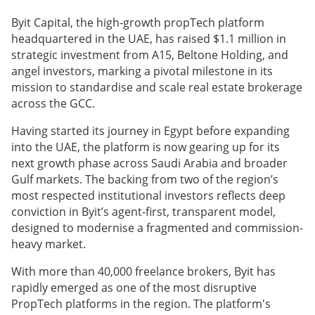
Byit Capital, the high-growth propTech platform
headquartered in the UAE, has raised $1.1 million in
strategic investment from A15, Beltone Holding, and
angel investors, marking a pivotal milestone in its
mission to standardise and scale real estate brokerage
across the GCC.
Having started its journey in Egypt before expanding
into the UAE, the platform is now gearing up for its
next growth phase across Saudi Arabia and broader
Gulf markets. The backing from two of the region’s
most respected institutional investors reflects deep
conviction in Byit’s agent-first, transparent model,
designed to modernise a fragmented and commission-
heavy market.
With more than 40,000 freelance brokers, Byit has
rapidly emerged as one of the most disruptive
PropTech platforms in the region. The platform's