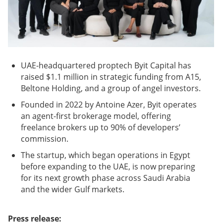
UAE-headquartered proptech Byit Capital has
raised $1.1 million in strategic funding from A15,
Beltone Holding, and a group of angel investors.
Founded in 2022 by Antoine Azer, Byit operates
an agent-first brokerage model, offering
freelance brokers up to 90% of developers’
commission.
The startup, which began operations in Egypt
before expanding to the UAE, is now preparing
for its next growth phase across Saudi Arabia
and the wider Gulf markets.
Press release: