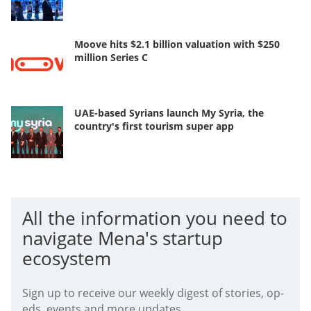
Moove hits $2.1 billion valuation with $250
million Series C
UAE-based Syrians launch My Syria, the
country's first tourism super app
All the information you need to
navigate Mena's startup
ecosystem
Sign up to receive our weekly digest of stories, op-
eds, events and more updates.