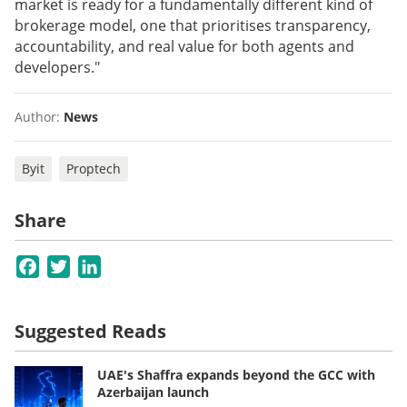
market is ready for a fundamentally different kind of
brokerage model, one that prioritises transparency,
accountability, and real value for both agents and
developers."
Author:
News
Byit
Proptech
Share
Facebook
Twitter
LinkedIn
Suggested Reads
UAE's Shaffra expands beyond the GCC with
Azerbaijan launch