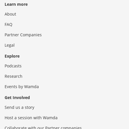
Learn more
About
FAQ
Partner Companies
Legal
Explore
Podcasts
Research
Events by Wamda
Get Involved
Send us a story
Host a session with Wamda
Collaborate with our Partner companies