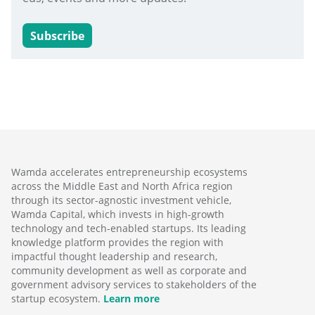
Subscribe
Wamda accelerates entrepreneurship ecosystems
across the Middle East and North Africa region
through its sector-agnostic investment vehicle,
Wamda Capital, which invests in high-growth
technology and tech-enabled startups. Its leading
knowledge platform provides the region with
impactful thought leadership and research,
community development as well as corporate and
government advisory services to stakeholders of the
startup ecosystem.
Learn more