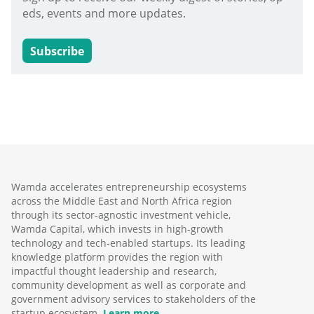
eds, events and more updates.
Subscribe
Wamda accelerates entrepreneurship ecosystems
across the Middle East and North Africa region
through its sector-agnostic investment vehicle,
Wamda Capital, which invests in high-growth
technology and tech-enabled startups. Its leading
knowledge platform provides the region with
impactful thought leadership and research,
community development as well as corporate and
government advisory services to stakeholders of the
startup ecosystem.
Learn more