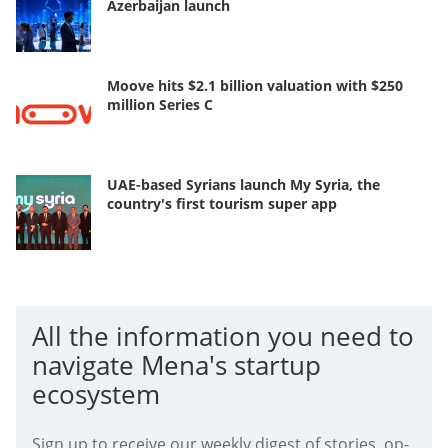
Azerbaijan launch
Moove hits $2.1 billion valuation with $250
million Series C
UAE-based Syrians launch My Syria, the
country's first tourism super app
All the information you need to
navigate Mena's startup
ecosystem
Sign up to receive our weekly digest of stories, op-