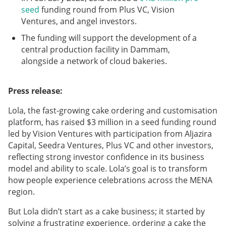
seed
funding round from Plus VC, Vision
Ventures, and angel investors.
The funding will support the development of a
central production facility in Dammam,
alongside a network of cloud bakeries.
Press release:
Lola, the fast-growing cake ordering and customisation
platform, has raised $3 million in a seed funding round
led by Vision Ventures with participation from Aljazira
Capital, Seedra Ventures, Plus VC and other investors,
reflecting strong investor confidence in its business
model and ability to scale. Lola’s goal is to transform
how people experience celebrations across the MENA
region.
But Lola didn’t start as a cake business; it started by
solving a frustrating experience, ordering a cake the