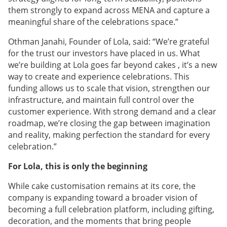
them strongly to expand across MENA and capture a
meaningful share of the celebrations space.”
Othman Janahi, Founder of Lola, said: “We’re grateful
for the trust our investors have placed in us. What
we’re building at Lola goes far beyond cakes , it’s a new
way to create and experience celebrations. This
funding allows us to scale that vision, strengthen our
infrastructure, and maintain full control over the
customer experience. With strong demand and a clear
roadmap, we’re closing the gap between imagination
and reality, making perfection the standard for every
celebration.”
For Lola, this is only the beginning
While cake customisation remains at its core, the
company is expanding toward a broader vision of
becoming a full celebration platform, including gifting,
decoration, and the moments that bring people