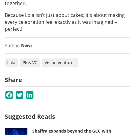
together.
Because Lola isn’t just about cakes; it's about making
every celebration feel exactly as it was imagined –
perfect!
Author:
News
Lola
Plus VC
Vision ventures
Share
Facebook
Twitter
LinkedIn
Suggested Reads
Shaffra expands beyond the GCC with