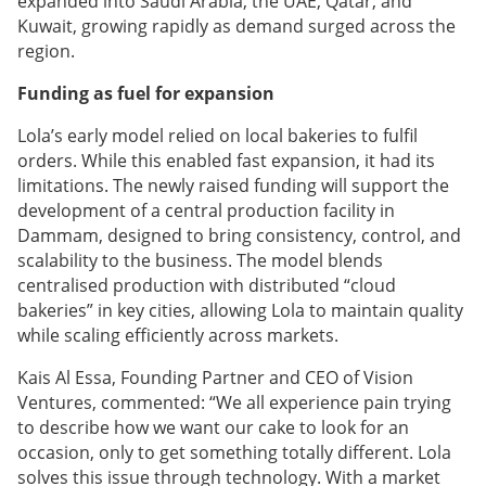
expanded into Saudi Arabia, the UAE, Qatar, and
Kuwait, growing rapidly as demand surged across the
region.
Funding as fuel for expansion
Lola’s early model relied on local bakeries to fulfil
orders. While this enabled fast expansion, it had its
limitations. The newly raised funding will support the
development of a central production facility in
Dammam, designed to bring consistency, control, and
scalability to the business. The model blends
centralised production with distributed “cloud
bakeries” in key cities, allowing Lola to maintain quality
while scaling efficiently across markets.
Kais Al Essa, Founding Partner and CEO of Vision
Ventures, commented: “We all experience pain trying
to describe how we want our cake to look for an
occasion, only to get something totally different. Lola
solves this issue through technology. With a market