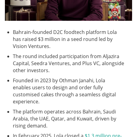
Bahrain-founded D2C foodtech platform Lola
has raised $3 million in a seed round led by
Vision Ventures.
The round included participation from Aljazira
Capital, Seedra Ventures, and Plus VC, alongside
other investors.
Founded in 2023 by Othman Janahi, Lola
enables users to design and order fully
customised cakes through a seamless digital
experience.
The platform operates across Bahrain, Saudi
Arabia, the UAE, Qatar, and Kuwait, driven by
rising demand.
In February 2025, Lola closed a
$1.3 million pre-