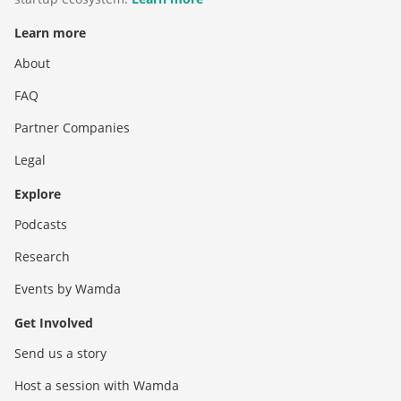
Learn more
About
FAQ
Partner Companies
Legal
Explore
Podcasts
Research
Events by Wamda
Get Involved
Send us a story
Host a session with Wamda