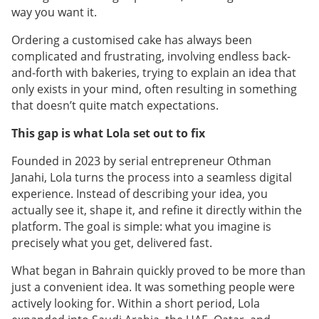
way you want it.
Ordering a customised cake has always been
complicated and frustrating, involving endless back-
and-forth with bakeries, trying to explain an idea that
only exists in your mind, often resulting in something
that doesn’t quite match expectations.
This gap is what Lola set out to fix
Founded in 2023 by serial entrepreneur Othman
Janahi, Lola turns the process into a seamless digital
experience. Instead of describing your idea, you
actually see it, shape it, and refine it directly within the
platform. The goal is simple: what you imagine is
precisely what you get, delivered fast.
What began in Bahrain quickly proved to be more than
just a convenient idea. It was something people were
actively looking for. Within a short period, Lola