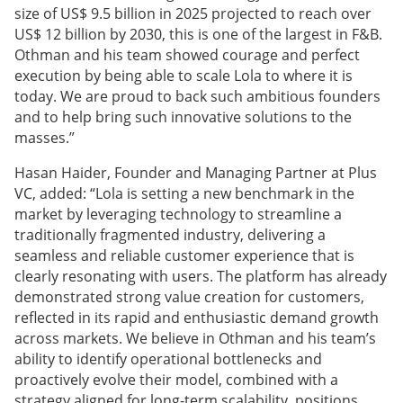
size of US$ 9.5 billion in 2025 projected to reach over
US$ 12 billion by 2030, this is one of the largest in F&B.
Othman and his team showed courage and perfect
execution by being able to scale Lola to where it is
today. We are proud to back such ambitious founders
and to help bring such innovative solutions to the
masses.”
Hasan Haider, Founder and Managing Partner at Plus
VC, added: “Lola is setting a new benchmark in the
market by leveraging technology to streamline a
traditionally fragmented industry, delivering a
seamless and reliable customer experience that is
clearly resonating with users. The platform has already
demonstrated strong value creation for customers,
reflected in its rapid and enthusiastic demand growth
across markets. We believe in Othman and his team’s
ability to identify operational bottlenecks and
proactively evolve their model, combined with a
strategy aligned for long-term scalability, positions