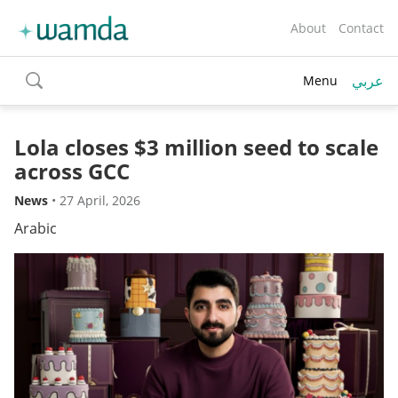
About
Contact
عربي
Menu
toggle
search
Lola closes $3 million seed to scale
across GCC
News
•
27 April, 2026
Arabic