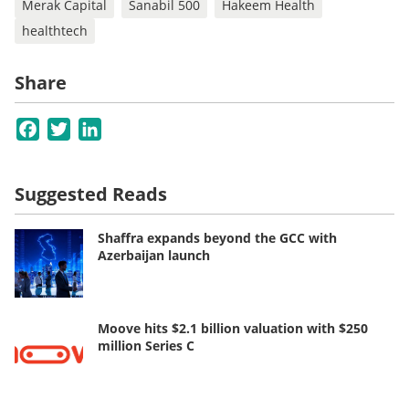
Merak Capital
Sanabil 500
Hakeem Health
healthtech
Share
Facebook
Twitter
LinkedIn
Suggested Reads
Shaffra expands beyond the GCC with
Azerbaijan launch
Moove hits $2.1 billion valuation with $250
million Series C