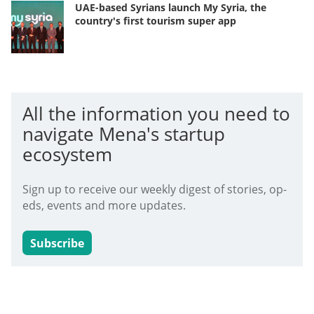
UAE-based Syrians launch My Syria, the
country's first tourism super app
All the information you need to
navigate Mena's startup
ecosystem
Sign up to receive our weekly digest of stories, op-
eds, events and more updates.
Subscribe