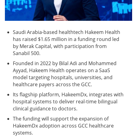
Saudi Arabia-based healthtech Hakeem Health
has raised $1.65 million in a funding round led
by Merak Capital, with participation from
Sanabil 500.
Founded in 2022 by Bilal Adi and Mohammed
Ayyad, Hakeem Health operates on a SaaS
model targeting hospitals, universities, and
healthcare payers across the GCC.
Its flagship platform, HakeemDx, integrates with
hospital systems to deliver real-time bilingual
clinical guidance to doctors.
The funding will support the expansion of
HakeemDx adoption across GCC healthcare
systems.