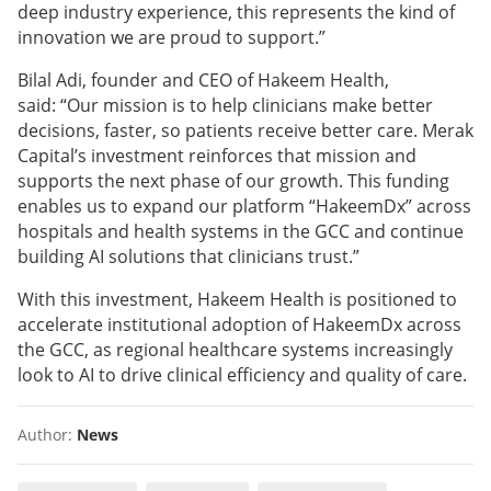
deep industry experience, this represents the kind of
innovation we are proud to support.”
Bilal Adi, founder and CEO of Hakeem Health,
said: “Our mission is to help clinicians make better
decisions, faster, so patients receive better care. Merak
Capital’s investment reinforces that mission and
supports the next phase of our growth. This funding
enables us to expand our platform “HakeemDx” across
hospitals and health systems in the GCC and continue
building AI solutions that clinicians trust.”
With this investment, Hakeem Health is positioned to
accelerate institutional adoption of HakeemDx across
the GCC, as regional healthcare systems increasingly
look to AI to drive clinical efficiency and quality of care.
Author:
News