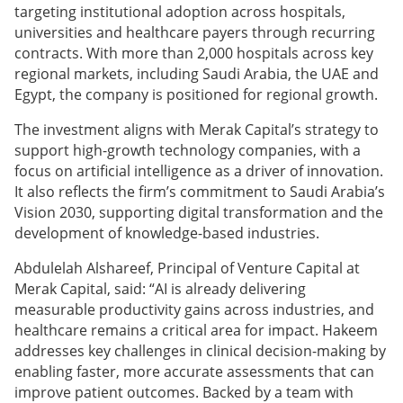
targeting institutional adoption across hospitals,
universities and healthcare payers through recurring
contracts. With more than 2,000 hospitals across key
regional markets, including Saudi Arabia, the UAE and
Egypt, the company is positioned for regional growth.
The investment aligns with Merak Capital’s strategy to
support high-growth technology companies, with a
focus on artificial intelligence as a driver of innovation.
It also reflects the firm’s commitment to Saudi Arabia’s
Vision 2030, supporting digital transformation and the
development of knowledge-based industries.
Abdulelah Alshareef, Principal of Venture Capital at
Merak Capital, said: “AI is already delivering
measurable productivity gains across industries, and
healthcare remains a critical area for impact. Hakeem
addresses key challenges in clinical decision-making by
enabling faster, more accurate assessments that can
improve patient outcomes. Backed by a team with