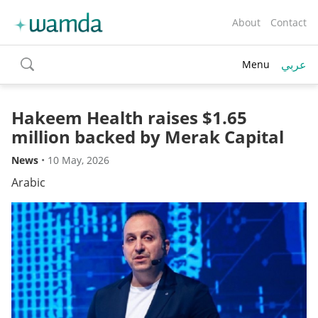
About
Contact
عربي
Menu
toggle
search
Hakeem Health raises $1.65
million backed by Merak Capital
News
•
10 May, 2026
Arabic