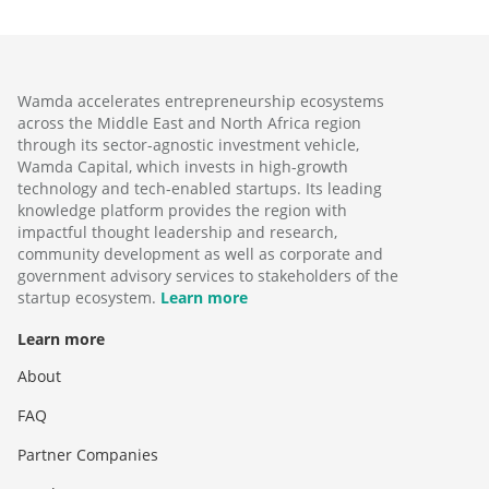
Wamda accelerates entrepreneurship ecosystems
across the Middle East and North Africa region
through its sector-agnostic investment vehicle,
Wamda Capital, which invests in high-growth
technology and tech-enabled startups. Its leading
knowledge platform provides the region with
impactful thought leadership and research,
community development as well as corporate and
government advisory services to stakeholders of the
startup ecosystem.
Learn more
Learn more
About
FAQ
Partner Companies