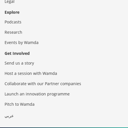
Legal
Explore
Podcasts
Research
Events by Wamda
Get Involved
Send us a story
Host a session with Wamda
Collaborate with our Partner companies
Launch an innovation programme
Pitch to Wamda
عربي