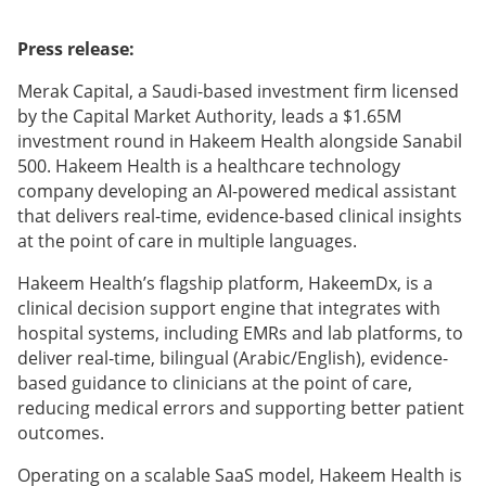
Press release:
Merak Capital, a Saudi-based investment firm licensed
by the Capital Market Authority, leads a $1.65M
investment round in Hakeem Health alongside Sanabil
500. Hakeem Health is a healthcare technology
company developing an AI-powered medical assistant
that delivers real-time, evidence-based clinical insights
at the point of care in multiple languages.
Hakeem Health’s flagship platform, HakeemDx, is a
clinical decision support engine that integrates with
hospital systems, including EMRs and lab platforms, to
deliver real-time, bilingual (Arabic/English), evidence-
based guidance to clinicians at the point of care,
reducing medical errors and supporting better patient
outcomes.
Operating on a scalable SaaS model, Hakeem Health is