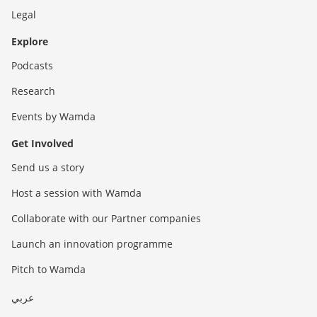
Legal
Explore
Podcasts
Research
Events by Wamda
Get Involved
Send us a story
Host a session with Wamda
Collaborate with our Partner companies
Launch an innovation programme
Pitch to Wamda
عربي