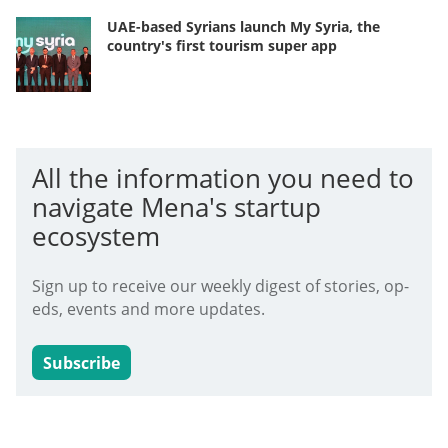
UAE-based Syrians launch My Syria, the
country's first tourism super app
All the information you need to
navigate Mena's startup
ecosystem
Sign up to receive our weekly digest of stories, op-
eds, events and more updates.
Subscribe