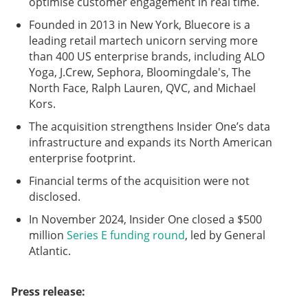
optimise customer engagement in real time.
Founded in 2013 in New York, Bluecore is a
leading retail martech unicorn serving more
than 400 US enterprise brands, including ALO
Yoga, J.Crew, Sephora, Bloomingdale's, The
North Face, Ralph Lauren, QVC, and Michael
Kors.
The acquisition strengthens Insider One’s data
infrastructure and expands its North American
enterprise footprint.
Financial terms of the acquisition were not
disclosed.
In November 2024, Insider One closed a $500
million
Series E funding round
, led by General
Atlantic.
Press release: