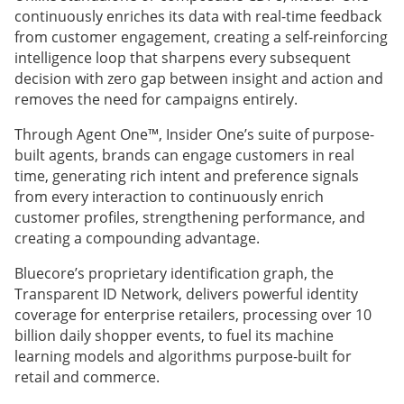
continuously enriches its data with real-time feedback
from customer engagement, creating a self-reinforcing
intelligence loop that sharpens every subsequent
decision with zero gap between insight and action and
removes the need for campaigns entirely.
Through Agent One™, Insider One’s suite of purpose-
built agents, brands can engage customers in real
time, generating rich intent and preference signals
from every interaction to continuously enrich
customer profiles, strengthening performance, and
creating a compounding advantage.
Bluecore’s proprietary identification graph, the
Transparent ID Network, delivers powerful identity
coverage for enterprise retailers, processing over 10
billion daily shopper events, to fuel its machine
learning models and algorithms purpose-built for
retail and commerce.