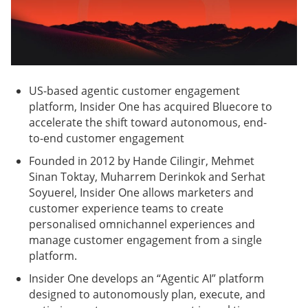
US-based agentic customer engagement
platform, Insider One has acquired Bluecore to
accelerate the shift toward autonomous, end-
to-end customer engagement
Founded in 2012 by Hande Cilingir, Mehmet
Sinan Toktay, Muharrem Derinkok and Serhat
Soyuerel, Insider One allows marketers and
customer experience teams to create
personalised omnichannel experiences and
manage customer engagement from a single
platform.
Insider One develops an “Agentic AI” platform
designed to autonomously plan, execute, and