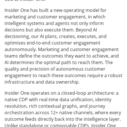
Insider One has built a new operating model for
marketing and customer engagement, in which
intelligent systems and agents not only inform
decisions but also execute them. Beyond AI
decisioning, our AI plans, creates, executes, and
optimises end-to-end customer engagement
autonomously. Marketing and customer engagement
teams define the outcomes they want to achieve, and
AI determines the optimal path to reach them. The
quality and precision of autonomous customer
engagement to reach these outcomes require a robust
infrastructure and data ownership.
Insider One operates on a closed-loop architecture: a
native CDP with real-time data unification, identity
resolution, rich contextual graphs, and journey
orchestration across 12+ native channels, where every
outcome feeds directly back into the intelligence layer.
Unlike standalone or composable CDPs, Insider One