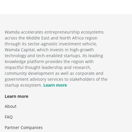
Wamda accelerates entrepreneurship ecosystems
across the Middle East and North Africa region
through its sector-agnostic investment vehicle,
Wamda Capital, which invests in high-growth
technology and tech-enabled startups. Its leading
knowledge platform provides the region with
impactful thought leadership and research,
community development as well as corporate and
government advisory services to stakeholders of the
startup ecosystem.
Learn more
Learn more
About
FAQ
Partner Companies