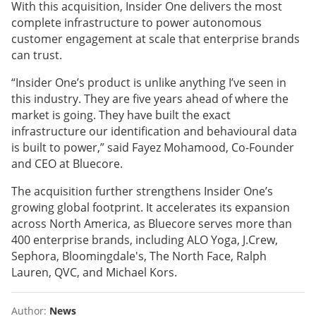
With this acquisition, Insider One delivers the most
complete infrastructure to power autonomous
customer engagement at scale that enterprise brands
can trust.
“Insider One’s product is unlike anything I’ve seen in
this industry. They are five years ahead of where the
market is going. They have built the exact
infrastructure our identification and behavioural data
is built to power,” said Fayez Mohamood, Co-Founder
and CEO at Bluecore.
The acquisition further strengthens Insider One’s
growing global footprint. It accelerates its expansion
across North America, as Bluecore serves more than
400 enterprise brands, including ALO Yoga, J.Crew,
Sephora, Bloomingdale's, The North Face, Ralph
Lauren, QVC, and Michael Kors.
Author:
News