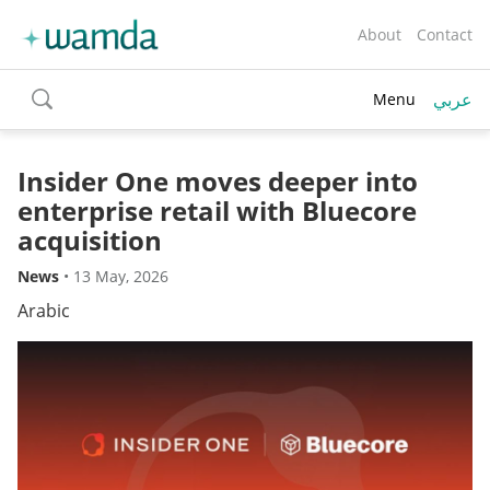
About
Contact
عربي
Menu
toggle
search
Insider One moves deeper into
enterprise retail with Bluecore
acquisition
News
•
13 May, 2026
Arabic