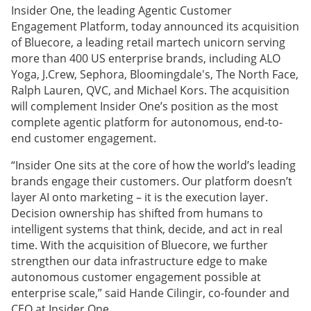
Insider One, the leading Agentic Customer
Engagement Platform, today announced its acquisition
of Bluecore, a leading retail martech unicorn serving
more than 400 US enterprise brands, including ALO
Yoga, J.Crew, Sephora, Bloomingdale's, The North Face,
Ralph Lauren, QVC, and Michael Kors. The acquisition
will complement Insider One’s position as the most
complete agentic platform for autonomous, end-to-
end customer engagement.
“Insider One sits at the core of how the world’s leading
brands engage their customers. Our platform doesn’t
layer AI onto marketing – it is the execution layer.
Decision ownership has shifted from humans to
intelligent systems that think, decide, and act in real
time. With the acquisition of Bluecore, we further
strengthen our data infrastructure edge to make
autonomous customer engagement possible at
enterprise scale,” said Hande Cilingir, co-founder and
CEO at Insider One.