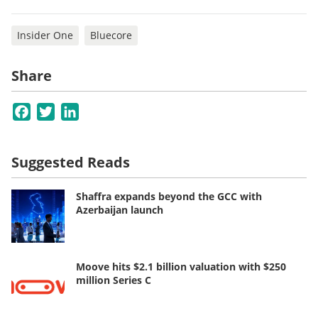
Insider One
Bluecore
Share
Facebook
Twitter
LinkedIn
Suggested Reads
Shaffra expands beyond the GCC with
Azerbaijan launch
Moove hits $2.1 billion valuation with $250
million Series C