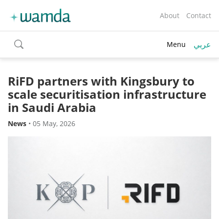
About
Contact
عربي
Menu
toggle
search
RiFD partners with Kingsbury to
scale securitisation infrastructure
in Saudi Arabia
News
•
05 May, 2026