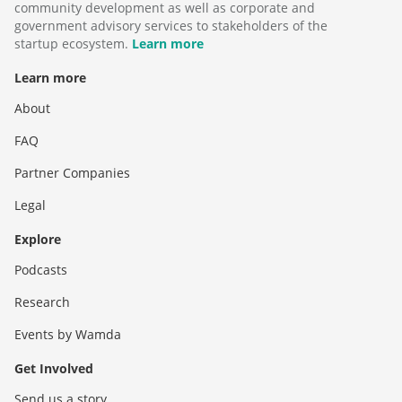
community development as well as corporate and
government advisory services to stakeholders of the
startup ecosystem.
Learn more
Learn more
About
FAQ
Partner Companies
Legal
Explore
Podcasts
Research
Events by Wamda
Get Involved
Send us a story