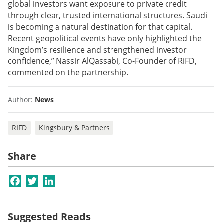
global investors want exposure to private credit
through clear, trusted international structures. Saudi
is becoming a natural destination for that capital.
Recent geopolitical events have only highlighted the
Kingdom’s resilience and strengthened investor
confidence,” Nassir AlQassabi, Co-Founder of RiFD,
commented on the partnership.
Author:
News
RIFD
Kingsbury & Partners
Share
Facebook
Twitter
LinkedIn
Suggested Reads