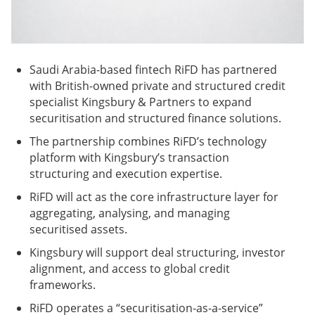
Saudi Arabia-based fintech RiFD has partnered
with British-owned private and structured credit
specialist Kingsbury & Partners to expand
securitisation and structured finance solutions.
The partnership combines RiFD’s technology
platform with Kingsbury’s transaction
structuring and execution expertise.
RiFD will act as the core infrastructure layer for
aggregating, analysing, and managing
securitised assets.
Kingsbury will support deal structuring, investor
alignment, and access to global credit
frameworks.
RiFD operates a “securitisation-as-a-service”