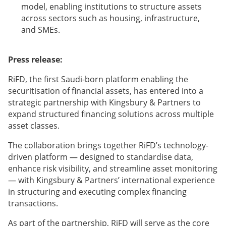
model, enabling institutions to structure assets
across sectors such as housing, infrastructure,
and SMEs.
Press release:
RiFD, the first Saudi-born platform enabling the
securitisation of financial assets, has entered into a
strategic partnership with Kingsbury & Partners to
expand structured financing solutions across multiple
asset classes.
The collaboration brings together RiFD’s technology-
driven platform — designed to standardise data,
enhance risk visibility, and streamline asset monitoring
— with Kingsbury & Partners’ international experience
in structuring and executing complex financing
transactions.
As part of the partnership, RiFD will serve as the core