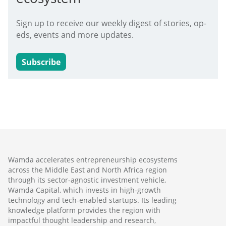
Sign up to receive our weekly digest of stories, op-
eds, events and more updates.
Subscribe
Wamda accelerates entrepreneurship ecosystems
across the Middle East and North Africa region
through its sector-agnostic investment vehicle,
Wamda Capital, which invests in high-growth
technology and tech-enabled startups. Its leading
knowledge platform provides the region with
impactful thought leadership and research,