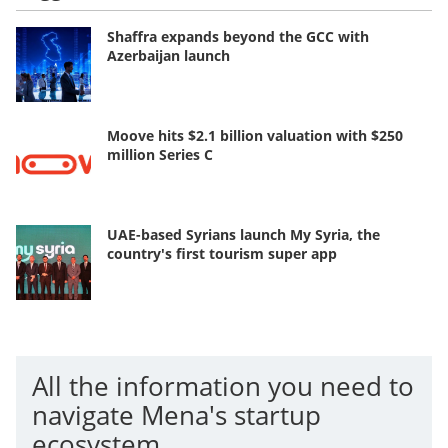
Shaffra expands beyond the GCC with
Azerbaijan launch
Moove hits $2.1 billion valuation with $250
million Series C
UAE-based Syrians launch My Syria, the
country's first tourism super app
All the information you need to
navigate Mena's startup
ecosystem