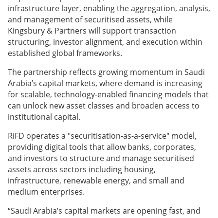
infrastructure layer, enabling the aggregation, analysis,
and management of securitised assets, while
Kingsbury & Partners will support transaction
structuring, investor alignment, and execution within
established global frameworks.
The partnership reflects growing momentum in Saudi
Arabia’s capital markets, where demand is increasing
for scalable, technology-enabled financing models that
can unlock new asset classes and broaden access to
institutional capital.
RiFD operates a "securitisation-as-a-service" model,
providing digital tools that allow banks, corporates,
and investors to structure and manage securitised
assets across sectors including housing,
infrastructure, renewable energy, and small and
medium enterprises.
“Saudi Arabia’s capital markets are opening fast, and