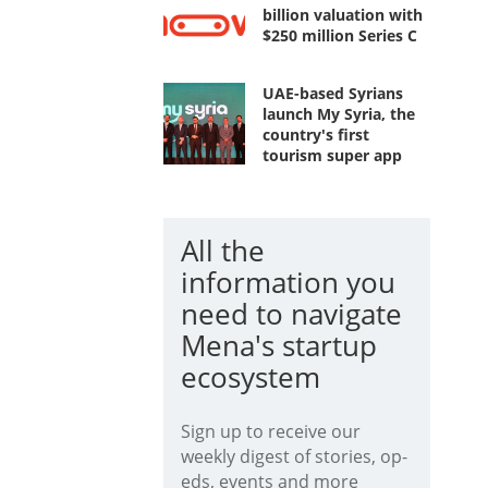
billion valuation with
$250 million Series C
UAE-based Syrians
launch My Syria, the
country's first
tourism super app
All the
information you
need to navigate
Mena's startup
ecosystem
Sign up to receive our
weekly digest of stories, op-
eds, events and more