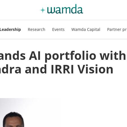
Leadership
Research
Events
Wamda Capital
Partner pr
nds AI portfolio with
adra and IRRI Vision