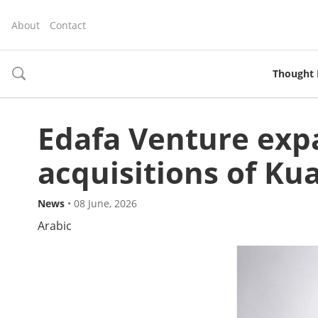
About
Contact
Thought 
toggle
search
Edafa Venture expa
acquisitions of Ku
News
•
08 June, 2026
Arabic