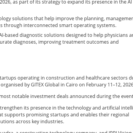
2026, as part of its strategy to expand its presence in the AI
logy solutions that help improve the planning, managemen
cts through interconnected smart operating systems.
 AI-based diagnostic solutions designed to help physicians 
ccurate diagnoses, improving treatment outcomes and
tartups operating in construction and healthcare sectors d
n, organised by GITEX Global in Cairo on February 11–12, 202
e most notable investment deals announced during the event
trengthen its presence in the technology and artificial intel
at supports promising startups and enables their regional
utions across key industries.