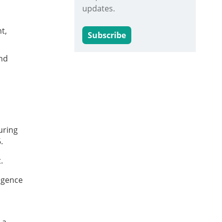
updates.
t,
Subscribe
and
uring
6.
.
ligence