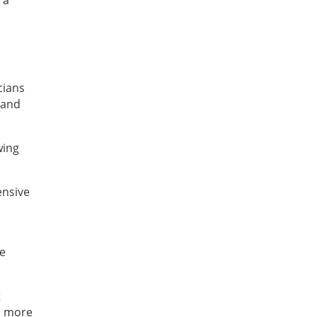
 a
s
cians
 and
wing
ensive
he
t
 a more