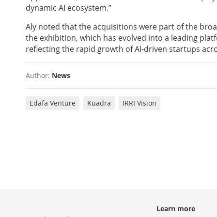
dynamic AI ecosystem.”
Aly noted that the acquisitions were part of the br
the exhibition, which has evolved into a leading plat
reflecting the rapid growth of AI-driven startups acr
Author:
News
Edafa Venture
Kuadra
IRRI Vision
Learn more