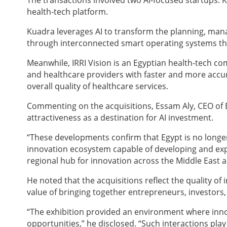
The transactions involved two AI-focused startups: 
health-tech platform.
Kuadra leverages AI to transform the planning, mana
through interconnected smart operating systems tha
Meanwhile, IRRI Vision is an Egyptian health-tech c
and healthcare providers with faster and more accu
overall quality of healthcare services.
Commenting on the acquisitions, Essam Aly, CEO of 
attractiveness as a destination for AI investment.
“These developments confirm that Egypt is no longer 
innovation ecosystem capable of developing and expo
regional hub for innovation across the Middle East a
He noted that the acquisitions reflect the quality o
value of bringing together entrepreneurs, investors
“The exhibition provided an environment where inno
opportunities,” he disclosed. “Such interactions play