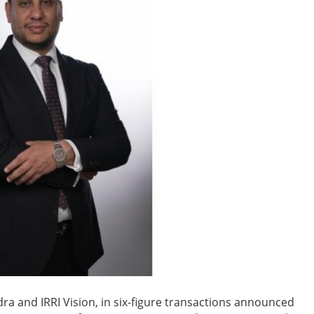
ra and IRRI Vision, in six-figure transactions announced