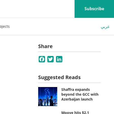
Subscribe
عربي
ojects
Share
Facebook
Twitter
LinkedIn
Suggested Reads
Shaffra expands
beyond the GCC with
Azerbaijan launch
Moove hits $2.1