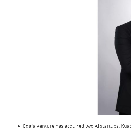
Edafa Venture has acquired two AI startups, Kuad