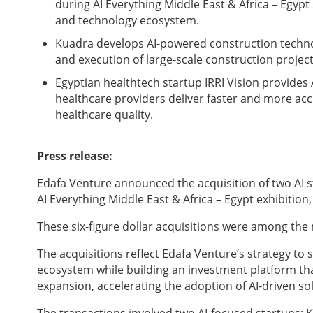
during AI Everything Middle East & Africa – Egypt 
and technology ecosystem.
Kuadra develops AI-powered construction techno
and execution of large-scale construction proje
Egyptian healthtech startup IRRI Vision provides
healthcare providers deliver faster and more a
healthcare quality.
Press release:
Edafa Venture announced the acquisition of two AI s
AI Everything Middle East & Africa – Egypt exhibitio
These six-figure dollar acquisitions were among th
The acquisitions reflect Edafa Venture’s strategy to s
ecosystem while building an investment platform th
expansion, accelerating the adoption of AI-driven sol