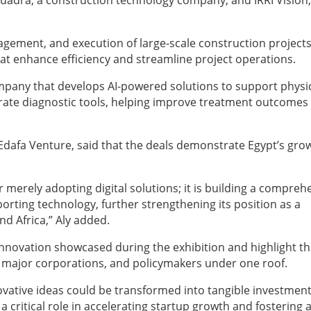
Kuadra, a construction technology company, and IRRI Vision,
gement, and execution of large-scale construction project
t enhance efficiency and streamline project operations.
ompany that develops AI-powered solutions to support physi
rate diagnostic tools, helping improve treatment outcomes
Edafa Venture, said that the deals demonstrate Egypt’s gro
merely adopting digital solutions; it is building a compreh
rting technology, further strengthening its position as a
nd Africa,” Aly added.
f innovation showcased during the exhibition and highlight t
, major corporations, and policymakers under one roof.
vative ideas could be transformed into tangible investmen
 a critical role in accelerating startup growth and fostering