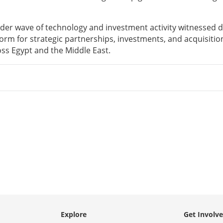
oader wave of technology and investment activity witnessed 
form for strategic partnerships, investments, and acquisitio
oss Egypt and the Middle East.
Explore
Get Involv