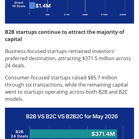
B2B startups continue to attract the majority of
capital
Business-focused startups remained investors'
preferred destination, attracting $371.5 million across
24 deals.
Consumer-focused startups raised $85.7 million
through six transactions, while the remaining capital
went to startups operating across both B2B and B2C
models.