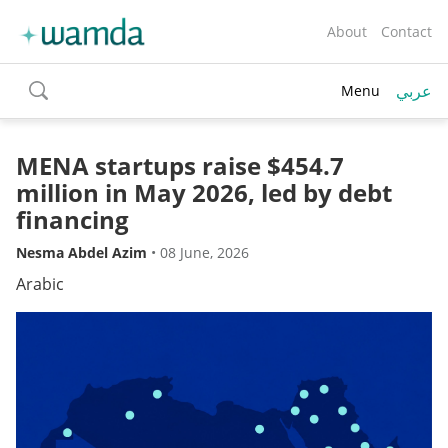
About
Contact
عربي
Menu
toggle
search
MENA startups raise $454.7
million in May 2026, led by debt
financing
Nesma Abdel Azim
•
08 June, 2026
Arabic