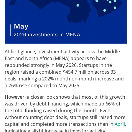
At first glance, investment activity across the Middle
East and North Africa (MENA) appears to have
rebounded strongly in May 2026. Startups in the
region raised a combined $454.7 million across 33
deals, marking a 202% month-on-month increase and
a 76% rise compared to May 2025.
However, a closer look shows that most of this growth
was driven by debt financing, which made up 66% of
the total funding raised during the month. Even
without counting debt deals, startups still raised more
capital and completed more transactions than in
April
,
indicating a slight increase in investor activity.