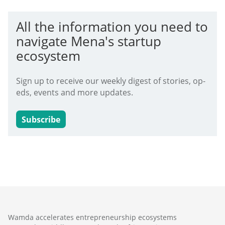
All the information you need to
navigate Mena's startup
ecosystem
Sign up to receive our weekly digest of stories, op-
eds, events and more updates.
Subscribe
Wamda accelerates entrepreneurship ecosystems