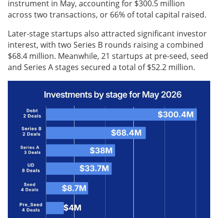
instrument in May, accounting for $300.5 million
across two transactions, or 66% of total capital raised.
Later-stage startups also attracted significant investor
interest, with two Series B rounds raising a combined
$68.4 million. Meanwhile, 21 startups at pre-seed, seed
and Series A stages secured a total of $52.2 million.