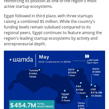
reinforcing its position as one of the region's most
active startup ecosystems.
Egypt followed in third place, with three startups
raising a combined $5 million. While the country's
funding levels remain subdued compared to its
regional peers, Egypt continues to feature among the
region's leading startup ecosystems by activity and
entrepreneurial depth.