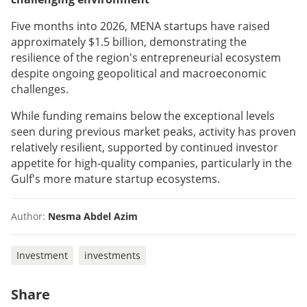
Five months into 2026, MENA startups have raised
approximately $1.5 billion, demonstrating the
resilience of the region's entrepreneurial ecosystem
despite ongoing geopolitical and macroeconomic
challenges.
While funding remains below the exceptional levels
seen during previous market peaks, activity has proven
relatively resilient, supported by continued investor
appetite for high-quality companies, particularly in the
Gulf's more mature startup ecosystems.
Author:
Nesma Abdel Azim
Investment
investments
Share