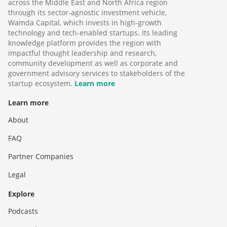
across the Middle East and North Africa region
through its sector-agnostic investment vehicle,
Wamda Capital, which invests in high-growth
technology and tech-enabled startups. Its leading
knowledge platform provides the region with
impactful thought leadership and research,
community development as well as corporate and
government advisory services to stakeholders of the
startup ecosystem.
Learn more
Learn more
About
FAQ
Partner Companies
Legal
Explore
Podcasts