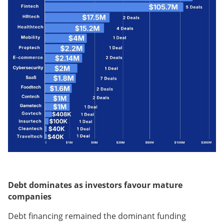
Debt dominates as investors favour mature
companies
Debt financing remained the dominant funding