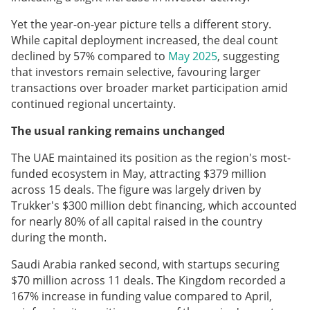
Yet the year-on-year picture tells a different story.
While capital deployment increased, the deal count
declined by 57% compared to
May 2025
, suggesting
that investors remain selective, favouring larger
transactions over broader market participation amid
continued regional uncertainty.
The usual ranking remains unchanged
The UAE maintained its position as the region's most-
funded ecosystem in May, attracting $379 million
across 15 deals. The figure was largely driven by
Trukker's $300 million debt financing, which accounted
for nearly 80% of all capital raised in the country
during the month.
Saudi Arabia ranked second, with startups securing
$70 million across 11 deals. The Kingdom recorded a
167% increase in funding value compared to April,