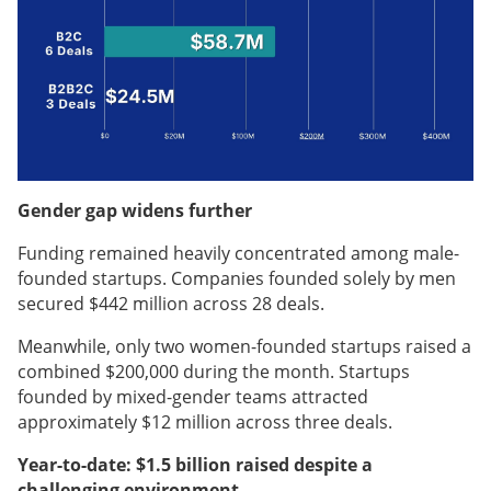
Gender gap widens further
Funding remained heavily concentrated among male-
founded startups. Companies founded solely by men
secured $442 million across 28 deals.
Meanwhile, only two women-founded startups raised a
combined $200,000 during the month. Startups
founded by mixed-gender teams attracted
approximately $12 million across three deals.
Year-to-date: $1.5 billion raised despite a
challenging environment