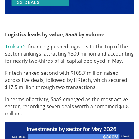
Logistics leads by value, SaaS by volume
Trukker's
financing pushed logistics to the top of the
sector rankings, attracting $300 million and accounting
for nearly two-thirds of all capital deployed in May.
Fintech ranked second with $105.7 million raised
across five deals, followed by HRtech, which secured
$17.5 million through two transactions.
In terms of activity, SaaS emerged as the most active
sector, recording seven deals worth a combined $1.8
million.