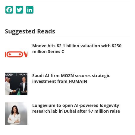
Facebook
Twitter
LinkedIn
Suggested Reads
Moove hits $2.1 billion valuation with $250
million Series C
Saudi AI firm MOZN secures strategic
investment from HUMAIN
Longevium to open AI-powered longevity
research lab in Dubai after $7 million raise