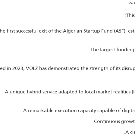
wa
This
he first successful exit of the Algerian Startup Fund (ASF), e
The largest funding 
d in 2023, VOLZ has demonstrated the strength of its disru
A unique hybrid service adapted to local market realities (
A remarkable execution capacity capable of digiti
Continuous growth 
A cl