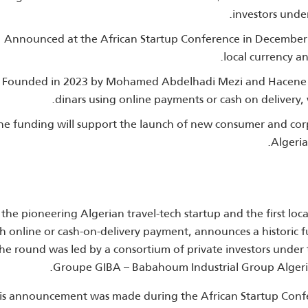
investors unde
Announced at the African Startup Conference in December 20
local currency an
Founded in 2023 by Mohamed Abdelhadi Mezi and Hacene Seg
dinars using online payments or cash on delivery,
he funding will support the launch of new consumer and cor
Algeria
the pioneering Algerian travel‑tech startup and the first loca
h online or cash‑on‑delivery payment, announces a historic fu
he round was led by a consortium of private investors under t
Groupe GIBA – Babahoum Industrial Group Algeria
is announcement was made during the African Startup Confe