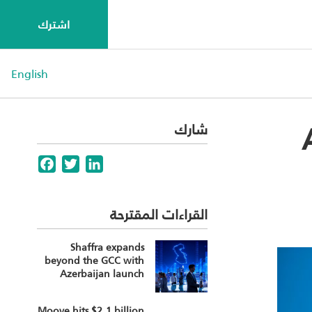
اشترك
English
شارك
Facebook
Twitter
LinkedIn
القراءات المقترحة
Shaffra expands
beyond the GCC with
Azerbaijan launch
Moove hits $2.1 billion