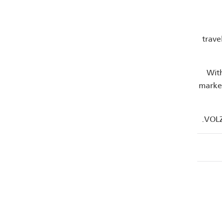
trave
With
market
VOLZ