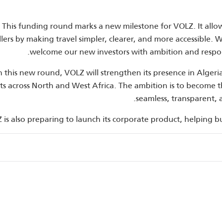
“This funding round marks a new milestone for VOLZ. It allo
llers by making travel simpler, clearer, and more accessible. 
welcome our new investors with ambition and respo
 this new round, VOLZ will strengthen its presence in Alge
s across North and West Africa. The ambition is to become the
seamless, transparent, 
 is also preparing to launch its corporate product, helping b