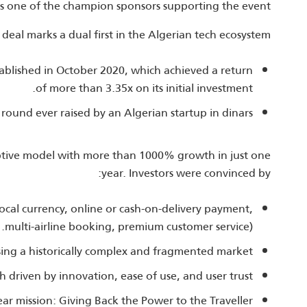
s one of the champion sponsors supporting the event.
 deal marks a dual first in the Algerian tech ecosystem:
stablished in October 2020, which achieved a return
of more than 3.35x on its initial investment.
round ever raised by an Algerian startup in dinars.
ptive model with more than 1000% growth in just one
year. Investors were convinced by:
local currency, online or cash‑on‑delivery payment,
multi‑airline booking, premium customer service).
sing a historically complex and fragmented market.
driven by innovation, ease of use, and user trust.
ear mission: Giving Back the Power to the Traveller.