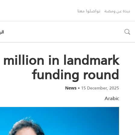
تواصلوا معنا
نبذة عن ومضة
رية
toggle
search
5 million in landmark
funding round
•
15 December, 2025
News
Arabic