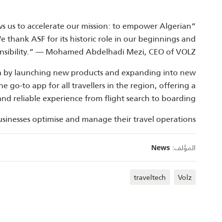
ws us to accelerate our mission: to empower Algerian
We thank ASF for its historic role in our beginnings and
nsibility.” — Mohamed Abdelhadi Mezi, CEO of VOLZ.
ria by launching new products and expanding into new
 go‑to app for all travellers in the region, offering a
and reliable experience from flight search to boarding.
usinesses optimise and manage their travel operations.
المؤلف:
News
traveltech
Volz