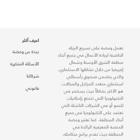
اعرف أكثر
تعمل ومضة على تسريع البيئة
نبذة عن ومضة
الحاضنة لريادة الأعمال في جميع أنحاء
منطقة الشرق الأوسط وشمال
الأسئلة المتكررة
إفريقيا من خلال نشاطها الاستثماري،
شركائنا
والذي يتضمن صندوق رأسمالي
استثماري متعدد المراحل والمجالات
قانوني
هو الأكثر نشاطاً حيث يستثمر في
التكنولوجيا التي تتمتع بإمكانيات
للنمو أو في الشركات الناشئة التي
تعتمد على التكنولوجيا في جميع
أنحاء المنطقة. كما تعتبر ومضة
المنصة المعرفية الرائدة في
المنطقة حيث تقدم برامج متكاملة،