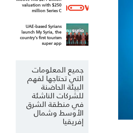
valuation with $250
million Series C
UAE-based Syrians
launch My Syria, the
country's first tourism
super app
جميع المعلومات
التي تحتاجها لفهم
البيئة الحاضنة
للشركات الناشئة
في منطقة الشرق
الأوسط وشمال
إفريقيا