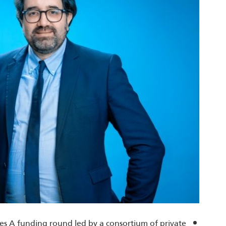
ries A funding round led by a consortium of private