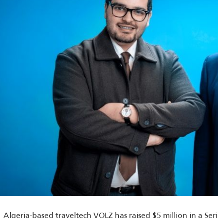
Algeria-based traveltech VOLZ has raised $5 million in a Se