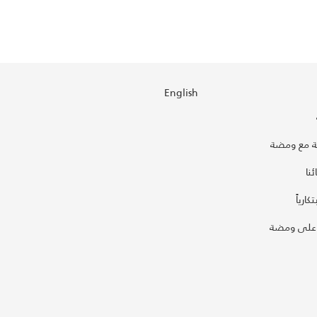
English
استضف جل
تع
أطلق ب
اعرض فكر