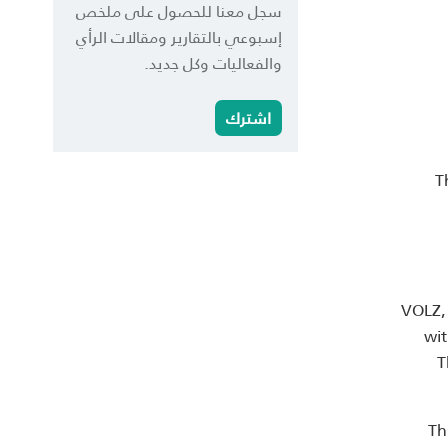
سجل معنا للحصول على ملخص
إسبوعي بالتقارير ومقالات الرأي
والفعاليات وكل جديد.
اشترك
T
VOLZ, 
wit
T
Th