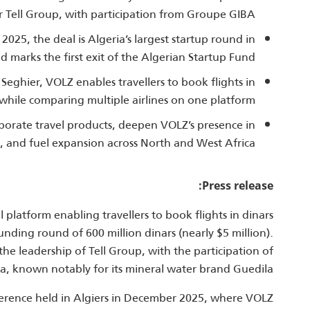
r Tell Group, with participation from Groupe GIBA.
25, the deal is Algeria’s largest startup round in
d marks the first exit of the Algerian Startup Fund.
hier, VOLZ enables travellers to book flights in
 while comparing multiple airlines on one platform.
porate travel products, deepen VOLZ’s presence in
, and fuel expansion across North and West Africa.
Press release:
l platform enabling travellers to book flights in dinars
nding round of 600 million dinars (nearly $5 million).
he leadership of Tell Group, with the participation of
, known notably for its mineral water brand Guedila.
rence held in Algiers in December 2025, where VOLZ