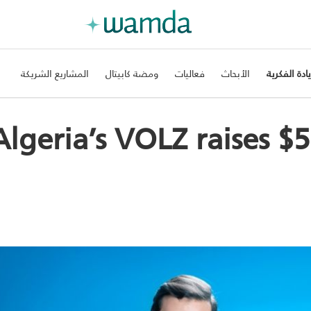
المشاريع الشريكة
ومضة كابيتال
فعاليات
الأبحاث
الريادة الفك
Algeria’s VOLZ raises $