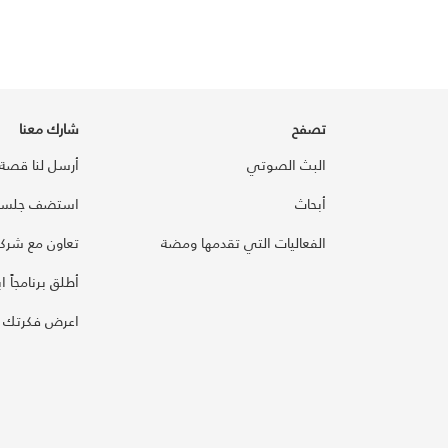
شارك معنا
تصفح
أرسل لنا قصة
البث الصوتي
سة مع ومضة
أبحاث
اون مع شركائنا
الفعاليات التي تقدمها ومضة
رنامجاً ابتكارياً
تك على ومضة